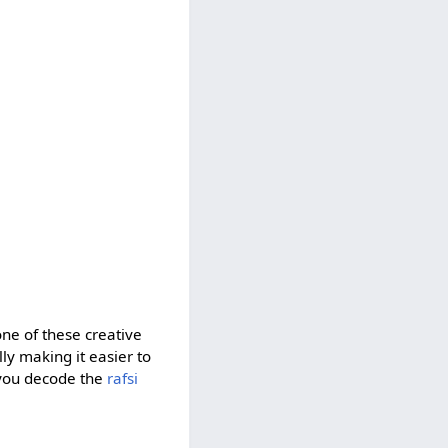
one of these creative
ully making it easier to
 you decode the
rafsi