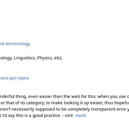
ent terminology
ology, Linguistics, Physics, etc)
i vu'o poi ropno
nderful thing, even easier than the web for this: when you use 
ge or that of its category, to make looking it up easier, thus hopef
 aren't necessarily supposed to be completely transparent once
so I'd say this is a good practice.
--mi'e
.mark.