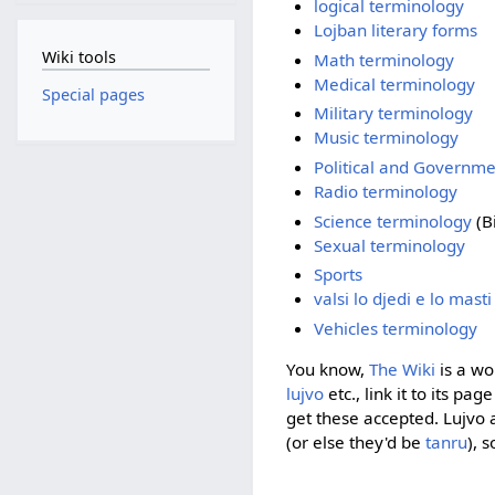
logical terminology
Lojban literary forms
Wiki tools
Math terminology
Medical terminology
Special pages
Military terminology
Music terminology
Political and Governm
Radio terminology
Science terminology
(Bi
Sexual terminology
Sports
valsi lo djedi e lo mast
Vehicles terminology
You know,
The Wiki
is a wo
lujvo
etc., link it to its pa
get these accepted. Lujvo
(or else they'd be
tanru
), 