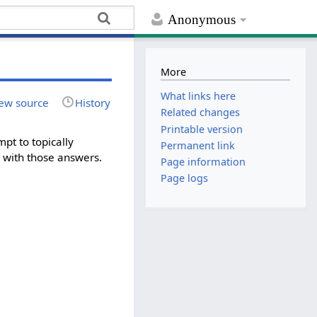
Anonymous
More
What links here
ew source
History
Related changes
Printable version
mpt to topically
Permanent link
g with those answers.
Page information
Page logs