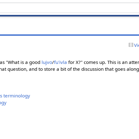
Vi
 as "What is a good
lujvo
/
fu'ivla
for X?" comes up. This is an atte
at question, and to store a bit of the discussion that goes alon
s terminology
ogy