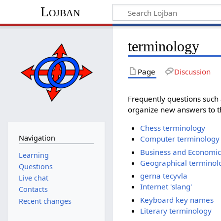
Lojban
terminology
Page
Discussion
Frequently questions such
organize new answers to th
Chess terminology
Navigation
Computer terminology
Business and Economic
Learning
Geographical terminol
Questions
gerna tecyvla
Live chat
Internet 'slang'
Contacts
Keyboard key names
Recent changes
Literary terminology