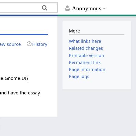
Anonymous
More
What links here
ew source
History
Related changes
Printable version
Permanent link
Page information
Page logs
the Gnome UI)
 and have the essay