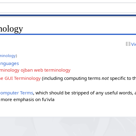
nology
Vi
minology
)
anguages
rminology ojban web terminology
 GUI Terminology
(including computing terms
not
specific to 
Computer Terms
, which should be stripped of any useful words,
h more emphasis on fu'ivla