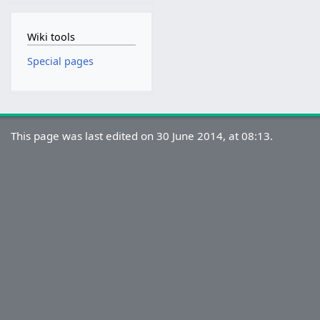
Wiki tools
Special pages
This page was last edited on 30 June 2014, at 08:13.