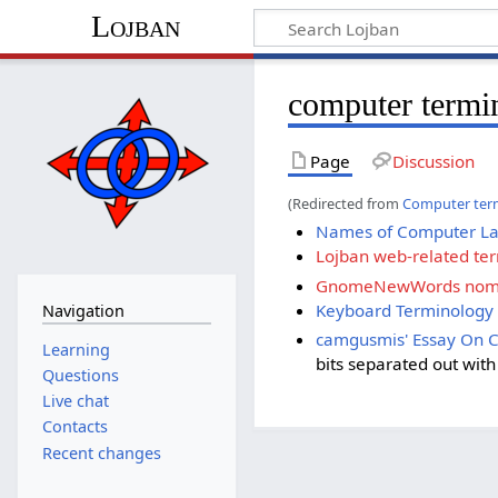
Lojban
computer termi
Page
Discussion
(Redirected from
Computer ter
Names of Computer L
Lojban web-related te
GnomeNewWords nome
Keyboard Terminology
Navigation
camgusmis' Essay On 
Learning
bits separated out wit
Questions
Live chat
Contacts
Recent changes