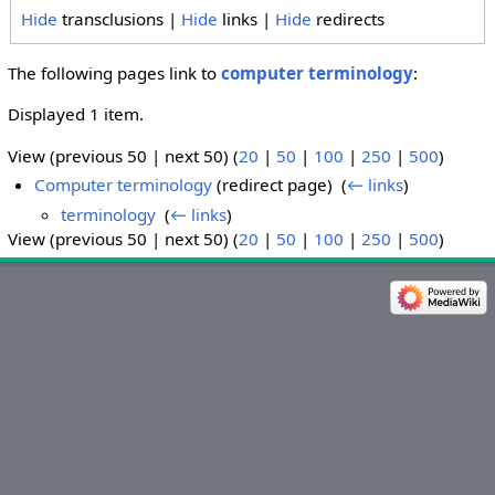
Hide
transclusions |
Hide
links |
Hide
redirects
The following pages link to
computer terminology
:
Displayed 1 item.
View (previous 50 | next 50) (
20
|
50
|
100
|
250
|
500
)
Computer terminology
(redirect page) ‎
(
← links
)
terminology
‎
(
← links
)
View (previous 50 | next 50) (
20
|
50
|
100
|
250
|
500
)