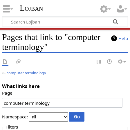
Lojban
Pages that link to "computer
Help
terminology"
←
computer terminology
What links here
Page:
Namespace:
Filters