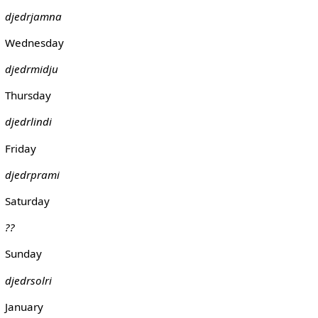
djedrjamna
Wednesday
djedrmidju
Thursday
djedrlindi
Friday
djedrprami
Saturday
??
Sunday
djedrsolri
January