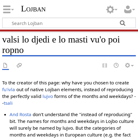
Lojban
valsi lo djedi e lo masti vu'o poi
ropno
To the creator of this page: why have you chosen to create
fu'ivla
out of native Lojban elements, instead of reproducing
the perfectly valid
lujvo
forms of the months and weekdays? -
-
tsali
And Rosta
don't understand the "instead of reproducing"
bit. The names for months and weekdays in Lojbo culture
will surely be named by lujvo. But the categories of
months and weekdays in European culture (e.g. the fact