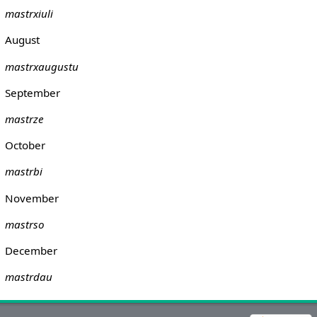
mastrxiuli
August
mastrxaugustu
September
mastrze
October
mastrbi
November
mastrso
December
mastrdau