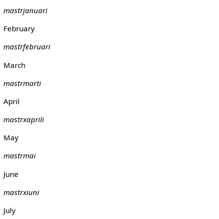
mastrjanuari
February
mastrfebruari
March
mastrmarti
April
mastrxaprili
May
mastrmai
June
mastrxiuni
July