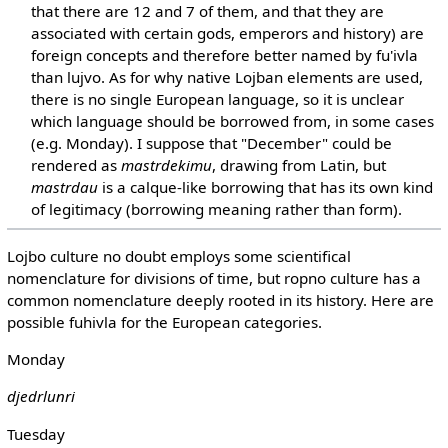
that there are 12 and 7 of them, and that they are
associated with certain gods, emperors and history) are
foreign concepts and therefore better named by fu'ivla
than lujvo. As for why native Lojban elements are used,
there is no single European language, so it is unclear
which language should be borrowed from, in some cases
(e.g. Monday). I suppose that "December" could be
rendered as
mastrdekimu
, drawing from Latin, but
mastrdau
is a calque-like borrowing that has its own kind
of legitimacy (borrowing meaning rather than form).
Lojbo culture no doubt employs some scientifical
nomenclature for divisions of time, but ropno culture has a
common nomenclature deeply rooted in its history. Here are
possible fuhivla for the European categories.
Monday
djedrlunri
Tuesday