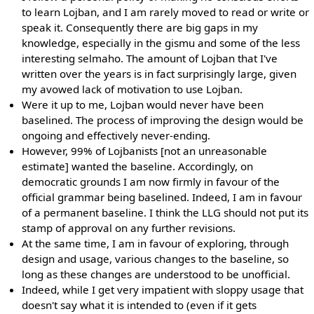
to learn Lojban, and I am rarely moved to read or write or
speak it. Consequently there are big gaps in my
knowledge, especially in the gismu and some of the less
interesting selmaho. The amount of Lojban that I've
written over the years is in fact surprisingly large, given
my avowed lack of motivation to use Lojban.
Were it up to me, Lojban would never have been
baselined. The process of improving the design would be
ongoing and effectively never-ending.
However, 99% of Lojbanists [not an unreasonable
estimate] wanted the baseline. Accordingly, on
democratic grounds I am now firmly in favour of the
official grammar being baselined. Indeed, I am in favour
of a permanent baseline. I think the LLG should not put its
stamp of approval on any further revisions.
At the same time, I am in favour of exploring, through
design and usage, various changes to the baseline, so
long as these changes are understood to be unofficial.
Indeed, while I get very impatient with sloppy usage that
doesn't say what it is intended to (even if it gets