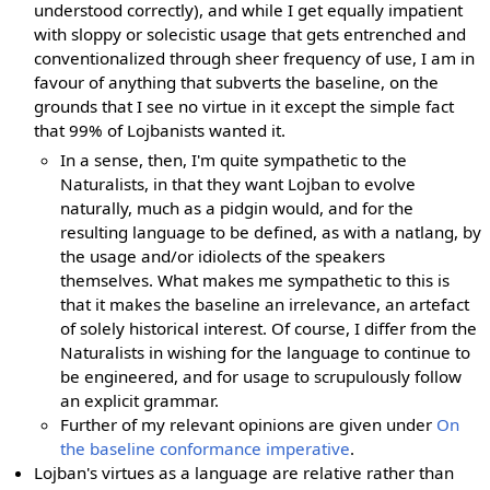
understood correctly), and while I get equally impatient
with sloppy or solecistic usage that gets entrenched and
conventionalized through sheer frequency of use, I am in
favour of anything that subverts the baseline, on the
grounds that I see no virtue in it except the simple fact
that 99% of Lojbanists wanted it.
In a sense, then, I'm quite sympathetic to the
Naturalists, in that they want Lojban to evolve
naturally, much as a pidgin would, and for the
resulting language to be defined, as with a natlang, by
the usage and/or idiolects of the speakers
themselves. What makes me sympathetic to this is
that it makes the baseline an irrelevance, an artefact
of solely historical interest. Of course, I differ from the
Naturalists in wishing for the language to continue to
be engineered, and for usage to scrupulously follow
an explicit grammar.
Further of my relevant opinions are given under
On
the baseline conformance imperative
.
Lojban's virtues as a language are relative rather than