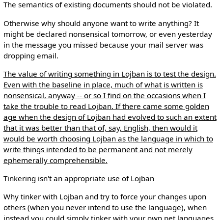
The semantics of existing documents should not be violated.
Otherwise why should anyone want to write anything? It
might be declared nonsensical tomorrow, or even yesterday
in the message you missed because your mail server was
dropping email.
The value of writing something in Lojban is to test the design.
Even with the baseline in place, much of what is written is
nonsensical, anyway -- or so I find on the occasions when I
take the trouble to read Lojban. If there came some golden
age when the design of Lojban had evolved to such an extent
that it was better than that of, say, English, then would it
would be worth choosing Lojban as the language in which to
write things intended to be permanent and not merely
ephemerally comprehensible.
Tinkering isn't an appropriate use of Lojban
Why tinker with Lojban and try to force your changes upon
others (when you never intend to use the language), when
instead you could simply tinker with your own pet languages,