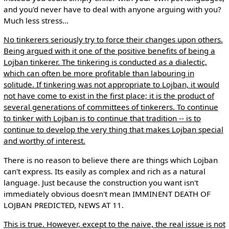
and you'd never have to deal with anyone arguing with you?
Much less stress...
No tinkerers seriously try to force their changes upon others.
Being argued with it one of the positive benefits of being a
Lojban tinkerer. The tinkering is conducted as a dialectic,
which can often be more profitable than labouring in
solitude. If tinkering was not appropriate to Lojban, it would
not have come to exist in the first place; it is the product of
several generations of committees of tinkerers. To continue
to tinker with Lojban is to continue that tradition -- is to
continue to develop the very thing that makes Lojban special
and worthy of interest.
There is no reason to believe there are things which Lojban
can't express. Its easily as complex and rich as a natural
language. Just because the construction you want isn't
immediately obvious doesn't mean IMMINENT DEATH OF
LOJBAN PREDICTED, NEWS AT 11.
This is true. However, except to the naive, the real issue is not