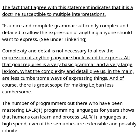
The fact that I agree with this statement indicates that it is a
doctrine susceptible to multiple interpretations.
Its a nice and complete grammar sufficently complex and
detailed to allow the expression of anything anyone should
want to express. (See under Tinkering)
Complexity and detail is not necessary to allow the
expression of anything anyone should want to express. All
that goal requires is a very basic grammar and a very large
lexicon. What the complexity and detail give us, in the main,
are less cumbersome ways of expressing things. And of
course, there is great scope for making Lojban less
cumbersome.
The number of programmers out there who have been
mastering LALR(1) programming languages for years shows
that humans can learn and process LALR(1) languages at
high speed, even if the semantics are extensible and possibly
infinite.