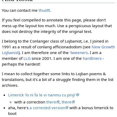
You can contact me
thus
.
If you feel compelled to annotate this page, please don't
mess up the layout too much. Use a perspicuous layout that
does not destroy the integrity of the original text.
I belong to the Conlanger class of Lojbanist, i.e. I joined in
1991 as a result of conlang afficionadodom (see
New Growth
Lojbanist
). I am therefore one of the
'tweeners
. I am a
member of
LLG
since 2001. I am one of the
hardliners
-
perhaps the hardest!
I mean to collect together some links to Lojban poems &
translations, but it's a bit of a struggle finding them in the list
archives.
Limerick 'lo ni fa le vi nanmu cu pinji'
with a correction
there
,
there
aha, here's
a corrected version
with a bonus limerick to
boot