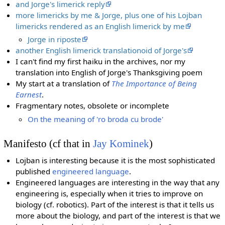
and Jorge's limerick reply
more limericks by me & Jorge, plus one of his Lojban
limericks rendered as an English limerick by me
Jorge in riposte
another English limerick translationoid of Jorge's
I can't find my first haiku in the archives, nor my
translation into English of Jorge's Thanksgiving poem
My start at a translation of
The Importance of Being
Earnest
.
Fragmentary notes, obsolete or incomplete
On the meaning of 'ro broda cu brode'
Manifesto (cf that in
Jay Kominek
)
Lojban is interesting because it is the most sophisticated
published
engineered language
.
Engineered languages are interesting in the way that any
engineering is, especially when it tries to improve on
biology (cf. robotics). Part of the interest is that it tells us
more about the biology, and part of the interest is that we