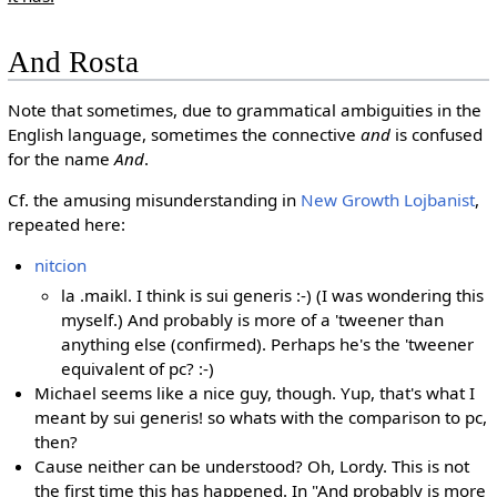
And Rosta
Note that sometimes, due to grammatical ambiguities in the
English language, sometimes the connective
and
is confused
for the name
And
.
Cf. the amusing misunderstanding in
New Growth Lojbanist
,
repeated here:
nitcion
la .maikl. I think is sui generis :-) (I was wondering this
myself.) And probably is more of a 'tweener than
anything else (confirmed). Perhaps he's the 'tweener
equivalent of pc? :-)
Michael seems like a nice guy, though. Yup, that's what I
meant by sui generis! so whats with the comparison to pc,
then?
Cause neither can be understood? Oh, Lordy. This is not
the first time this has happened. In "And probably is more