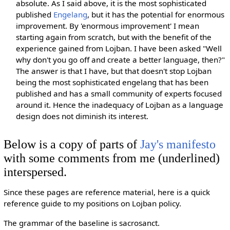
absolute. As I said above, it is the most sophisticated
published
Engelang
, but it has the potential for enormous
improvement. By 'enormous improvement' I mean
starting again from scratch, but with the benefit of the
experience gained from Lojban. I have been asked "Well
why don't you go off and create a better language, then?"
The answer is that I have, but that doesn't stop Lojban
being the most sophisticated engelang that has been
published and has a small community of experts focused
around it. Hence the inadequacy of Lojban as a language
design does not diminish its interest.
Below is a copy of parts of
Jay's manifesto
with some comments from me (underlined)
interspersed.
Since these pages are reference material, here is a quick
reference guide to my positions on Lojban policy.
The grammar of the baseline is sacrosanct.