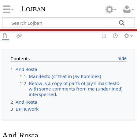
Lojban
Contents
1
And Rosta
1.1
Manifesto (cf that in Jay Kominek)
1.2
Below is a copy of parts of Jay's manifesto
with some comments from me (underlined)
interspersed.
2
And Rosta
3
BPFK work
And Rosta