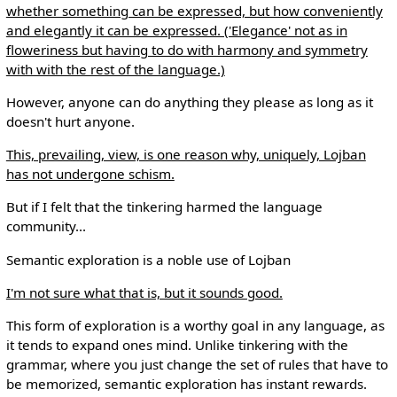
whether something can be expressed, but how conveniently
and elegantly it can be expressed. ('Elegance' not as in
floweriness but having to do with harmony and symmetry
with with the rest of the language.)
However, anyone can do anything they please as long as it
doesn't hurt anyone.
This, prevailing, view, is one reason why, uniquely, Lojban
has not undergone schism.
But if I felt that the tinkering harmed the language
community...
Semantic exploration is a noble use of Lojban
I'm not sure what that is, but it sounds good.
This form of exploration is a worthy goal in any language, as
it tends to expand ones mind. Unlike tinkering with the
grammar, where you just change the set of rules that have to
be memorized, semantic exploration has instant rewards.