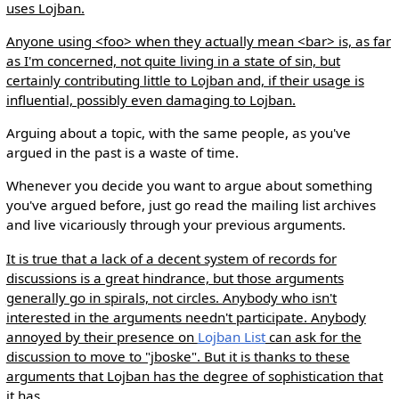
uses Lojban.
Anyone using <foo> when they actually mean <bar> is, as far
as I'm concerned, not quite living in a state of sin, but
certainly contributing little to Lojban and, if their usage is
influential, possibly even damaging to Lojban.
Arguing about a topic, with the same people, as you've
argued in the past is a waste of time.
Whenever you decide you want to argue about something
you've argued before, just go read the mailing list archives
and live vicariously through your previous arguments.
It is true that a lack of a decent system of records for
discussions is a great hindrance, but those arguments
generally go in spirals, not circles. Anybody who isn't
interested in the arguments needn't participate. Anybody
annoyed by their presence on
Lojban List
can ask for the
discussion to move to "jboske". But it is thanks to these
arguments that Lojban has the degree of sophistication that
it has.