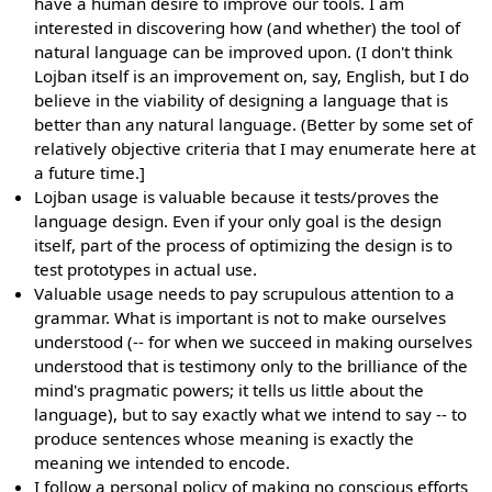
have a human desire to improve our tools. I am
interested in discovering how (and whether) the tool of
natural language can be improved upon. (I don't think
Lojban itself is an improvement on, say, English, but I do
believe in the viability of designing a language that is
better than any natural language. (Better by some set of
relatively objective criteria that I may enumerate here at
a future time.]
Lojban usage is valuable because it tests/proves the
language design. Even if your only goal is the design
itself, part of the process of optimizing the design is to
test prototypes in actual use.
Valuable usage needs to pay scrupulous attention to a
grammar. What is important is not to make ourselves
understood (-- for when we succeed in making ourselves
understood that is testimony only to the brilliance of the
mind's pragmatic powers; it tells us little about the
language), but to say exactly what we intend to say -- to
produce sentences whose meaning is exactly the
meaning we intended to encode.
I follow a personal policy of making no conscious efforts