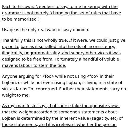
Each to his own. Needless to say, to me tinkering with the
grammar is not merely "changing the set of rules that have
to be memorized".
Usage is the only real way to sway opinion.
Thankfully this is not wholly true. If it were, we could just give
up on Lojban as it spiralled into the pits of inconsistency,
illogicality, ungrammaticality, and sundry other vices it was
designed to be free from. Fortunately a handful of voluble
mavens labour to stem the tide.
Anyone arguing for <foo> while not using <foo> in their
Lojban, or while not even using Lojban, is living in a state of
sin, as far as I'm concerned. Further their statements carry no
weight to me.
As my 'manifesto' says, I of course take the opposite view -
that the weight accorded to someone's statements about
Lojban is determined by the inherent value (sagacity, etc) of
those statements, and it is irrelevant whether the person