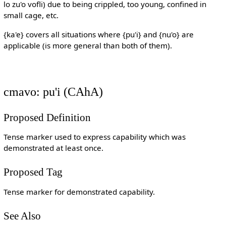
lo zu'o vofli) due to being crippled, too young, confined in
small cage, etc.
{ka'e} covers all situations where {pu'i} and {nu'o} are
applicable (is more general than both of them).
cmavo: pu'i (CAhA)
Proposed Definition
Tense marker used to express capability which was
demonstrated at least once.
Proposed Tag
Tense marker for demonstrated capability.
See Also