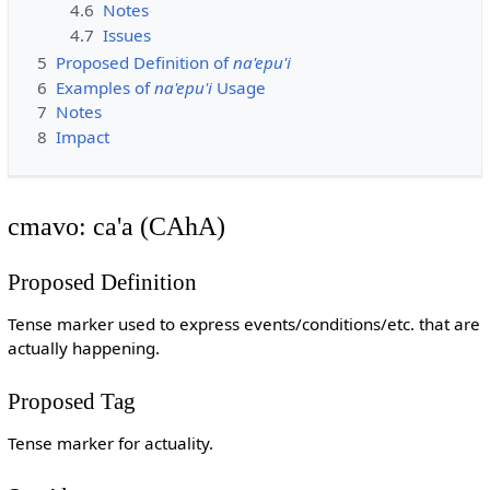
4.6
Notes
4.7
Issues
5
Proposed Definition of
na'epu'i
6
Examples of
na'epu'i
Usage
7
Notes
8
Impact
cmavo: ca'a (CAhA)
Proposed Definition
Tense marker used to express events/conditions/etc. that are
actually happening.
Proposed Tag
Tense marker for actuality.