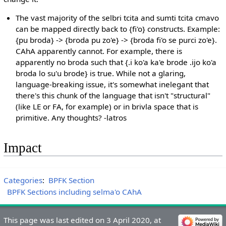
The vast majority of the selbri tcita and sumti tcita cmavo
can be mapped directly back to {fi'o} constructs. Example:
{pu broda} -> {broda pu zo'e} -> {broda fi'o se purci zo'e}.
CAhA apparently cannot. For example, there is
apparently no broda such that {.i ko'a ka'e brode .ijo ko'a
broda lo su'u brode} is true. While not a glaring,
language-breaking issue, it's somewhat inelegant that
there's this chunk of the language that isn't "structural"
(like LE or FA, for example) or in brivla space that is
primitive. Any thoughts? -latros
Impact
Categories
:
BPFK Section
BPFK Sections including selma'o CAhA
This page was last edited on 3 April 2020, at