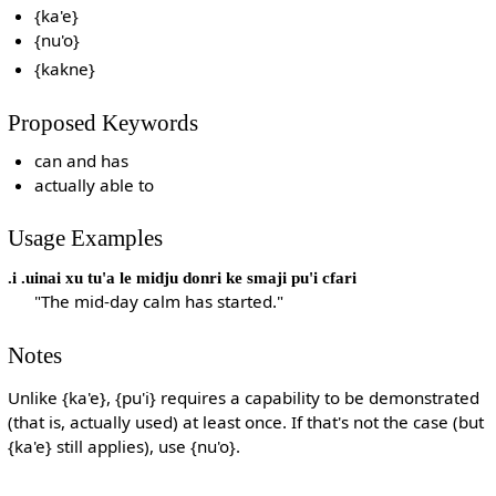
{ka'e}
{nu'o}
{kakne}
Proposed Keywords
can and has
actually able to
Usage Examples
.i .uinai xu tu'a le midju donri ke smaji pu'i cfari
"The mid-day calm has started."
Notes
Unlike {ka'e}, {pu'i} requires a capability to be demonstrated
(that is, actually used) at least once. If that's not the case (but
{ka'e} still applies), use {nu'o}.