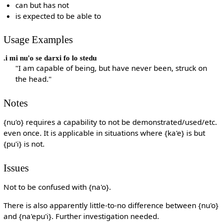
can but has not
is expected to be able to
Usage Examples
.i mi nu'o se darxi fo lo stedu
"I am capable of being, but have never been, struck on
the head."
Notes
{nu'o} requires a capability to not be demonstrated/used/etc.
even once. It is applicable in situations where {ka'e} is but
{pu'i} is not.
Issues
Not to be confused with {na'o}.
There is also apparently little-to-no difference between {nu'o}
and {na'epu'i}. Further investigation needed.