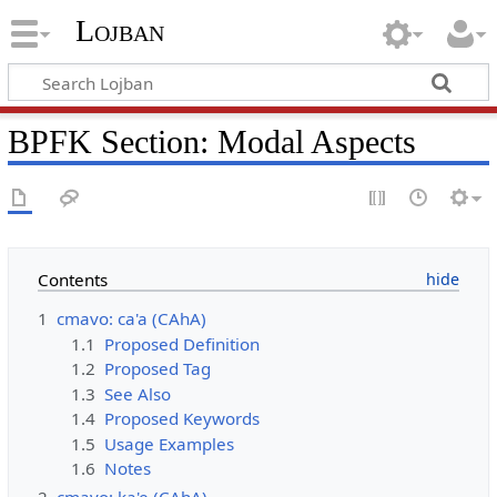
Lojban
BPFK Section: Modal Aspects
Contents
1
cmavo: ca'a (CAhA)
1.1
Proposed Definition
1.2
Proposed Tag
1.3
See Also
1.4
Proposed Keywords
1.5
Usage Examples
1.6
Notes