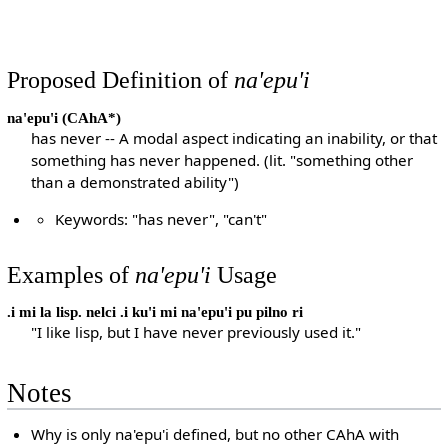
Proposed Definition of
na'epu'i
na'epu'i
(CAhA*)
has never -- A modal aspect indicating an inability, or that
something has never happened. (lit. "something other
than a demonstrated ability")
Keywords: "has never", "can't"
Examples of
na'epu'i
Usage
.i mi la lisp. nelci .i ku'i mi na'epu'i pu pilno ri
"I like lisp, but I have never previously used it."
Notes
Why is only na'epu'i defined, but no other CAhA with