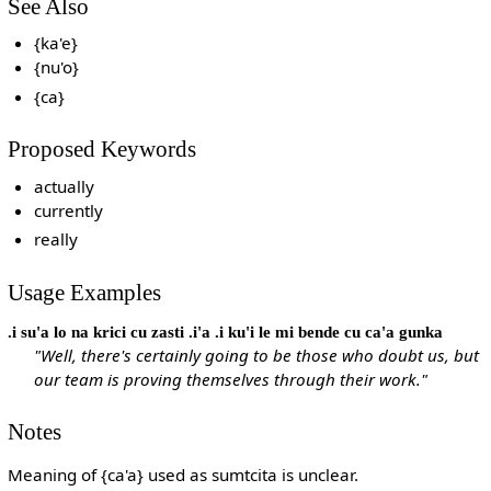
See Also
{ka'e}
{nu'o}
{ca}
Proposed Keywords
actually
currently
really
Usage Examples
.i su'a lo na krici cu zasti .i'a .i ku'i le mi bende cu ca'a gunka
"Well, there's certainly going to be those who doubt us, but
our team is proving themselves through their work."
Notes
Meaning of {ca'a} used as sumtcita is unclear.