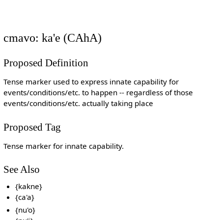
cmavo: ka'e (CAhA)
Proposed Definition
Tense marker used to express innate capability for
events/conditions/etc. to happen -- regardless of those
events/conditions/etc. actually taking place
Proposed Tag
Tense marker for innate capability.
See Also
{kakne}
{ca'a}
{nu'o}