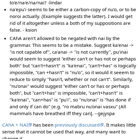
to'e/na'e/na/nai? -lindar
na'epu'i seems to be either a carbon-copy of nu'o, or to be
noroi actually. (Example suggests the latter). I would get
rid of it altogether unless a both of my suppositions are
false. - ksion
CAhA aren't allowed to be negated with nai by the
grammar. This seems to be a mistake. Suggest ka'enai ->
"is not capable of", ca'anai -> "is not currently", pu'inai
would seem to suggest "either can't or has not or perhaps
both" but "can't+hasn't" is "ka'enai", "can't+has" is logically
impossible, "can +hasn't" is "nu'o", so it would it seeem to
reduce to simply "hasn't, whether or not can't". Similarly,
"nu'onai" would suggest "either can't or has or perhaps
both", but "can't+has" is impossible, "can't+hasn't" is
"ka'enai", "can+has" is "pu'i", so "nu'onai" is "has done if
and only if can do" (e.g. "ro mabru nu'onai vasxu" (All
mammals have breathed iff they can]. --gejyspa
CAhA + NAI
has been
previously discussed
. It makes little
sense that it cannot be used that way, and many want to
change it.