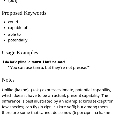
{pu'i}
Proposed Keywords
could
capable of
able to
potentially
Usage Examples
.i do ka'e pilno lo tanru .i ku'i na satci
"'You can use tanru, but they're not precise.'"
Notes
Unlike {kakne}, {ka'e} expresses innate, potential capability,
which doesn't have to be an actual, present capability. The
difference is best illustrated by an example: birds (except for
few species) can fly (lo cipni cu ka'e vofli) but among them
there are some that cannot do so now (ti poi cipni na kakne