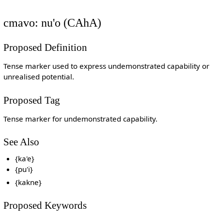
cmavo: nu'o (CAhA)
Proposed Definition
Tense marker used to express undemonstrated capability or
unrealised potential.
Proposed Tag
Tense marker for undemonstrated capability.
See Also
{ka'e}
{pu'i}
{kakne}
Proposed Keywords