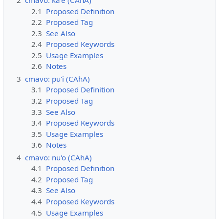
2
cmavo: ka'e (CAhA)
2.1
Proposed Definition
2.2
Proposed Tag
2.3
See Also
2.4
Proposed Keywords
2.5
Usage Examples
2.6
Notes
3
cmavo: pu'i (CAhA)
3.1
Proposed Definition
3.2
Proposed Tag
3.3
See Also
3.4
Proposed Keywords
3.5
Usage Examples
3.6
Notes
4
cmavo: nu'o (CAhA)
4.1
Proposed Definition
4.2
Proposed Tag
4.3
See Also
4.4
Proposed Keywords
4.5
Usage Examples