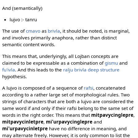
And (semantically)
lujvo :- tanru
The use of
cmavo
as
brivla
, it should be noted, is marginal,
and involves primarily anaphora, rather than distinct
semantic content words.
This means that, underlyingly, all Lojban concepts are
claimed to be expressable as a combination of
gismu
and
fu'ivla
. And this leads to the
ralju brivla deep structure
hypothesis.
A lujvo is composed of a sequence of
rafsi
, concatenated
according to a rather large set of morphological rules. Two
strings of characters that are both a lujvo are considered the
same word if and only if their rafsi belong to the same set of
words in the right order. This means that
mitpavycinglepre
,
mitpavycinletpre
,
mi'urpavycinglepre
and
mi'urpavycinletpre
have no difference in meaning, and
may alternate freely. However, it is only common to list the