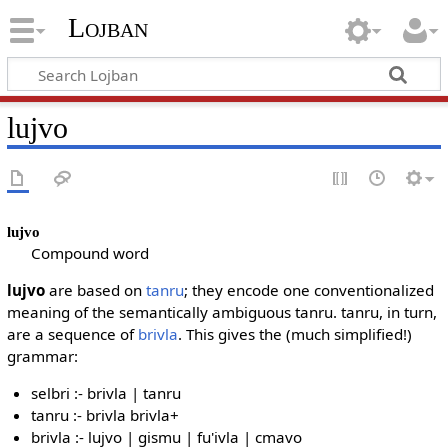
Lojban
lujvo
lujvo
Compound word
lujvo
are based on
tanru
; they encode one conventionalized
meaning of the semantically ambiguous tanru. tanru, in turn,
are a sequence of
brivla
. This gives the (much simplified!)
grammar:
selbri :- brivla | tanru
tanru :- brivla brivla+
brivla :- lujvo | gismu | fu'ivla | cmavo