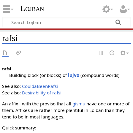
Lojban
rafsi
rafsi
Building block (or blocks) of
lujvo
(compound words)
See also:
CouldaBeenRafsi
See also:
Desirability of rafsi
An affix - with the proviso that all
gismu
have one or more of
them. Affixes are rather more plentiful in Lojban than they
tend to be in most languages.
Quick summary: