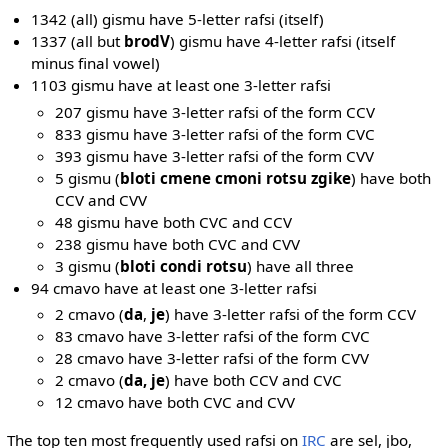
1342 (all) gismu have 5-letter rafsi (itself)
1337 (all but
brodV
) gismu have 4-letter rafsi (itself
minus final vowel)
1103 gismu have at least one 3-letter rafsi
207 gismu have 3-letter rafsi of the form CCV
833 gismu have 3-letter rafsi of the form CVC
393 gismu have 3-letter rafsi of the form CVV
5 gismu (
bloti cmene cmoni rotsu zgike
) have both
CCV and CVV
48 gismu have both CVC and CCV
238 gismu have both CVC and CVV
3 gismu (
bloti condi rotsu
) have all three
94 cmavo have at least one 3-letter rafsi
2 cmavo (
da
,
je
) have 3-letter rafsi of the form CCV
83 cmavo have 3-letter rafsi of the form CVC
28 cmavo have 3-letter rafsi of the form CVV
2 cmavo (
da, je
) have both CCV and CVC
12 cmavo have both CVC and CVV
The top ten most frequently used rafsi on
IRC
are sel, jbo,