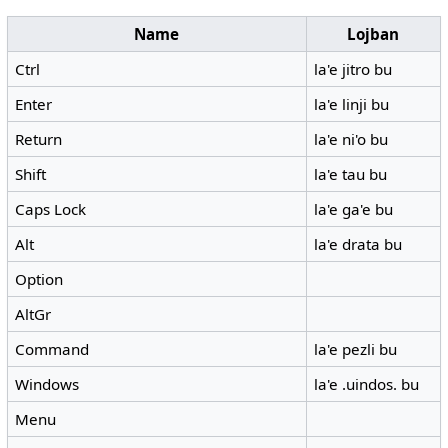
Name
Lojban
Ctrl
la'e jitro bu
Enter
la'e linji bu
Return
la'e ni'o bu
Shift
la'e tau bu
Caps Lock
la'e ga'e bu
Alt
la'e drata bu
Option
AltGr
Command
la'e pezli bu
Windows
la'e .uindos. bu
Menu