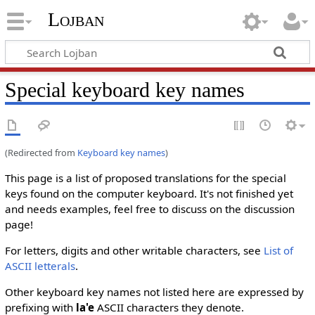
Lojban
Special keyboard key names
(Redirected from
Keyboard key names
)
This page is a list of proposed translations for the special
keys found on the computer keyboard. It's not finished yet
and needs examples, feel free to discuss on the discussion
page!
For letters, digits and other writable characters, see
List of
ASCII letterals
.
Other keyboard key names not listed here are expressed by
prefixing with
la'e
ASCII characters they denote.