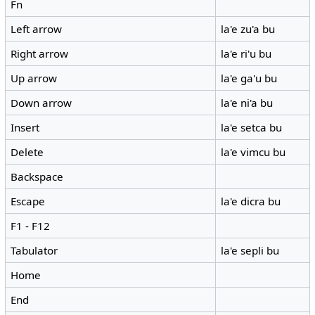
Fn
Left arrow
la'e zu'a bu
Right arrow
la'e ri'u bu
Up arrow
la'e ga'u bu
Down arrow
la'e ni'a bu
Insert
la'e setca bu
Delete
la'e vimcu bu
Backspace
Escape
la'e dicra bu
F1 - F12
Tabulator
la'e sepli bu
Home
End