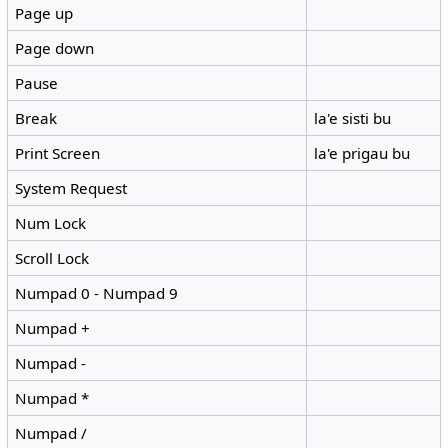
Page up
Page down
Pause
Break
la'e sisti bu
Print Screen
la'e prigau bu
System Request
Num Lock
Scroll Lock
Numpad 0 - Numpad 9
Numpad +
Numpad -
Numpad *
Numpad /