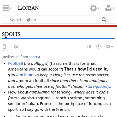
Lojban
sports
(Redirected from
Sports
)
Football
(
nu boltipyjvi
) (I assume this is for what
Americans would call soccer?)
That's how I'd used it,
yes --
nitcion
To keep it clear, let's use the terms
soccer
and
american football
since then there is no ambiguity
over who gets their use of football chosen. -
.kreig.daniyl.
How about
damskrima
for fencing?
Where does it come
from?
Spanish 'Esgrima', French 'Escrime', something
similar in Italian. France is the birthplace of fencing as a
sport, so I say go with the French.
damskrima
is not a valid word according to vlatai,