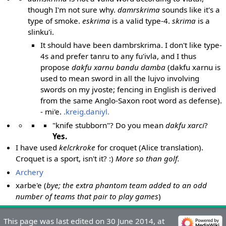
though I'm not sure why.
damrskrima
sounds like it's a
type of smoke.
eskrima
is a valid type-4.
skrima
is a
slinku'i.
It should have been dambrskrima. I don't like type-
4s and prefer tanru to any fu'ivla, and I thus
propose
dakfu xarnu bandu damba
(dakfu xarnu is
used to mean sword in all the lujvo involving
swords on my jvoste; fencing in English is derived
from the same Anglo-Saxon root word as defense).
- mi'e.
.kreig.daniyl.
"knife stubborn"? Do you mean
dakfu xarci
?
Yes.
I have used
kelcrkroke
for croquet (Alice translation).
Croquet is a sport, isn't it? :)
More so than golf.
Archery
xarbe'e (
bye; the extra phantom team added to an odd
number of teams that pair to play games
)
This page was last edited on 30 June 2014, at