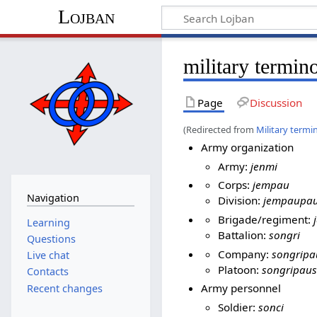
Lojban
military termin
Page
Discussion
(Redirected from
Military termi
Army organization
Army:
jenmi
Corps:
jempau
Navigation
Division:
jempaupa
Brigade/regiment:
Learning
Battalion:
songri
Questions
Company:
songripa
Live chat
Platoon:
songripaus
Contacts
Army personnel
Recent changes
Soldier:
sonci