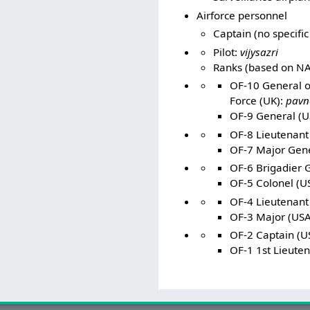
Airforce personnel
Captain (no specific
Pilot:
vijysazri
Ranks (based on NA
OF-10 General of
Force (UK):
pavn
OF-9 General (US
OF-8 Lieutenant 
OF-7 Major Gener
OF-6 Brigadier 
OF-5 Colonel (US
OF-4 Lieutenant
OF-3 Major (USA
OF-2 Captain (US
OF-1 1st Lieuten