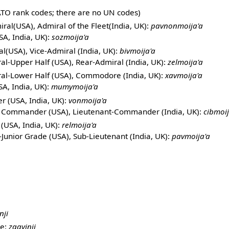
TO rank codes; there are no UN codes)
ral(USA), Admiral of the Fleet(India, UK):
pavnonmoija'a
SA, India, UK):
sozmoija'a
l(USA), Vice-Admiral (India, UK):
bivmoija'a
al-Upper Half (USA), Rear-Admiral (India, UK):
zelmoija'a
al-Lower Half (USA), Commodore (India, UK):
xavmoija'a
A, India, UK):
mumymoija'a
 (USA, India, UK):
vonmoija'a
t Commander (USA), Lieutenant-Commander (India, UK):
cibmoij
(USA, India, UK):
relmoija'a
Junior Grade (USA), Sub-Lieutenant (India, UK):
pavmoija'a
nji
ne:
zgavinji