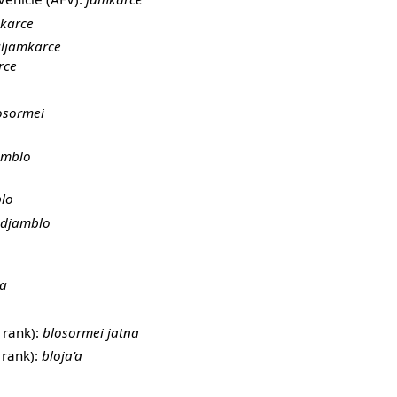
karce
iljamkarce
rce
osormei
amblo
lo
djamblo
a
 rank):
blosormei jatna
 rank):
bloja'a