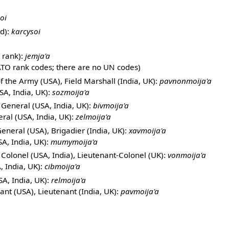
soi
d):
karcysoi
 rank):
jemja'a
TO rank codes; there are no UN codes)
 the Army (USA), Field Marshall (India, UK):
pavnonmoija'a
SA, India, UK):
sozmoija'a
 General (USA, India, UK):
bivmoija'a
ral (USA, India, UK):
zelmoija'a
eneral (USA), Brigadier (India, UK):
xavmoija'a
A, India, UK):
mumymoija'a
Colonel (USA, India), Lieutenant-Colonel (UK):
vonmoija'a
, India, UK):
cibmoija'a
A, India, UK):
relmoija'a
ant (USA), Lieutenant (India, UK):
pavmoija'a