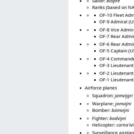
Sailor:
blopre
Ranks (based on NA
OF-10 Fleet Admi
OF-9 Admiral (U
OF-8 Vice Admira
OF-7 Rear Admir
OF-6 Rear Admir
OF-5 Captain (US
OF-4 Commander
OF-3 Lieutenan
OF-2 Lieutenant 
OF-1 Lieutenant-
Airforce planes
Squadron:
jamvijgri
Warplane:
jamvijni
Bomber:
bamvijni
Fighter:
badvijni
Helicopter:
carna'ivi
Surveillance airpla