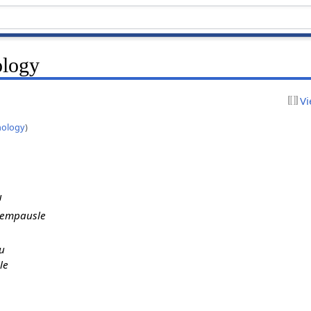
ology
Vi
nology
)
u
jempausle
u
le