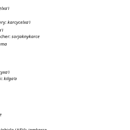
elxa'i
ery:
karcycelxa'i
'i
ncher:
sorjaknykarce
bama
yxa'i
i:
kilga'a
e
Vehicle (AFV):
jamkarce