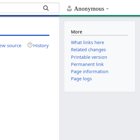
Anonymous
More
What links here
ew source
History
Related changes
Printable version
Permanent link
Page information
Page logs