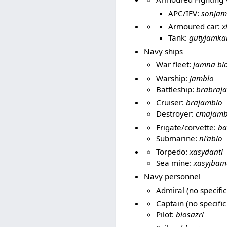
APC/IFV:
sonjam
Armoured car:
x
Tank:
gutyjamka
Navy ships
War fleet:
jamna bl
Warship:
jamblo
Battleship:
brabraj
Cruiser:
brajamblo
Destroyer:
cmajamb
Frigate/corvette:
ba
Submarine:
ni'ablo
Torpedo:
xasydanti
Sea mine:
xasyjbam
Navy personnel
Admiral (no specific
Captain (no specific
Pilot:
blosazri