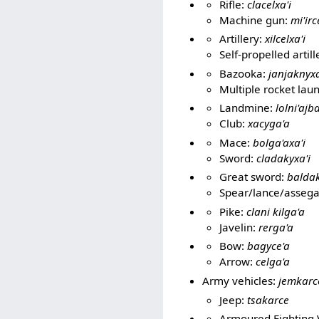
Rifle:
clacelxa'i
Machine gun:
mi'irc
Artillery:
xilcelxa'i
Self-propelled artill
Bazooka:
janjaknyxa
Multiple rocket lau
Landmine:
lolni'aj
Club:
xacyga'a
Mace:
bolga'axa'i
Sword:
cladakyxa'i
Great sword:
baldak
Spear/lance/assega
Pike:
clani kilga'a
Javelin:
rerga'a
Bow:
bagyce'a
Arrow:
celga'a
Army vehicles:
jemkarc
Jeep:
tsakarce
Armoured Fighting 