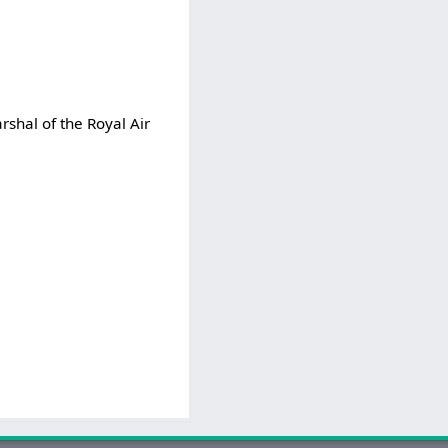
rshal of the Royal Air