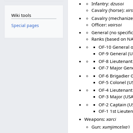
Infantry:
dzusoi
Cavalry (horse):
xir
Wiki tools
Cavalry (mechanize
Officer:
vairsoi
Special pages
General (no specific
Ranks (based on NA
OF-10 General of
OF-9 General (U
OF-8 Lieutenant
OF-7 Major Gene
OF-6 Brigadier G
OF-5 Colonel (US
OF-4 Lieutenant 
OF-3 Major (USA
OF-2 Captain (US
OF-1 1st Lieuten
Weapons:
xarci
Gun:
xumjimcelxa'i