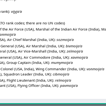
 rank):
vijyja'a
TO rank codes; there are no UN codes)
 the Air Force (USA), Marshal of the Indian Air Force (India), Ma
onmoija'a
A), Air Chief Marshal (India, UK):
sozmoija'a
General (USA), Air Marshal (India, UK):
bivmoija'a
al (USA), Air Vice-Marshall (India, UK):
zelmoija'a
General (USA), Air Commodore (India, UK):
xavmoija'a
A), Group Captain (India, UK):
mumymoija'a
 Colonel (USA, India), Wing Commander (India, UK):
vonmoija'a
), Squadron Leader (India, UK):
cibmoija'a
A), Flight Lieutenant (India, UK):
relmoija'a
ant (USA), Flying Officer (India, UK):
pavmoija'a