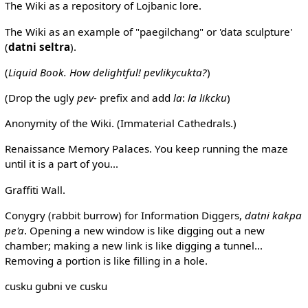
The Wiki as a repository of Lojbanic lore.
The Wiki as an example of "paegilchang" or 'data sculpture'
(
datni seltra
).
(
Liquid Book. How delightful! pevlikycukta?
)
(Drop the ugly
pev-
prefix and add
la
:
la likcku
)
Anonymity of the Wiki. (Immaterial Cathedrals.)
Renaissance Memory Palaces. You keep running the maze
until it is a part of you...
Graffiti Wall.
Conygry (rabbit burrow) for Information Diggers,
datni kakpa
pe'a
. Opening a new window is like digging out a new
chamber; making a new link is like digging a tunnel...
Removing a portion is like filling in a hole.
cusku gubni ve cusku