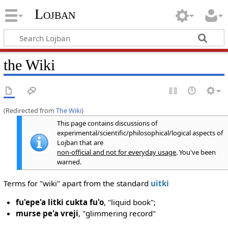
Lojban
the Wiki
(Redirected from
The Wiki
)
This page contains discussions of
experimental/scientific/philosophical/logical aspects of
Lojban that are
non-official and not for everyday usage
. You've been
warned.
Terms for "wiki" apart from the standard
uitki
fu'epe'a litki cukta fu'o
, "liquid book";
murse pe'a vreji
, "glimmering record"