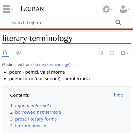
Lojban
literary terminology
(Redirected from
Literary terminology
)
poem - pemci, valsi morna
poetic form (e.g. sonnet) - pemtermo'a
Contents
1
lojbo pemtermo'a
2
borrowed
pemtermo'a
3
prose literary forms
4
literary devices