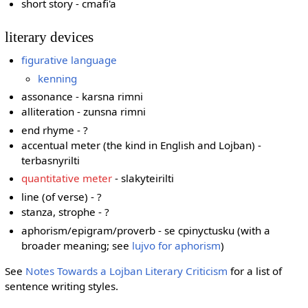
short story - cmafi'a
literary devices
figurative language
kenning
assonance - karsna rimni
alliteration - zunsna rimni
end rhyme - ?
accentual meter (the kind in English and Lojban) -
terbasnyrilti
quantitative meter
- slakyteirilti
line (of verse) - ?
stanza, strophe - ?
aphorism/epigram/proverb - se cpinyctusku (with a
broader meaning; see
lujvo for aphorism
)
See
Notes Towards a Lojban Literary Criticism
for a list of
sentence writing styles.