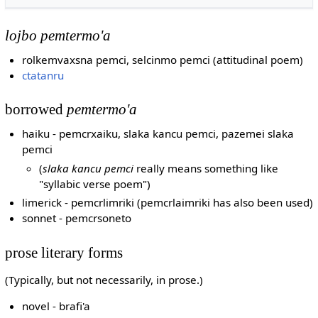
lojbo pemtermo'a
rolkemvaxsna pemci, selcinmo pemci (attitudinal poem)
ctatanru
borrowed
pemtermo'a
haiku - pemcrxaiku, slaka kancu pemci, pazemei slaka
pemci
(
slaka kancu pemci
really means something like
"syllabic verse poem")
limerick - pemcrlimriki (pemcrlaimriki has also been used)
sonnet - pemcrsoneto
prose literary forms
(Typically, but not necessarily, in prose.)
novel - brafi'a