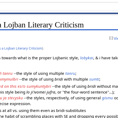
 Lojban Literary Criticism
Vi
a Lojban Literary Criticism
)
s towards what is the proper Lojbanic style,
lobykai
, & i have tak
li tanru
--the style of using multiple
tanru
;
sumymulbri
--the style of using
bridi
with multiple
sumti
;
ed on this esi'o sumykuntybri
--the style of using
bridi
without m
his style being
lo ji'ivomei jufra
, or "the four-word sentence"...);
u ja stecysku
--the styles, respectively, of using general
gismu
or
ecise expression.
s at all vs. using them even as bridi-substitutes
the habit of scrambling places with SE and dropping every possibl