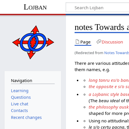
Lojban
notes Towards a
Page
Discussion
(Redirected from
Notes Towards 
There are various attitude
them names, e.g.
long tanru esi'o ban
Navigation
the opposite e si'o 
Learning
a Lojbanic style bas
Questions
(The
beau ideal
of t
Live chat
the philosophy ausk
Contacts
shaped for more pr
Recent changes
Using no attitudinal
le si'o certu pacna
, 