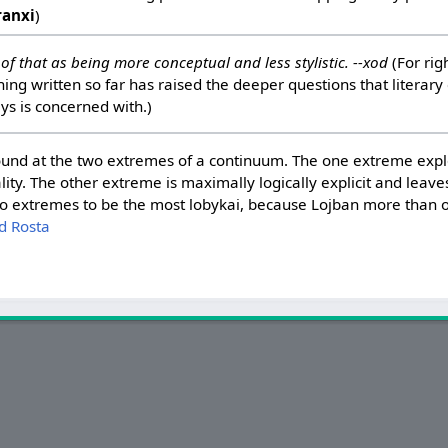
ranxi
)
ink of that as being more conceptual and less stylistic. --xod
(For righ
hing written so far has raised the deeper questions that literary
s is concerned with.)
e found at the two extremes of a continuum. The one extreme ex
lity. The other extreme is maximally logically explicit and leaves
two extremes to be the most lobykai, because Lojban more than
d Rosta