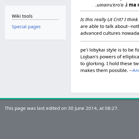
.uinairu'ero'a
.i ma 
Wiki tools
Is this really Lit Crit? I th
are able to talk about--not
Special pages
advanced cultures nowaday
pe'i lobykai style is to b
Lojban's powers of elliptica
to glorking. I hold these 
makes them possible. --
An
This page was last edited on 30 June 2014, at 08:27.