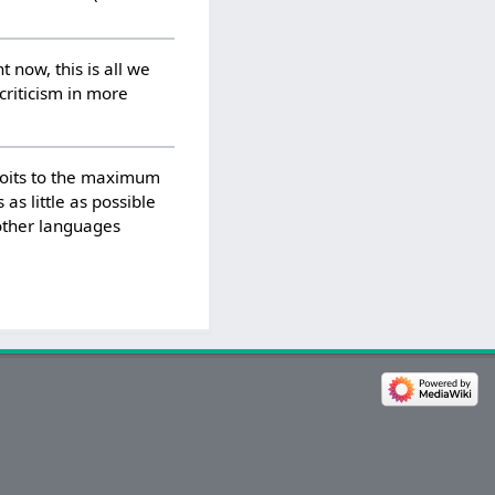
t now, this is all we
 criticism in more
ploits to the maximum
 as little as possible
 other languages