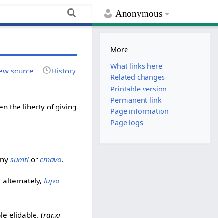
Anonymous
More
What links here
ew source
History
Related changes
Printable version
Permanent link
en the liberty of giving
Page information
Page logs
any
sumti
or
cmavo
.
, alternately,
lujvo
e elidable. (
ranxi