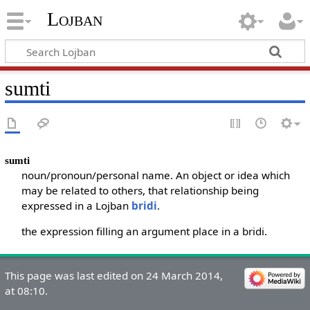
Lojban
sumti
sumti
noun/pronoun/personal name. An object or idea which
may be related to others, that relationship being
expressed in a Lojban
bridi
.
the expression filling an argument place in a bridi.
This page was last edited on 24 March 2014,
at 08:10.