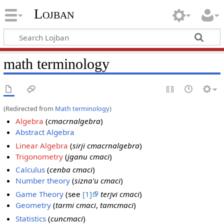
Lojban
math terminology
(Redirected from
Math terminology
)
Algebra
(
cmacrnalgebra
)
Abstract Algebra
Linear Algebra
(
sirji cmacrnalgebra
)
Trigonometry
(
jganu cmaci
)
Calculus
(
cenba cmaci
)
Number theory
(
sizna'u cmaci
)
Game Theory
(see
[1]
terjvi cmaci
)
Geometry
(
tarmi cmaci
,
tamcmaci
)
Statistics
(
cuncmaci
)