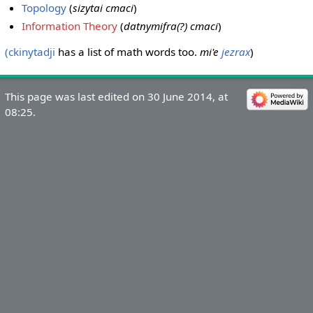
Topology
(
sizytai cmaci
)
Information Theory
(
datnymifra(?) cmaci
)
(ckinytadji
has a list of math words too.
mi'e
jezrax
)
This page was last edited on 30 June 2014, at
08:25.