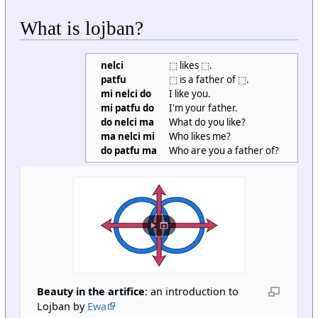
What is lojban?
nelci
⬚ likes ⬚.
patfu
⬚ is a father of ⬚.
mi nelci do
I like you.
mi patfu do
I'm your father.
do nelci ma
What do you like?
ma nelci mi
Who likes me?
do patfu ma
Who are you a father of?
Beauty in the artifice
: an introduction to
Lojban by
Ewa