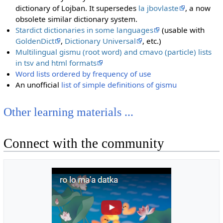
dictionary of Lojban. It supersedes
la jbovlaste
, a now
obsolete similar dictionary system.
Stardict dictionaries in some languages
(usable with
GoldenDict
,
Dictionary Universal
, etc.)
Multilingual gismu (root word) and cmavo (particle) lists
in tsv and html formats
Word lists ordered by frequency of use
An unofficial
list of simple definitions of gismu
Other learning materials ...
Connect with the community