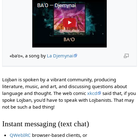
«ba'o», a song by
La Djemynai
Lojban is spoken by a vibrant community, producing
literature, music, and art, and discussing questions about
language and thought. The web comic
xkcd
said that, if you
spoke Lojban, you'd have to speak with Lojbanists. That may
not be such a bad thing!
Instant messaging (text chat)
QWebIRC
browser-based clients, or