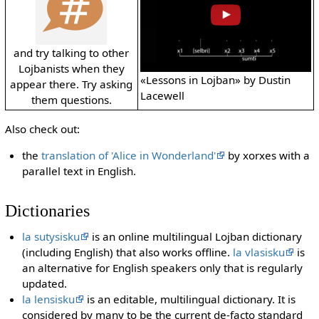
and try talking to other
Lojbanists when they
«Lessons in Lojban» by Dustin
appear there. Try asking
Lacewell
them questions.
Also check out:
the
translation of 'Alice in Wonderland'
by xorxes with a
parallel text in English.
Dictionaries
la sutysisku
is an online multilingual Lojban dictionary
(including English) that also works offline.
la vlasisku
is
an alternative for English speakers only that is regularly
updated.
la lensisku
is an editable, multilingual dictionary. It is
considered by many to be the current de-facto standard