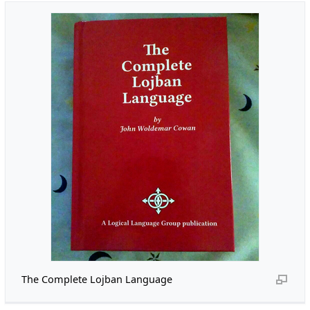
The Complete Lojban Language