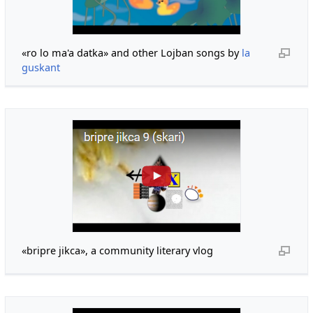
«ro lo ma'a datka» and other Lojban songs by
la
guskant
«bripre jikca», a community literary vlog