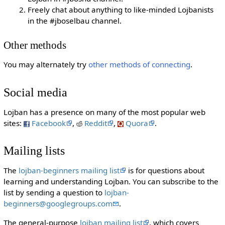
Freely chat about anything to like-minded Lojbanists
in the #jboselbau channel.
Other methods
You may alternately try
other methods of connecting
.
Social media
Lojban has a presence on many of the most popular web
sites:
Facebook
,
Reddit
,
Quora
.
Mailing lists
The
lojban-beginners mailing list
is for questions about
learning and understanding Lojban. You can subscribe to the
list by sending a question to
lojban-
beginners@googlegroups.com
.
The general-purpose
lojban mailing list
, which covers