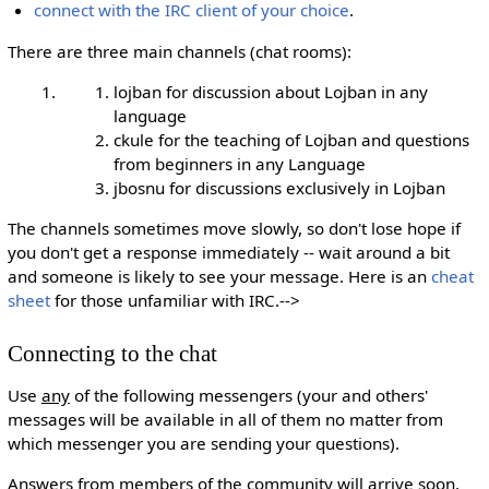
connect with the IRC client of your choice
.
There are three main channels (chat rooms):
lojban for discussion about Lojban in any
language
ckule for the teaching of Lojban and questions
from beginners in any Language
jbosnu for discussions exclusively in Lojban
The channels sometimes move slowly, so don't lose hope if
you don't get a response immediately -- wait around a bit
and someone is likely to see your message. Here is an
cheat
sheet
for those unfamiliar with IRC.-->
Connecting to the chat
Use
any
of the following messengers (your and others'
messages will be available in all of them no matter from
which messenger you are sending your questions).
Answers from members of the community will arrive soon.