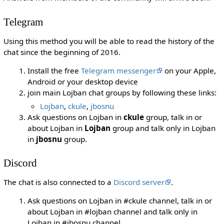
Telegram
Using this method you will be able to read the history of the
chat since the beginning of 2016.
Install the free
Telegram messenger
on your Apple,
Android or your desktop device
join main Lojban chat groups by following these links:
Lojban
,
ckule
,
jbosnu
Ask questions on Lojban in
ckule
group, talk in or
about Lojban in
Lojban
group and talk only in Lojban
in
jbosnu
group.
Discord
The chat is also connected to a
Discord server
.
Ask questions on Lojban in #ckule channel, talk in or
about Lojban in #lojban channel and talk only in
Lojban in #jbosnu channel.