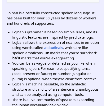
Lojban is a carefully constructed spoken language. It
has been built for over 50 years by dozens of workers
and hundreds of supporters.
Lojban's grammar is based on simple rules, and its
linguistic features are inspired by predicate logic.
Lojban allows the expression of nuances in emotion
using words called
attitudinals
, which are like
spoken emoticons.
ue
marks that you're surprised;
ba'u
marks that you're exaggerating.
You can be as vague or detailed as you like when
speaking lojban. For example, specifying tense
(past, present or future) or number (singular or
plural) is optional when they're clear from context.
Lojban is machine parsable, so the syntactic
structure and validity of a sentence is unambiguous,
and can be analyzed using computer tools.
There is a live community of speakers expanding
the lojban vocabulary day by day.