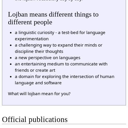
Lojban means different things to
different people
a linguistic curiosity - a test-bed for language
experimentation
a challenging way to expand their minds or
discipline their thoughts
a new perspective on languages
an entertaining medium to communicate with
friends or create art
a domain for exploring the intersection of human
language and software
What will lojban mean for you?
Official publications