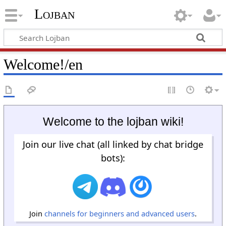
Lojban
Welcome!/en
Welcome to the lojban wiki!
Join our live chat (all linked by chat bridge
bots):
Join
channels for beginners and advanced users
.