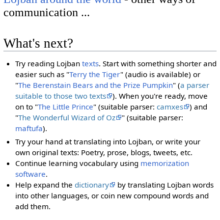
communication ...
What's next?
Try reading Lojban
texts
. Start with something shorter and
easier such as "
Terry the Tiger
" (audio is available) or
"
The Berenstain Bears and the Prize Pumpkin
" (
a parser
suitable to those two texts
). When you're ready, move
on to "
The Little Prince
" (suitable parser:
camxes
) and
"
The Wonderful Wizard of Oz
" (suitable parser:
maftufa
).
Try your hand at translating into Lojban, or write your
own original texts: Poetry, prose, blogs, tweets, etc.
Continue learning vocabulary using
memorization
software
.
Help expand the
dictionary
by translating Lojban words
into other languages, or coin new compound words and
add them.