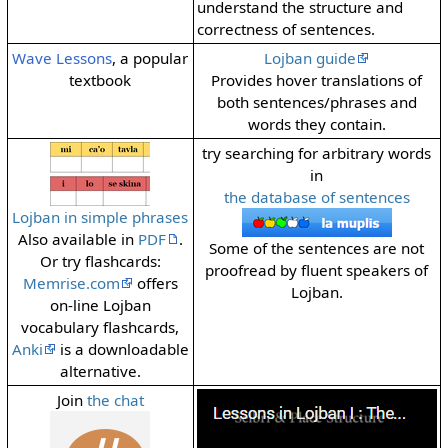
understand the structure and
correctness of sentences.
Wave Lessons
, a popular
Lojban guide
textbook
Provides hover translations of
both sentences/phrases and
words they contain.
try searching for arbitrary words
in
the database of sentences
Lojban in simple phrases
Also available in
PDF
.
Some of the sentences are not
Or try flashcards:
proofread by fluent speakers of
Memrise.com
offers
Lojban.
on-line Lojban
vocabulary flashcards,
Anki
is a downloadable
alternative.
Join
the chat