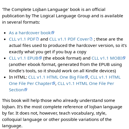
'The Complete Lojban Language' book is an official
publication by The Logical Language Group and is available
in several formats:
As a hardcover book
CLL v1.1 PDF
and
CLL v1.1 PDF Cover
; these are the
actual files used to produced the hardcover version, so it's
exactly what you get if you buy a copy
CLL v1.1 EPUB
(the ebook format) and
CLL v1.1 MOBI
(another ebook format, generated from the EPUB using
Kindle's tools, so it should work on all Kindle devices)
In HTML:
CLL v1.1 HTML One Big File
,
CLL v1.1 HTML
One File Per Chapter
,
CLL v1.1 HTML One File Per
Section
This book will help those who already understand some
lojban. It's the most complete reference of lojban language
by far. It does not, however, teach vocabulary, style,
colloquial language or other possible variations of the
language.