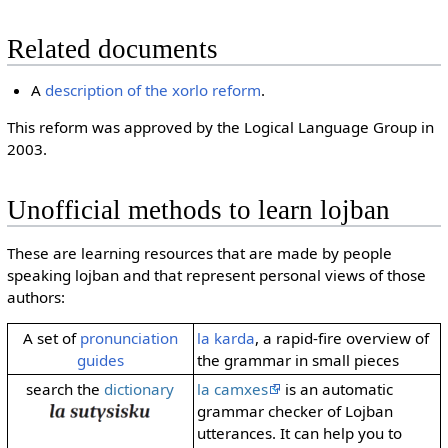
Related documents
A
description of the xorlo reform
.
This reform was approved by the Logical Language Group in
2003.
Unofficial methods to learn lojban
These are learning resources that are made by people
speaking lojban and that represent personal views of those
authors:
A set of
pronunciation
la karda
, a rapid-fire overview of
guides
the grammar in small pieces
search the
dictionary
la camxes
is an automatic
grammar checker of Lojban
utterances. It can help you to