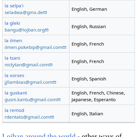
la selpa'i
English, German
seladwa@gmx.de
la gleki
English, Russian
bangu@lojban.org
la ilmen
English, French
ilmen.pokebip@gmail.com
la tsani
English, French
nictytan@gmail.com
la xorxes
English, Spanish
jjllambias@gmail.com
la guskant
English, French, Chinese,
gusni.kantu@gmail.com
Japanese, Esperanto
la remod
English, Italian
rdentato@gmail.com
Lojban around the world
- other ways of