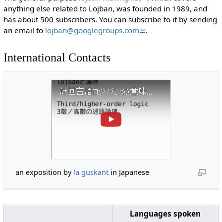
anything else related to Lojban, was founded in 1989, and
has about 500 subscribers. You can subscribe to it by sending
an email to
lojban@googlegroups.com
.
International Contacts
an exposition by
la guskant
in Japanese
Languages spoken