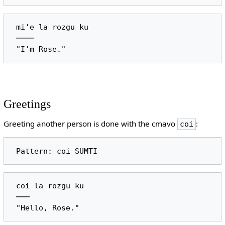
 mi'e la rozgu ku

 ────

Greetings
Greeting another person is done with the cmavo
:
coi
 coi la rozgu ku

 ───
