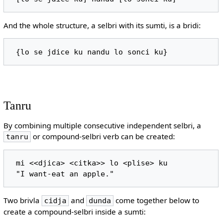
And the whole structure, a selbri with its sumti, is a bridi:
Tanru
By combining multiple consecutive independent selbri, a
or compound-selbri verb can be created:
tanru
 mi <<djica> <citka>> lo <plise> ku

Two brivla
and
come together below to
cidja
dunda
create a compound-selbri inside a sumti: