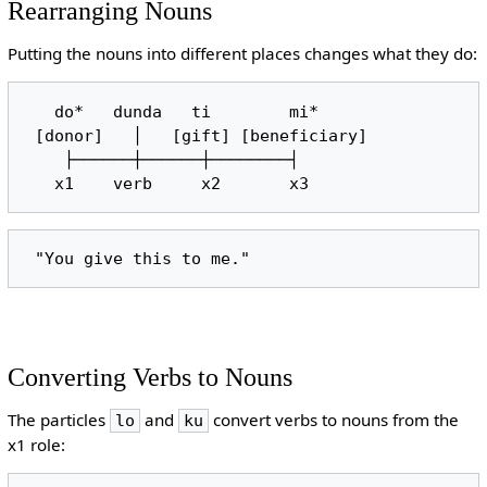
Rearranging Nouns
Putting the nouns into different places changes what they do:
   do*   dunda   ti        mi*

 [donor]   │   [gift] [beneficiary]

    ├──────┼──────┼────────┤

Converting Verbs to Nouns
The particles
and
convert verbs to nouns from the
lo
ku
x1 role: