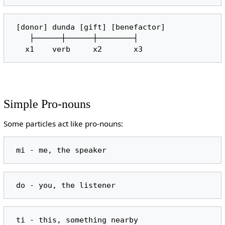
 [donor] dunda [gift] [benefactor]

    ├──────┼──────┼────────┤

Simple Pro-nouns
Some particles act like pro-nouns: