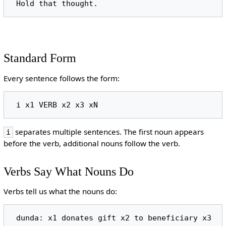
Standard Form
Every sentence follows the form:
separates multiple sentences. The first noun appears
i
before the verb, additional nouns follow the verb.
Verbs Say What Nouns Do
Verbs tell us what the nouns do: