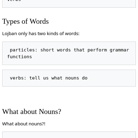
Types of Words
Lojban only has two kinds of words:
 particles: short words that perform grammar 
What about Nouns?
What about nouns?!