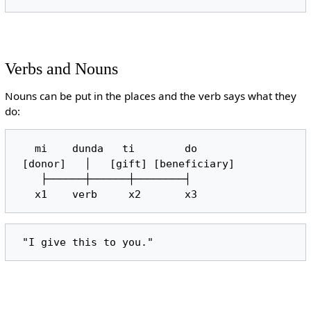
Verbs and Nouns
Nouns can be put in the places and the verb says what they
do:
   mi    dunda   ti        do

 [donor]   │   [gift] [beneficiary]

    ├──────┼──────┼────────┤
