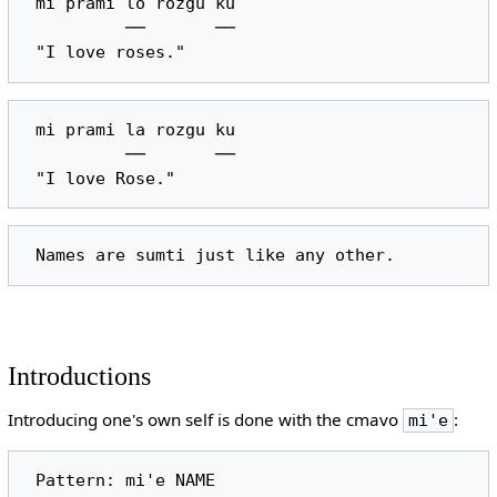
 mi prami lo rozgu ku

          ──       ──

 mi prami la rozgu ku

          ──       ──

Introductions
Introducing one's own self is done with the cmavo
:
mi'e