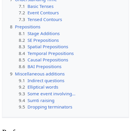
7.1
Basic Tenses
7.2
Event Contours
7.3
Tensed Contours
8
Prepositions
8.1
Stage Additions
8.2
SE Prepositions
8.3
Spatial Prepositions
8.4
Temporal Prepositions
8.5
Causal Prepositions
8.6
BAI Prepositions
9
Miscellaneous additions
9.1
Indirect questions
9.2
Elliptical words
9.3
Some event involving…
9.4
Sumti raising
9.5
Dropping terminators