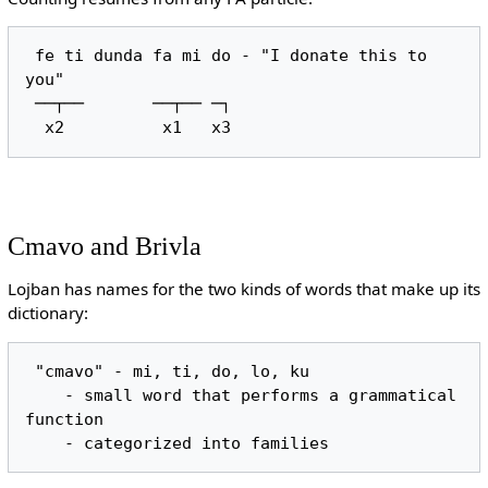
 fe ti dunda fa mi do - "I donate this to 
you"

 ──┬──       ──┬── ─┐

Cmavo and Brivla
Lojban has names for the two kinds of words that make up its
dictionary:
 "cmavo" - mi, ti, do, lo, ku

    - small word that performs a grammatical 
function
