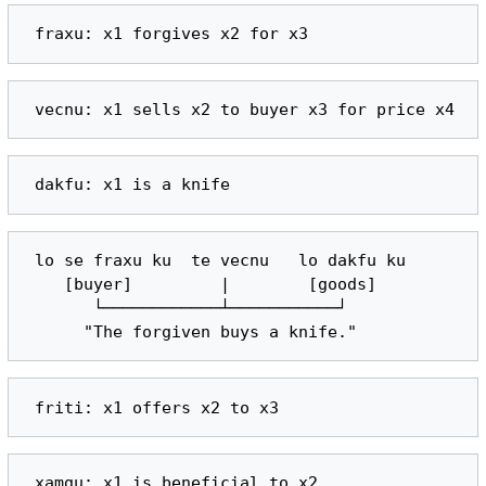
 lo se fraxu ku  te vecnu   lo dakfu ku

    [buyer]         |        [goods]

       └────────────┴───────────┘
