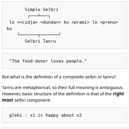
       Simple Selbri

        ┌───┴───┐

 lo <<cidja> <dunda>> ku <prami> lo <prenu> 
ku

    └───────┬───────┘

But what is the definition of a composite-selbri or tanru?
Tanru are metaphorical, so their full meaning is ambiguous.
However, basic structure of the definition is that of the
right
most
selbri component: