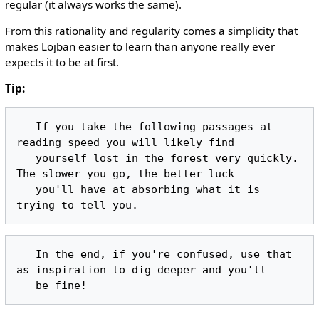
regular (it always works the same).
From this rationality and regularity comes a simplicity that
makes Lojban easier to learn than anyone really ever
expects it to be at first.
Tip:
   If you take the following passages at 
reading speed you will likely find

   yourself lost in the forest very quickly. 
The slower you go, the better luck

   you'll have at absorbing what it is 
   In the end, if you're confused, use that 
as inspiration to dig deeper and you'll
