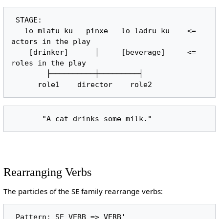
 STAGE:

   lo mlatu ku   pinxe   lo ladru ku    <= 
actors in the play

    [drinker]      │     [beverage]     <= 
roles in the play

        ├──────────┼─────────┤

Rearranging Verbs
The particles of the SE family rearrange verbs: