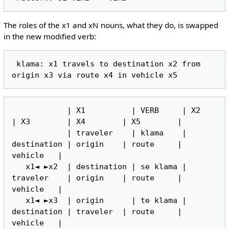
The roles of the x1 and xN nouns, what they do, is swapped
in the new modified verb:
 klama: x1 travels to destination x2 from 
            | X1          | VERB     | X2          
| X3        | X4        | X5        |

            | traveler    | klama    | 
destination | origin    | route     | 
vehicle   |

   x1◄ ►x2  | destination | se klama | 
traveler    | origin    | route     | 
vehicle   |

   x1◄ ►x3  | origin      | te klama | 
destination | traveler  | route     | 
vehicle   |
