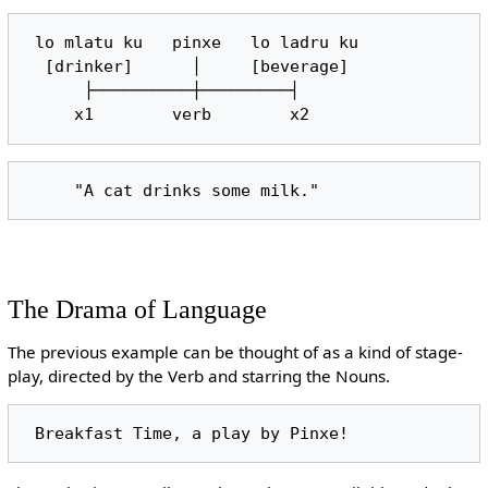
 lo mlatu ku   pinxe   lo ladru ku

  [drinker]      │     [beverage]

      ├──────────┼─────────┤

The Drama of Language
The previous example can be thought of as a kind of stage-
play, directed by the Verb and starring the Nouns.