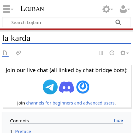
Lojban
la karda
Join our live chat (all linked by chat bridge bots):
Join
channels for beginners and advanced users
.
Contents
1
Preface