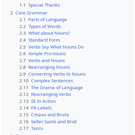
1.1
Special Thanks
2
Core Grammar
2.1
Parts of Language
2.2
Types of Words
2.3
What about Nouns?
2.4
Standard Form
2.5
Verbs Say What Nouns Do
2.6
Simple Pro-nouns
2.7
Verbs and Nouns
2.8
Rearranging Nouns
2.9
Converting Verbs to Nouns
2.10
Complex Sentences
2.11
The Drama of Language
2.12
Rearranging Verbs
2.13
SE In Action
2.14
FA Labels
2.15
Cmavo and Brivla
2.16
Selbri Sumti and Bridi
2.17
Tanru