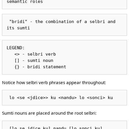
 "bridi" - the combination of a selbri and 
LEGEND:

   <> - selbri verb

   [] - sumti noun

Notice how selbri verb phrases appear throughout:
Sumti nouns are placed around the root selbri: