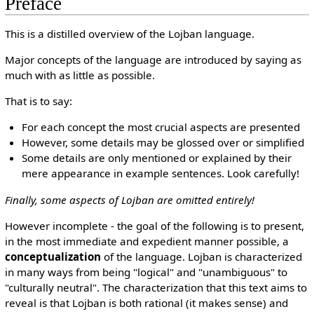
Preface
This is a distilled overview of the Lojban language.
Major concepts of the language are introduced by saying as
much with as little as possible.
That is to say:
For each concept the most crucial aspects are presented
However, some details may be glossed over or simplified
Some details are only mentioned or explained by their
mere appearance in example sentences. Look carefully!
Finally, some aspects of Lojban are omitted entirely!
However incomplete - the goal of the following is to present,
in the most immediate and expedient manner possible, a
conceptualization
of the language. Lojban is characterized
in many ways from being "logical" and "unambiguous" to
"culturally neutral". The characterization that this text aims to
reveal is that Lojban is both rational (it makes sense) and