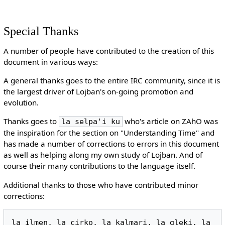
Special Thanks
A number of people have contributed to the creation of this
document in various ways:
A general thanks goes to the entire IRC community, since it is
the largest driver of Lojban's on-going promotion and
evolution.
Thanks goes to
who's article on ZAhO was
la selpa'i ku
the inspiration for the section on "Understanding Time" and
has made a number of corrections to errors in this document
as well as helping along my own study of Lojban. And of
course their many contributions to the language itself.
Additional thanks to those who have contributed minor
corrections:
la ilmen, la cirko, la kalmari, la gleki, la 