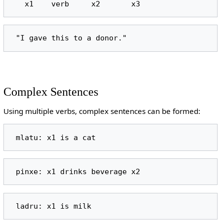
Complex Sentences
Using multiple verbs, complex sentences can be formed: