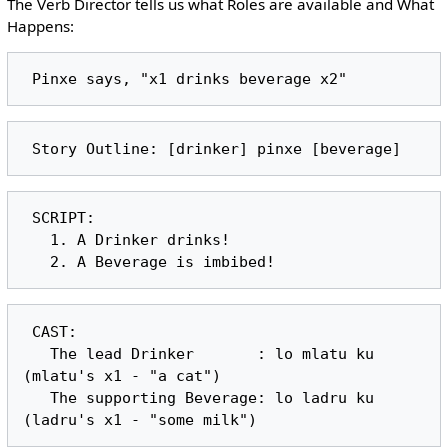
The Verb Director tells us what Roles are available and What
Happens:
 SCRIPT:

   1. A Drinker drinks!

 CAST:

   The lead Drinker       : lo mlatu ku 
(mlatu's x1 - "a cat")

   The supporting Beverage: lo ladru ku 