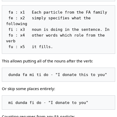
 fa : x1   Each particle from the FA family

 fe : x2   simply specifies what the 
following

 fi : x3   noun is doing in the sentence. In

 fo : x4   other words which role from the 
verb

This allows putting all of the nouns after the verb:
Or skip some places entirely:
Counting resumes from any FA particle: