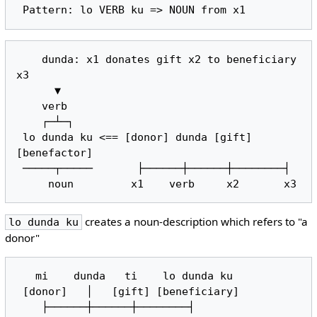
    dunda: x1 donates gift x2 to beneficiary 
x3

      ▼

    verb

    ┌─┴─┐

 lo dunda ku <== [donor] dunda [gift] 
[benefactor]

 ─────┬─────       ├──────┼──────┼────────┤

creates a noun-description which refers to "a
lo dunda ku
donor"
   mi    dunda   ti    lo dunda ku

 [donor]   │   [gift] [beneficiary]

    ├──────┼──────┼────────┤
