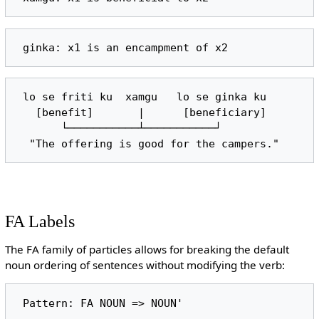
 lo se friti ku  xamgu   lo se ginka ku

   [benefit]       |      [beneficiary]

       └───────────┴───────────┘

FA Labels
The FA family of particles allows for breaking the default
noun ordering of sentences without modifying the verb: