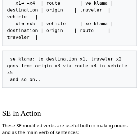
   x1◄ ►x4  | route       | ve klama | 
destination | origin    | traveler  | 
vehicle   |

   x1◄ ►x5  | vehicle     | xe klama | 
destination | origin    | route     | 
 se klama: to destination x1, traveler x2 
goes from origin x3 via route x4 in vehicle 
x5

SE In Action
These SE modified verbs are useful both in making nouns
and as the main verb of sentences: