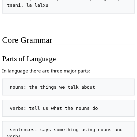
Core Grammar
Parts of Language
In language there are three major parts:
 sentences: says something using nouns and 