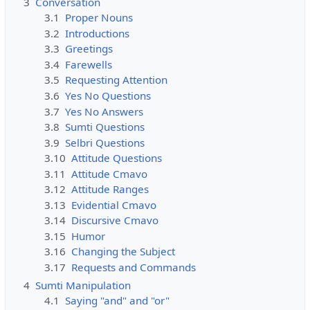
3
Conversation
3.1
Proper Nouns
3.2
Introductions
3.3
Greetings
3.4
Farewells
3.5
Requesting Attention
3.6
Yes No Questions
3.7
Yes No Answers
3.8
Sumti Questions
3.9
Selbri Questions
3.10
Attitude Questions
3.11
Attitude Cmavo
3.12
Attitude Ranges
3.13
Evidential Cmavo
3.14
Discursive Cmavo
3.15
Humor
3.16
Changing the Subject
3.17
Requests and Commands
4
Sumti Manipulation
4.1
Saying "and" and "or"