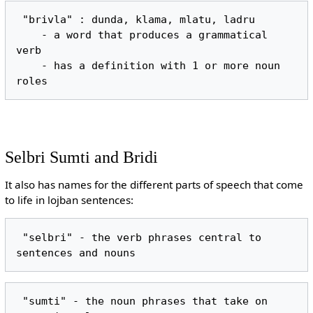
 "brivla" : dunda, klama, mlatu, ladru

    - a word that produces a grammatical 
verb

    - has a definition with 1 or more noun 
Selbri Sumti and Bridi
It also has names for the different parts of speech that come
to life in lojban sentences:
 "selbri" - the verb phrases central to 
 "sumti" - the noun phrases that take on 