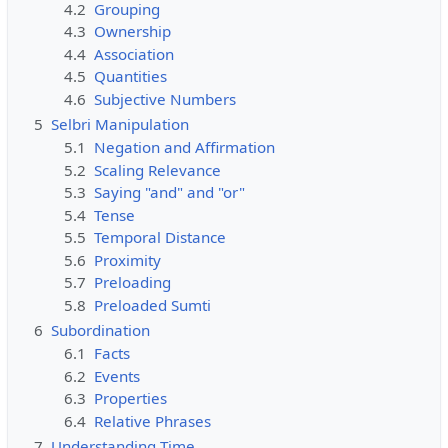
4.2
Grouping
4.3
Ownership
4.4
Association
4.5
Quantities
4.6
Subjective Numbers
5
Selbri Manipulation
5.1
Negation and Affirmation
5.2
Scaling Relevance
5.3
Saying "and" and "or"
5.4
Tense
5.5
Temporal Distance
5.6
Proximity
5.7
Preloading
5.8
Preloaded Sumti
6
Subordination
6.1
Facts
6.2
Events
6.3
Properties
6.4
Relative Phrases
7
Understanding Time