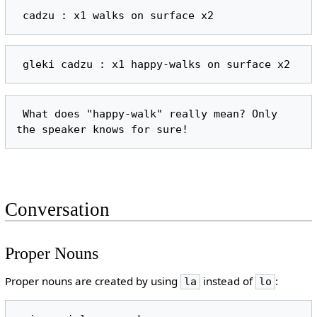
 What does "happy-walk" really mean? Only 
Conversation
Proper Nouns
Proper nouns are created by using
instead of
:
la
lo