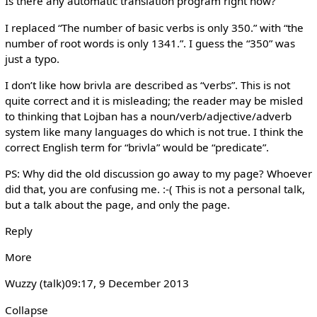
Is there any automatic translation program right now?
I replaced “The number of basic verbs is only 350.” with “the
number of root words is only 1341.”. I guess the “350” was
just a typo.
I don’t like how brivla are described as “verbs”. This is not
quite correct and it is misleading; the reader may be misled
to thinking that Lojban has a noun/verb/adjective/adverb
system like many languages do which is not true. I think the
correct English term for “brivla” would be “predicate”.
PS: Why did the old discussion go away to my page? Whoever
did that, you are confusing me. :-( This is not a personal talk,
but a talk about the page, and only the page.
Reply
More
Wuzzy (talk)‎09:17, 9 December 2013
Collapse