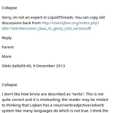
Collapse
Sorry, im not an expert in LiquidThreads. You can copy old
discussions back from
http://mw.lojban.org/index.php?
title=Talk:Welcome!_(bau_lo_glico)_(old_version)
Reply
Parent
More
Gleki (talk)‎09:40, 9 December 2013
Collapse
I don’t like how brivla are described as “verbs”. This is not
quite correct and it is misleading; the reader may be misled
to thinking that Lojban has a noun/verb/adjective/adverb
system like many languages do which is not true. I think the