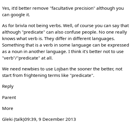
Yes, it'd better remove "facultative precision" although you
can google it.
As for brivla not being verbs. Well, of course you can say that
although "predicate" can also confuse people. No one really
knows what verb is. They differ in different languages.
Something that is a verb in some language can be expressed
as a noun in another language. I think it's better not to use
"verb"/"predicate" at all.
We need newbies to use Lojban the sooner the better, not
start from frightening terms like "predicate".
Reply
Parent
More
Gleki (talk)‎09:39, 9 December 2013