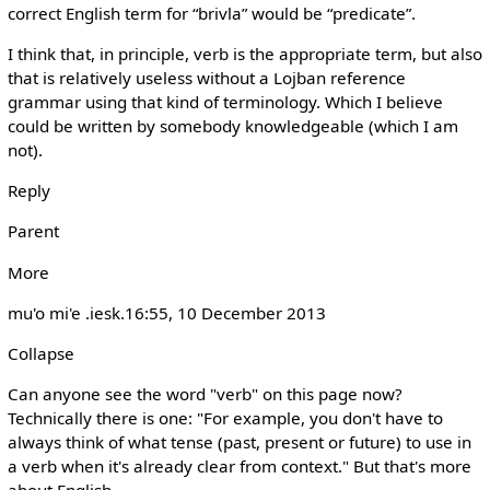
correct English term for “brivla” would be “predicate”.
I think that, in principle, verb is the appropriate term, but also
that is relatively useless without a Lojban reference
grammar using that kind of terminology. Which I believe
could be written by somebody knowledgeable (which I am
not).
Reply
Parent
More
mu'o mi'e .iesk.‎16:55, 10 December 2013
Collapse
Can anyone see the word "verb" on this page now?
Technically there is one: "For example, you don't have to
always think of what tense (past, present or future) to use in
a verb when it's already clear from context." But that's more