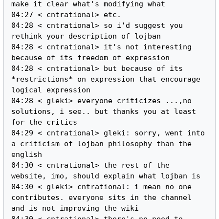
make it clear what's modifying what

04:27 < cntrational> etc.

04:28 < cntrational> so i'd suggest you 
rethink your description of lojban

04:28 < cntrational> it's not interesting 
because of its freedom of expression

04:28 < cntrational> but because of its 
*restrictions* on expression that encourage 
logical expression

04:28 < gleki> everyone criticizes ...,no 
solutions, i see.. but thanks you at least 
for the critics

04:29 < cntrational> gleki: sorry, went into 
a criticism of lojban philosophy than the 
english

04:30 < cntrational> the rest of the 
website, imo, should explain what lojban is

04:30 < gleki> cntrational: i mean no one 
contributes. everyone sits in the channel 
and is not improving the wiki

04:30 < cntrational> there's no need to 