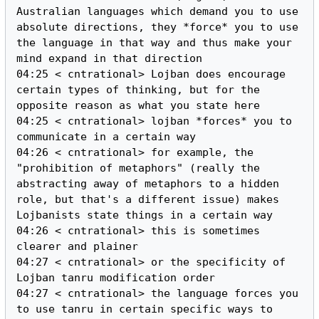
Australian languages which demand you to use 
absolute directions, they *force* you to use 
the language in that way and thus make your 
mind expand in that direction

04:25 < cntrational> Lojban does encourage 
certain types of thinking, but for the 
opposite reason as what you state here

04:25 < cntrational> lojban *forces* you to 
communicate in a certain way

04:26 < cntrational> for example, the 
"prohibition of metaphors" (really the 
abstracting away of metaphors to a hidden 
role, but that's a different issue) makes 
Lojbanists state things in a certain way

04:26 < cntrational> this is sometimes 
clearer and plainer

04:27 < cntrational> or the specificity of 
Lojban tanru modification order

04:27 < cntrational> the language forces you 
to use tanru in certain specific ways to 