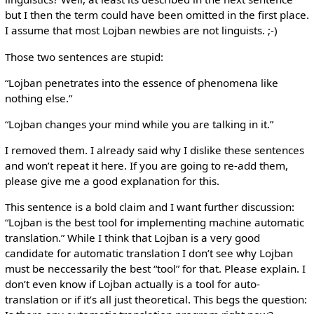
but I then the term could have been omitted in the first place.
I assume that most Lojban newbies are not linguists. ;-)
Those two sentences are stupid:
“Lojban penetrates into the essence of phenomena like
nothing else.”
“Lojban changes your mind while you are talking in it.”
I removed them. I already said why I dislike these sentences
and won’t repeat it here. If you are going to re-add them,
please give me a good explanation for this.
This sentence is a bold claim and I want further discussion:
“Lojban is the best tool for implementing machine automatic
translation.” While I think that Lojban is a very good
candidate for automatic translation I don’t see why Lojban
must be neccessarily the best “tool” for that. Please explain. I
don’t even know if Lojban actually is a tool for auto-
translation or if it’s all just theoretical. This begs the question: