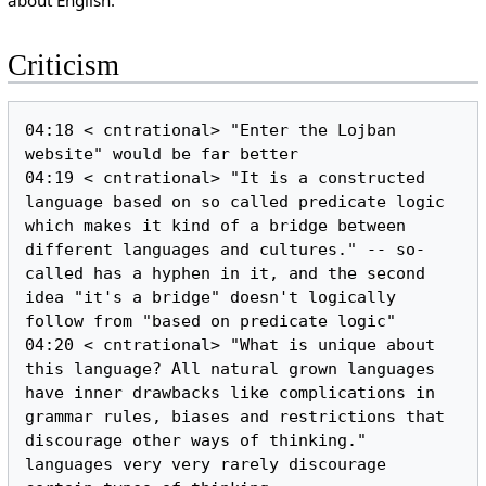
about English.
Criticism
04:18 < cntrational> "Enter the Lojban 
website" would be far better

04:19 < cntrational> "It is a constructed 
language based on so called predicate logic 
which makes it kind of a bridge between 
different languages and cultures." -- so-
called has a hyphen in it, and the second 
idea "it's a bridge" doesn't logically 
follow from "based on predicate logic"

04:20 < cntrational> "What is unique about 
this language? All natural grown languages 
have inner drawbacks like complications in 
grammar rules, biases and restrictions that 
discourage other ways of thinking." 
languages very very rarely discourage 