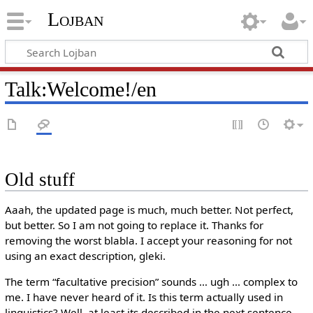
Lojban
Talk:Welcome!/en
Old stuff
Aaah, the updated page is much, much better. Not perfect,
but better. So I am not going to replace it. Thanks for
removing the worst blabla. I accept your reasoning for not
using an exact description, gleki.
The term “facultative precision” sounds … ugh … complex to
me. I have never heard of it. Is this term actually used in
linguistics? Well, at least its described in the next sentence