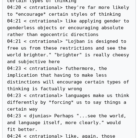
certain types of thinking

04:20 < cntrational> they're far more likely 
to *encourage* certain styles of thinking

04:21 < cntrational> like applying gender to 
genderless objects or encouraging absolute 
rather than egocentric directions

04:21 < cntrational> "Lojban is designed to 
free us from these restrictions and see the 
world brighter." "brighter" is really cheesy 
and subjective here

04:23 < cntrational> futhermore, the 
implication that having to make less 
distinctions will encourage certain types of 
thinking is factually wrong

04:23 < cntrational> languages make us think 
differently by *forcing* us to say things a 
certain way

04:23 < djunias> Perhaps "...see the world, 
and language itself, more clearly." would 
fit better.

04:24 < cntrational> like, again, those 