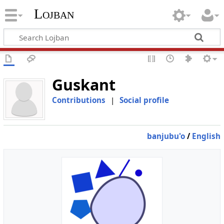
Lojban
Guskant
Contributions
|
Social profile
banjubu'o
/
English