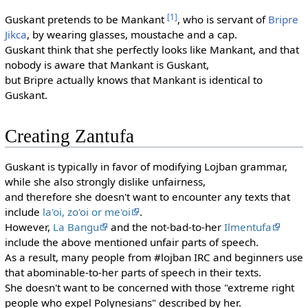
[1]
Guskant pretends to be Mankant
, who is servant of
Bripre
Jikca
, by wearing glasses, moustache and a cap.
Guskant think that she perfectly looks like Mankant, and that
nobody is aware that Mankant is Guskant,
but Bripre actually knows that Mankant is identical to
Guskant.
Creating Zantufa
Guskant is typically in favor of modifying Lojban grammar,
while she also strongly dislike unfairness,
and therefore she doesn't want to encounter any texts that
include
la'oi, zo'oi or me'oi
.
However,
La Bangu
and the not-bad-to-her
Ilmentufa
include the above mentioned unfair parts of speech.
As a result, many people from #lojban IRC and beginners use
that abominable-to-her parts of speech in their texts.
She doesn't want to be concerned with those "extreme right
people who expel Polynesians" described by her.