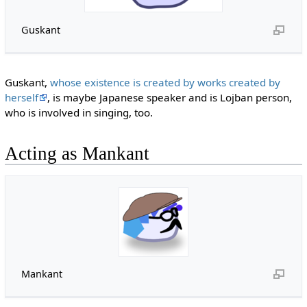
Guskant
Guskant,
whose existence is created by works created by
herself
, is maybe Japanese speaker and is Lojban person,
who is involved in singing, too.
Acting as Mankant
Mankant