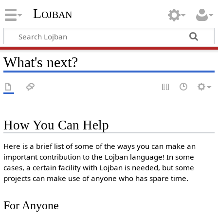
Lojban
What's next?
How You Can Help
Here is a brief list of some of the ways you can make an
important contribution to the Lojban language! In some
cases, a certain facility with Lojban is needed, but some
projects can make use of anyone who has spare time.
For Anyone