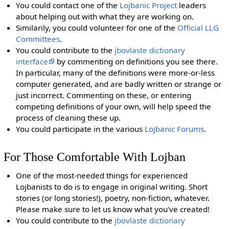
You could contact one of the
Lojbanic Project
leaders
about helping out with what they are working on.
Similarily, you could volunteer for one of the
Official LLG
Committees
.
You could contribute to the
jbovlaste dictionary
interface
by commenting on definitions you see there.
In particular, many of the definitions were more-or-less
computer generated, and are badly written or strange or
just incorrect. Commenting on these, or entering
competing definitions of your own, will help speed the
process of cleaning these up.
You could participate in the various
Lojbanic Forums
.
For Those Comfortable With Lojban
One of the most-needed things for experienced
Lojbanists to do is to engage in original writing. Short
stories (or long stories!), poetry, non-fiction, whatever.
Please make sure to let us know what you've created!
You could contribute to the
jbovlaste dictionary