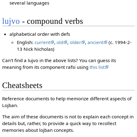
several languages
lujvo
- compound verbs
alphabetical order with defs
English:
current
,
old
,
older
,
ancient
(c. 1994-2-
13 Nick Nicholas)
Can't find a lujvo in the above lists? You can guess its
meaning from its component rafsi using
this list
Cheatsheets
Reference documents to help memorize different aspects of
Lojban.
The aim of these documents is not to explain each concept in
details but, rather, to provide a quick way to recollect
memories about lojban concepts.