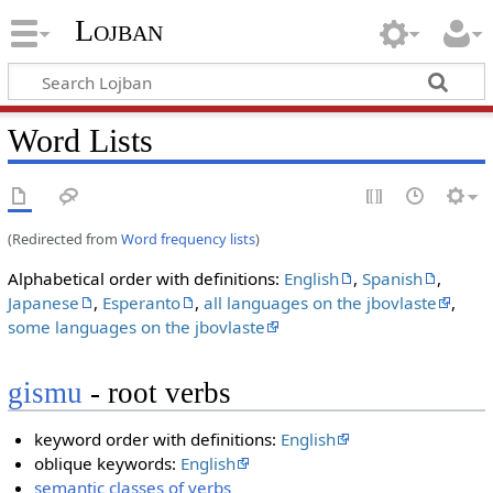
Lojban
Word Lists
(Redirected from
Word frequency lists
)
Alphabetical order with definitions:
English
,
Spanish
,
Japanese
,
Esperanto
,
all languages on the jbovlaste
,
some languages on the jbovlaste
gismu
- root verbs
keyword order with definitions:
English
oblique keywords:
English
semantic classes of verbs