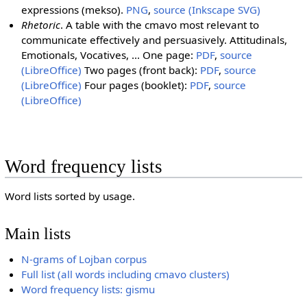
expressions (mekso).
PNG
,
source (Inkscape SVG)
Rhetoric
. A table with the cmavo most relevant to
communicate effectively and persuasively. Attitudinals,
Emotionals, Vocatives, ... One page:
PDF
,
source
(LibreOffice)
Two pages (front back):
PDF
,
source
(LibreOffice)
Four pages (booklet):
PDF
,
source
(LibreOffice)
Word frequency lists
Word lists sorted by usage.
Main lists
N-grams of Lojban corpus
Full list (all words including cmavo clusters)
Word frequency lists: gismu