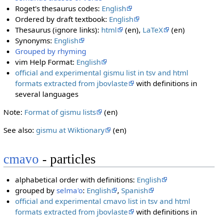
Roget's thesaurus codes:
English
Ordered by draft textbook:
English
Thesaurus (ignore links):
html
(en),
LaTeX
(en)
Synonyms:
English
Grouped by rhyming
vim Help Format:
English
official and experimental gismu list in tsv and html
formats extracted from jbovlaste
with definitions in
several languages
Note:
Format of gismu lists
(en)
See also:
gismu at Wiktionary
(en)
cmavo
- particles
alphabetical order with definitions:
English
grouped by
selma'o
:
English
,
Spanish
official and experimental cmavo list in tsv and html
formats extracted from jbovlaste
with definitions in