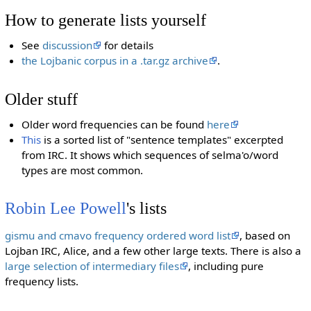
How to generate lists yourself
See
discussion
for details
the Lojbanic corpus in a .tar.gz archive
.
Older stuff
Older word frequencies can be found
here
This
is a sorted list of "sentence templates" excerpted
from IRC. It shows which sequences of selma'o/word
types are most common.
Robin Lee Powell
's lists
gismu and cmavo frequency ordered word list
, based on
Lojban IRC, Alice, and a few other large texts. There is also a
large selection of intermediary files
, including pure
frequency lists.