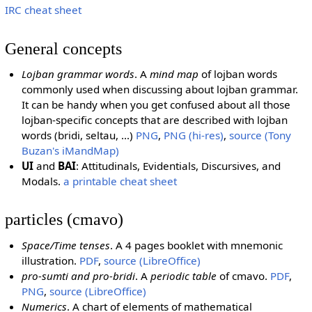
IRC cheat sheet
General concepts
Lojban grammar words
. A
mind map
of lojban words
commonly used when discussing about lojban grammar.
It can be handy when you get confused about all those
lojban-specific concepts that are described with lojban
words (bridi, seltau, ...)
PNG
,
PNG (hi-res)
,
source (Tony
Buzan's iMandMap)
UI
and
BAI
: Attitudinals, Evidentials, Discursives, and
Modals.
a printable cheat sheet
particles (cmavo)
Space/Time tenses
. A 4 pages booklet with mnemonic
illustration.
PDF
,
source (LibreOffice)
pro-sumti and pro-bridi
. A
periodic table
of cmavo.
PDF
,
PNG
,
source (LibreOffice)
Numerics
. A chart of elements of mathematical