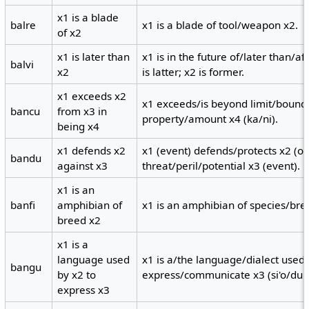
x1 is a blade
balre
x1 is a blade of tool/weapon x2.
of x2
x1 is later than
x1 is in the future of/later than/a
balvi
x2
is latter; x2 is former.
x1 exceeds x2
x1 exceeds/is beyond limit/bound
bancu
from x3 in
property/amount x4 (ka/ni).
being x4
x1 defends x2
x1 (event) defends/protects x2 (ob
bandu
against x3
threat/peril/potential x3 (event).
x1 is an
banfi
amphibian of
x1 is an amphibian of species/bre
breed x2
x1 is a
language used
x1 is a/the language/dialect used 
bangu
by x2 to
express/communicate x3 (si'o/du'u
express x3