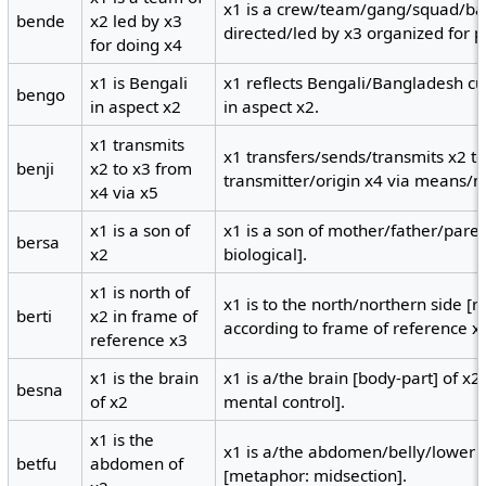
x1 is a crew/team/gang/squad/ba
bende
x2 led by x3
directed/led by x3 organized for 
for doing x4
x1 is Bengali
x1 reflects Bengali/Bangladesh cu
bengo
in aspect x2
in aspect x2.
x1 transmits
x1 transfers/sends/transmits x2 t
benji
x2 to x3 from
transmitter/origin x4 via means/
x4 via x5
x1 is a son of
x1 is a son of mother/father/paren
bersa
x2
biological].
x1 is north of
x1 is to the north/northern side [r
berti
x2 in frame of
according to frame of reference x
reference x3
x1 is the brain
x1 is a/the brain [body-part] of x2
besna
of x2
mental control].
x1 is the
x1 is a/the abdomen/belly/lower t
betfu
abdomen of
[metaphor: midsection].