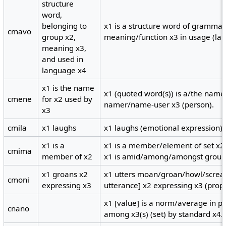
structure
word,
belonging to
x1 is a structure word of grammati
cmavo
group x2,
meaning/function x3 in usage (la
meaning x3,
and used in
language x4
x1 is the name
x1 (quoted word(s)) is a/the name/
cmene
for x2 used by
namer/name-user x3 (person).
x3
cmila
x1 laughs
x1 laughs (emotional expression).
x1 is a
x1 is a member/element of set x2;
cmima
member of x2
x1 is amid/among/amongst group
x1 groans x2
x1 utters moan/groan/howl/scream
cmoni
expressing x3
utterance] x2 expressing x3 (prope
x1 [value] is a norm/average in p
cnano
among x3(s) (set) by standard x4.