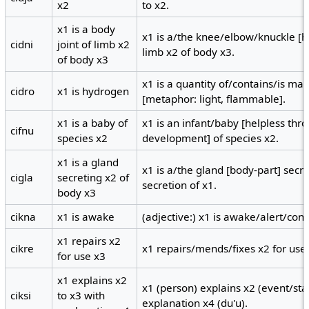
x2
to x2.
x1 is a body
x1 is a/the knee/elbow/knuckle [hi
cidni
joint of limb x2
limb x2 of body x3.
of body x3
x1 is a quantity of/contains/is ma
cidro
x1 is hydrogen
[metaphor: light, flammable].
x1 is a baby of
x1 is an infant/baby [helpless th
cifnu
species x2
development] of species x2.
x1 is a gland
x1 is a/the gland [body-part] secre
cigla
secreting x2 of
secretion of x1.
body x3
cikna
x1 is awake
(adjective:) x1 is awake/alert/cons
x1 repairs x2
cikre
x1 repairs/mends/fixes x2 for use
for use x3
x1 explains x2
x1 (person) explains x2 (event/sta
ciksi
to x3 with
explanation x4 (du'u).