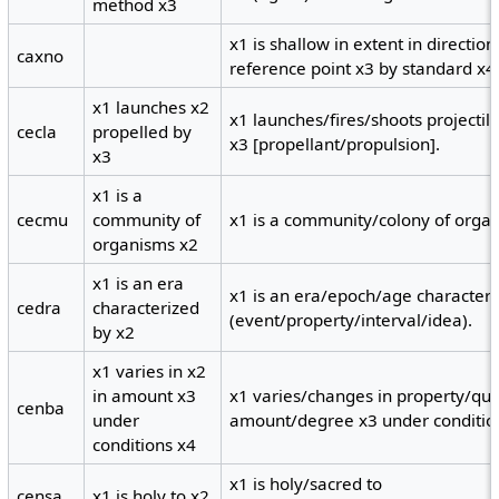
method x3
x1 is shallow in extent in directi
caxno
reference point x3 by standard x4
x1 launches x2
x1 launches/fires/shoots projectil
cecla
propelled by
x3 [propellant/propulsion].
x3
x1 is a
cecmu
community of
x1 is a community/colony of orga
organisms x2
x1 is an era
x1 is an era/epoch/age characteri
cedra
characterized
(event/property/interval/idea).
by x2
x1 varies in x2
in amount x3
x1 varies/changes in property/quan
cenba
under
amount/degree x3 under conditio
conditions x4
x1 is holy/sacred to
censa
x1 is holy to x2