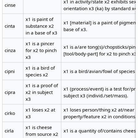
x1 in activity/state x2 exhibits se
cinse
orientation x3 (ka) by standard x4
x1 is paint of
x1 [material] is a paint of pigment
cinta
substance x2
base of x3.
in a base of x3
x1 is a pincer
x1 is a/are tong(s)/chopsticks/pin
cinza
for x2 to pinch
[tool/body-part] for x2 to pinch x3
x3
x1 is a bird of
cipni
x1 is a bird/avian/fowl of species 
species x2
x1 is a proof of
x1 (process/event) is a test for/pr
cipra
x2 in subject
subject x3 (individ./set/mass).
x3
x1 loses x2 at
x1 loses person/thing x2 at/near x
cirko
x3
property/feature x2 in conditions/
x1 is cheese
cirla
x1 is a quantity of/contains chees
from source x2