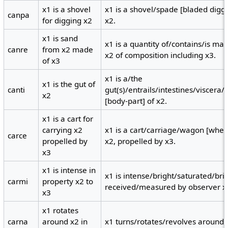
x1 is a shovel
x1 is a shovel/spade [bladed digg
canpa
for digging x2
x2.
x1 is sand
x1 is a quantity of/contains/is ma
canre
from x2 made
x2 of composition including x3.
of x3
x1 is a/the
x1 is the gut of
canti
gut(s)/entrails/intestines/viscera
x2
[body-part] of x2.
x1 is a cart for
carrying x2
x1 is a cart/carriage/wagon [wheel
carce
propelled by
x2, propelled by x3.
x3
x1 is intense in
x1 is intense/bright/saturated/bril
carmi
property x2 to
received/measured by observer x
x3
x1 rotates
carna
around x2 in
x1 turns/rotates/revolves around a