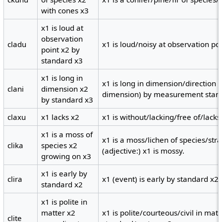
with cones x3
x1 is loud at
observation
cladu
x1 is loud/noisy at observation po
point x2 by
standard x3
x1 is long in
x1 is long in dimension/direction 
clani
dimension x2
dimension) by measurement stand
by standard x3
claxu
x1 lacks x2
x1 is without/lacking/free of/lacks 
x1 is a moss of
x1 is a moss/lichen of species/str
clika
species x2
(adjective:) x1 is mossy.
growing on x3
x1 is early by
clira
x1 (event) is early by standard x2.
standard x2
x1 is polite in
matter x2
x1 is polite/courteous/civil in mat
clite