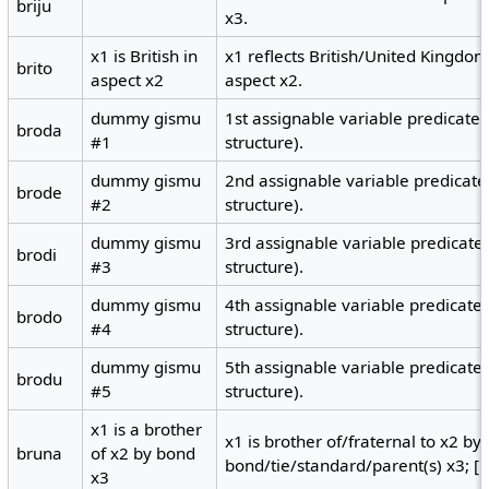
briju
x3.
x1 is British in
x1 reflects British/United Kingdom 
brito
aspect x2
aspect x2.
dummy gismu
1st assignable variable predicate
broda
#1
structure).
dummy gismu
2nd assignable variable predicate
brode
#2
structure).
dummy gismu
3rd assignable variable predicate
brodi
#3
structure).
dummy gismu
4th assignable variable predicate
brodo
#4
structure).
dummy gismu
5th assignable variable predicate
brodu
#5
structure).
x1 is a brother
x1 is brother of/fraternal to x2 by
bruna
of x2 by bond
bond/tie/standard/parent(s) x3; [no
x3