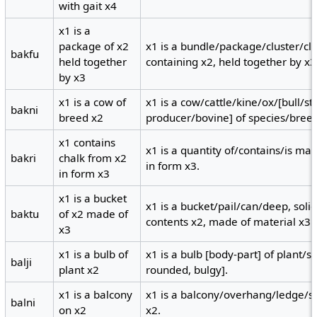
with gait x4
x1 is a
package of x2
x1 is a bundle/package/cluster/c
bakfu
held together
containing x2, held together by x3
by x3
x1 is a cow of
x1 is a cow/cattle/kine/ox/[bull/st
bakni
breed x2
producer/bovine] of species/breed
x1 contains
x1 is a quantity of/contains/is ma
bakri
chalk from x2
in form x3.
in form x3
x1 is a bucket
x1 is a bucket/pail/can/deep, soli
baktu
of x2 made of
contents x2, made of material x3.
x3
x1 is a bulb of
x1 is a bulb [body-part] of plant/
balji
plant x2
rounded, bulgy].
x1 is a balcony
x1 is a balcony/overhang/ledge/she
balni
on x2
x2.