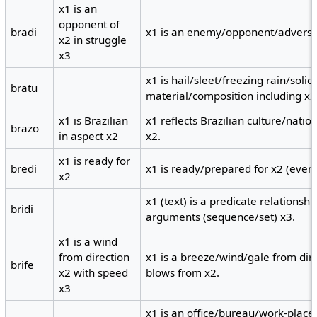
x1 is an
opponent of
bradi
x1 is an enemy/opponent/adversary
x2 in struggle
x3
x1 is hail/sleet/freezing rain/solid
bratu
material/composition including x2
x1 is Brazilian
x1 reflects Brazilian culture/natio
brazo
in aspect x2
x2.
x1 is ready for
bredi
x1 is ready/prepared for x2 (event
x2
x1 (text) is a predicate relationsh
bridi
arguments (sequence/set) x3.
x1 is a wind
from direction
x1 is a breeze/wind/gale from dir
brife
x2 with speed
blows from x2.
x3
x1 is an office/bureau/work-place 