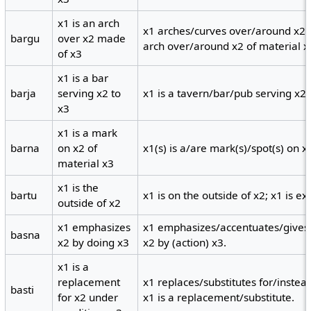
x1 is an arch
x1 arches/curves over/around x2 a
bargu
over x2 made
arch over/around x2 of material x
of x3
x1 is a bar
barja
serving x2 to
x1 is a tavern/bar/pub serving x2
x3
x1 is a mark
barna
on x2 of
x1(s) is a/are mark(s)/spot(s) on x
material x3
x1 is the
bartu
x1 is on the outside of x2; x1 is ext
outside of x2
x1 emphasizes
x1 emphasizes/accentuates/gives 
basna
x2 by doing x3
x2 by (action) x3.
x1 is a
replacement
x1 replaces/substitutes for/instea
basti
for x2 under
x1 is a replacement/substitute.