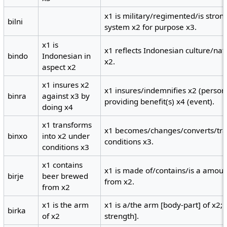
x1 is military/regimented/is stro
bilni
system x2 for purpose x3.
x1 is
x1 reflects Indonesian culture/nat
bindo
Indonesian in
x2.
aspect x2
x1 insures x2
x1 insures/indemnifies x2 (person)
binra
against x3 by
providing benefit(s) x4 (event).
doing x4
x1 transforms
x1 becomes/changes/converts/tra
binxo
into x2 under
conditions x3.
conditions x3
x1 contains
x1 is made of/contains/is a amou
birje
beer brewed
from x2.
from x2
x1 is the arm
x1 is a/the arm [body-part] of x2;
birka
of x2
strength].