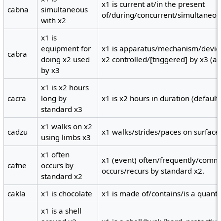
x1 is current at/in the present
cabna
simultaneous
of/during/concurrent/simultaneous
with x2
x1 is
equipment for
x1 is apparatus/mechanism/devic
cabra
doing x2 used
x2 controlled/[triggered] by x3 (ag
by x3
x1 is x2 hours
cacra
long by
x1 is x2 hours in duration (default
standard x3
x1 walks on x2
cadzu
x1 walks/strides/paces on surface 
using limbs x3
x1 often
x1 (event) often/frequently/comm
cafne
occurs by
occurs/recurs by standard x2.
standard x2
cakla
x1 is chocolate
x1 is made of/contains/is a quanti
x1 is a shell