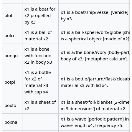
x1 is a boat for
x1 is a boat/ship/vessel [vehicle] 
bloti
x2 propelled
by x3.
by x3
x1 is a ball of
x1 is a ball/sphere/orb/globe [sha
bolci
material x2
is a spherical object [made of x2].
x1 is a bone
x1 is a/the bone/ivory [body-part]
bongu
with function
body of x3; [metaphor: calcium].
x2 in body x3
x1 is a bottle
for x2 of
x1 is a bottle/jar/urn/flask/closab
botpi
material x3
material x3 with lid x4.
with cap x4
x1 is a sheet of
x1 is a sheet/foil/blanket [2-dime
boxfo
x2
in 3 dimensions] of material x2.
x1 is a wave [periodic pattern] i
boxna
wave-length x4, frequency x5.