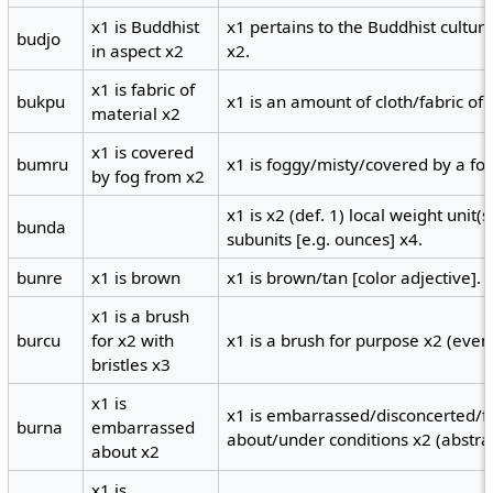
x1 is Buddhist
x1 pertains to the Buddhist cultur
budjo
in aspect x2
x2.
x1 is fabric of
bukpu
x1 is an amount of cloth/fabric of
material x2
x1 is covered
bumru
x1 is foggy/misty/covered by a fog
by fog from x2
x1 is x2 (def. 1) local weight unit(
bunda
subunits [e.g. ounces] x4.
bunre
x1 is brown
x1 is brown/tan [color adjective].
x1 is a brush
burcu
for x2 with
x1 is a brush for purpose x2 (event
bristles x3
x1 is
x1 is embarrassed/disconcerted/fl
burna
embarrassed
about/under conditions x2 (abstrac
about x2
x1 is