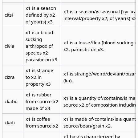
x1 is a season
x1 is a season/is seasonal [cyclical
citsi
defined by x2
interval/property x2, of year(s) x3
of year(s) x3
x1 is a blood-
sucking
x1 is a louse/flea [blood-sucking 
civla
arthropod of
x2, parasitic on x3.
species x2
parasitic on x3
x1 is strange
x1 is strange/weird/deviant/bizarr
cizra
to x2 in
(ka).
property x3
x1 is rubber
x1 is a quantity of/contains/is ma
ckabu
from source x2
source x2 of composition including
made of x3
x1 is coffee
x1 is made of/contains/is a quanti
ckafi
from source x2
source/bean/grain x2.
x1 has/is characterized by