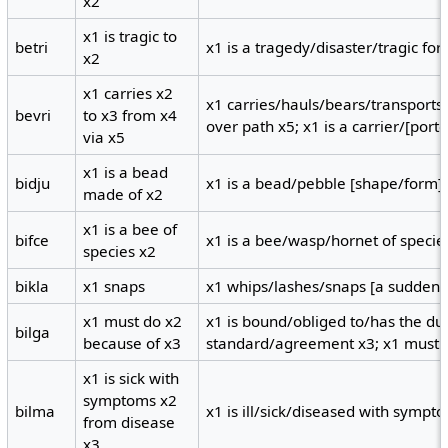
x2
x1 is tragic to
betri
x1 is a tragedy/disaster/tragic for 
x2
x1 carries x2
x1 carries/hauls/bears/transports
bevri
to x3 from x4
over path x5; x1 is a carrier/[porte
via x5
x1 is a bead
bidju
x1 is a bead/pebble [shape/form] 
made of x2
x1 is a bee of
bifce
x1 is a bee/wasp/hornet of specie
species x2
bikla
x1 snaps
x1 whips/lashes/snaps [a sudden v
x1 must do x2
x1 is bound/obliged to/has the dut
bilga
because of x3
standard/agreement x3; x1 must 
x1 is sick with
symptoms x2
bilma
x1 is ill/sick/diseased with sympt
from disease
x3