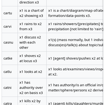
direction x3
x1 is a chart of
x1 is a chart/diagram/map of/abo
cartu
x2 showing x3
formation/data-points x3.
x1 rains to x2
x1 rains/showers/[precipitates] to 
carvi
from x3
precipitation [not limited to 'rain'].
x1 discuss x2
x1(s) (mass normally, but 1 individ
casnu
with each
discuss(es)/talk(s) about topic/sub
other
x1 shoves x2
catke
x1 [agent] shoves/pushes x2 at lo
at locus x3
x1 looks at/examines/views/insp
catlu
x1 looks at x2
at x2.
x1 has
x1 has authority/is an official in/
catni
authority over
matter/sphere/persons x2 derived
x2 on basis x3
x1 kills x2 by
catra
x1 (agent) kills/slaughters/murde