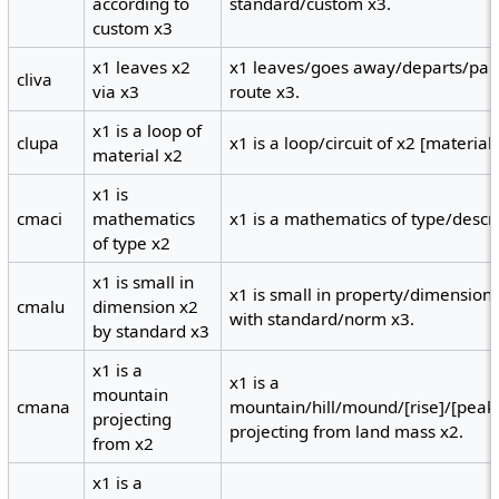
according to
standard/custom x3.
custom x3
x1 leaves x2
x1 leaves/goes away/departs/part
cliva
via x3
route x3.
x1 is a loop of
clupa
x1 is a loop/circuit of x2 [material]
material x2
x1 is
cmaci
mathematics
x1 is a mathematics of type/descri
of type x2
x1 is small in
x1 is small in property/dimension
cmalu
dimension x2
with standard/norm x3.
by standard x3
x1 is a
x1 is a
mountain
cmana
mountain/hill/mound/[rise]/[peak
projecting
projecting from land mass x2.
from x2
x1 is a