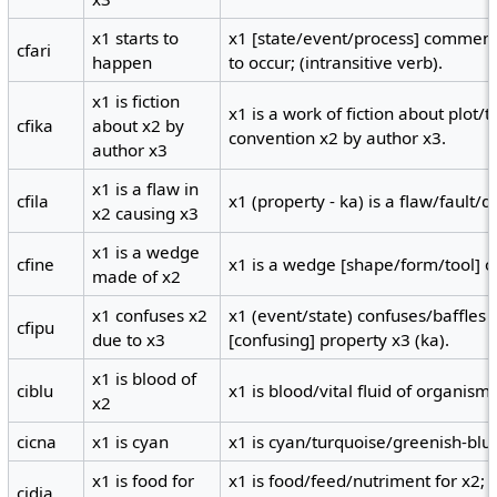
x1 starts to
x1 [state/event/process] commence
cfari
happen
to occur; (intransitive verb).
x1 is fiction
x1 is a work of fiction about plot
cfika
about x2 by
convention x2 by author x3.
author x3
x1 is a flaw in
cfila
x1 (property - ka) is a flaw/fault/d
x2 causing x3
x1 is a wedge
cfine
x1 is a wedge [shape/form/tool] o
made of x2
x1 confuses x2
x1 (event/state) confuses/baffles 
cfipu
due to x3
[confusing] property x3 (ka).
x1 is blood of
ciblu
x1 is blood/vital fluid of organism 
x2
cicna
x1 is cyan
x1 is cyan/turquoise/greenish-blue
x1 is food for
x1 is food/feed/nutriment for x2; x
cidja