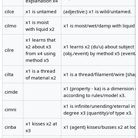
explanation x4
cilce
x1 is untamed
(adjective:) x1 is wild/untamed.
x1 is moist
cilmo
x1 is moist/wet/damp with liquid 
with liquid x2
x1 learns that
x2 about x3
x1 learns x2 (du'u) about subject 
cilre
from x4 using
(obj./event) by method x5 (event/
method x5
x1 is a thread
cilta
x1 is a thread/filament/wire [shap
of material x2
x1 (property - ka) is a dimension 
cimde
according to rules/model x3.
x1 is infinite/unending/eternal in
cimni
degree x3 (quantity)/of type x3.
x1 kisses x2 at
cinba
x1 (agent) kisses/busses x2 at locu
x3