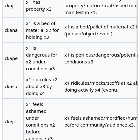
x1 has
ckaji
property/feature/trait/aspect/dime
property x2
manifest in x1.
x1 is a bed of
x1 is a bed/pallet of material x2 
ckana
material x2 for
(person/object/event).
holding x3
x1 is
dangerous for
x1 is perilous/dangerous/potentia
ckape
x2 under
conditions x3.
conditions x3
x1 ridicules x2
x1 ridicules/mocks/scoffs at x2 ab
ckasu
about x3 by
doing activity x4 (event).
doing x4
x1 feels
ashamed
under
x1 feels ashamed/mortified/humil
ckeji
conditions x2
before community/audience x3.
before
audience x3