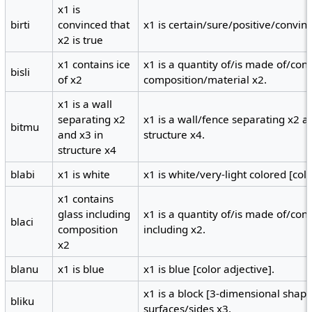
x1 is
birti
convinced that
x1 is certain/sure/positive/convinc
x2 is true
x1 contains ice
x1 is a quantity of/is made of/conta
bisli
of x2
composition/material x2.
x1 is a wall
separating x2
x1 is a wall/fence separating x2 a
bitmu
and x3 in
structure x4.
structure x4
blabi
x1 is white
x1 is white/very-light colored [colo
x1 contains
glass including
x1 is a quantity of/is made of/con
blaci
composition
including x2.
x2
blanu
x1 is blue
x1 is blue [color adjective].
x1 is a block [3-dimensional shape
bliku
surfaces/sides x3.