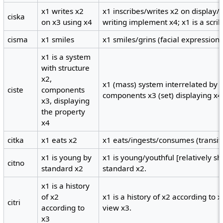
x1 writes x2
x1 inscribes/writes x2 on display
ciska
on x3 using x4
writing implement x4; x1 is a scrib
cisma
x1 smiles
x1 smiles/grins (facial expression)
x1 is a system
with structure
x2,
x1 (mass) system interrelated by 
ciste
components
components x3 (set) displaying x4 
x3, displaying
the property
x4
citka
x1 eats x2
x1 eats/ingests/consumes (transiti
x1 is young by
x1 is young/youthful [relatively sh
citno
standard x2
standard x2.
x1 is a history
of x2
x1 is a history of x2 according to 
citri
according to
view x3.
x3