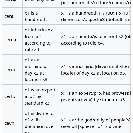
person/people/culture/religion/cu
x1 is a
x1 is a hundredth [1/100; 1 ⨉ 10^-2
centi
hundredth
dimension/aspect x3 (default is uni
x1 inherits x2
from x2
x1 is an heir to/is to inherit x2 (o
cerda
according to
according to rule x4.
rule x4
x1 as a
morning of
x1 is a morning [dawn until after t
cerni
day x2 at
locale] of day x2 at location x3.
location x3
x1 is an expert
x1 is an expert/pro/has prowess in/
certu
at x2 by
(event/activity) by standard x3.
standard x3
x1 is divine to
x2 with
x1 is a/the god/deity of people(s)
cevni
dominion over
over x3 [sphere]; x1 is divine.
x3