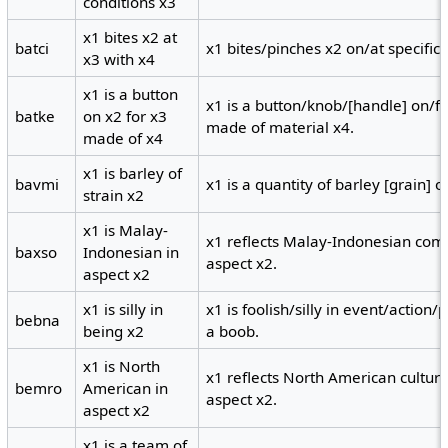
conditions x3
x1 bites x2 at
batci
x1 bites/pinches x2 on/at specific 
x3 with x4
x1 is a button
x1 is a button/knob/[handle] on/fo
batke
on x2 for x3
made of material x4.
made of x4
x1 is barley of
bavmi
x1 is a quantity of barley [grain] o
strain x2
x1 is Malay-
x1 reflects Malay-Indonesian com
baxso
Indonesian in
aspect x2.
aspect x2
x1 is silly in
x1 is foolish/silly in event/action/p
bebna
being x2
a boob.
x1 is North
x1 reflects North American cultur
bemro
American in
aspect x2.
aspect x2
x1 is a team of