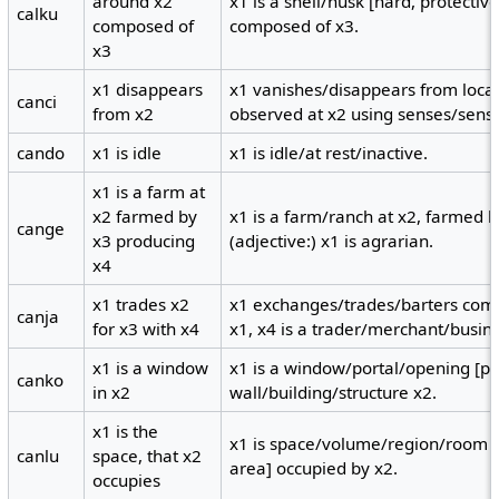
around x2
x1 is a shell/husk [hard, protecti
calku
composed of
composed of x3.
x3
x1 disappears
x1 vanishes/disappears from locat
canci
from x2
observed at x2 using senses/senso
cando
x1 is idle
x1 is idle/at rest/inactive.
x1 is a farm at
x2 farmed by
x1 is a farm/ranch at x2, farmed b
cange
x3 producing
(adjective:) x1 is agrarian.
x4
x1 trades x2
x1 exchanges/trades/barters comm
canja
for x3 with x4
x1, x4 is a trader/merchant/busi
x1 is a window
x1 is a window/portal/opening [por
canko
in x2
wall/building/structure x2.
x1 is the
x1 is space/volume/region/room [
canlu
space, that x2
area] occupied by x2.
occupies