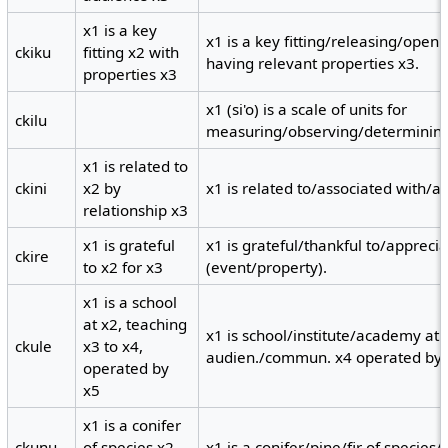
x1 is a key
x1 is a key fitting/releasing/open
ckiku
fitting x2 with
having relevant properties x3.
properties x3
x1 (si'o) is a scale of units for
ckilu
measuring/observing/determining 
x1 is related to
ckini
x2 by
x1 is related to/associated with/ak
relationship x3
x1 is grateful
x1 is grateful/thankful to/apprecia
ckire
to x2 for x3
(event/property).
x1 is a school
at x2, teaching
x1 is school/institute/academy at 
ckule
x3 to x4,
audien./commun. x4 operated by 
operated by
x5
x1 is a conifer
ckunu
of species x2
x1 is a conifer/pine/fir of species/