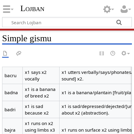
Lojban
Simple gismu
x1 says x2
x1 utters verbally/says/phonates
bacru
vocally
sound] x2.
x1 is a banana
badna
x1 is a banana/plantain [fruit/plan
of breed x2
x1 is sad
x1 is sad/depressed/dejected/[un
badri
because x2
about x2 (abstraction).
x1 runs on x2
bajra
using limbs x3
x1 runs on surface x2 using limbs 