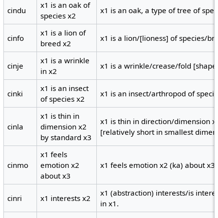
x1 is an oak of
cindu
x1 is an oak, a type of tree of spec
species x2
x1 is a lion of
cinfo
x1 is a lion/[lioness] of species/br
breed x2
x1 is a wrinkle
cinje
x1 is a wrinkle/crease/fold [shape
in x2
x1 is an insect
cinki
x1 is an insect/arthropod of specie
of species x2
x1 is thin in
x1 is thin in direction/dimension 
cinla
dimension x2
[relatively short in smallest dimen
by standard x3
x1 feels
cinmo
emotion x2
x1 feels emotion x2 (ka) about x3.
about x3
x1 (abstraction) interests/is intere
cinri
x1 interests x2
in x1.