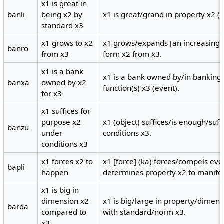
x1 is great in
banli
being x2 by
x1 is great/grand in property x2 (
standard x3
x1 grows to x2
x1 grows/expands [an increasing 
banro
from x3
form x2 from x3.
x1 is a bank
x1 is a bank owned by/in banking
banxa
owned by x2
function(s) x3 (event).
for x3
x1 suffices for
purpose x2
x1 (object) suffices/is enough/suf
banzu
under
conditions x3.
conditions x3
x1 forces x2 to
x1 [force] (ka) forces/compels eve
bapli
happen
determines property x2 to manifes
x1 is big in
dimension x2
x1 is big/large in property/dimen
barda
compared to
with standard/norm x3.
x3