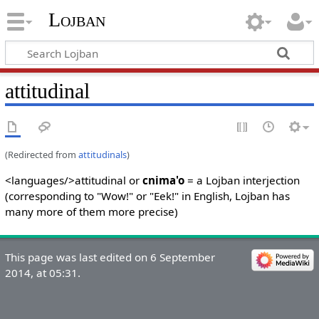
Lojban
attitudinal
(Redirected from
attitudinals
)
<languages/>attitudinal or
cnima'o
= a Lojban interjection
(corresponding to "Wow!" or "Eek!" in English, Lojban has
many more of them more precise)
This page was last edited on 6 September
2014, at 05:31.