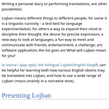
Writing a personal diary or performing translations, are other
possibilities.
Lojban means different things to different people; for some it
is a linguistic curiosity - a test-bed for language
experimentation; for others a way to expand their mind or
discipline their thought; the desire for precise expression; a
new way to look at languages; a fun way to meet and
communicate with friends; entertainment; a challenge; art;
software application; the list goes on! What will Lojban mean
for you?
la laxma'i spaji spaji, the bilingual Lojban/English blog
, can
be helpful for learning both how various English idioms may
be translated into Lojban, and how to use a wide range of
Lojban cmavo (mainly in a narrative tone).
Presenting Lojban