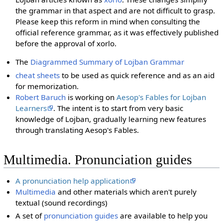
the grammar in that aspect and are not difficult to grasp.
Please keep this reform in mind when consulting the
official reference grammar, as it was effectively published
before the approval of xorlo.
The
Diagrammed Summary of Lojban Grammar
cheat sheets
to be used as quick reference and as an aid
for memorization.
Robert Baruch
is working on
Aesop's Fables for Lojban
Learners
. The intent is to start from very basic
knowledge of Lojban, gradually learning new features
through translating Aesop's Fables.
Multimedia. Pronunciation guides
A pronunciation help application
Multimedia
and other materials which aren't purely
textual (sound recordings)
A set of
pronunciation guides
are available to help you