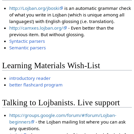
http://Lojban.org/jboski
is an automatic grammar check
of what you write in Lojban (which is unique among all
languages!) with English glossing (i.e. translation).
http://camxes.lojban.org/
- Even better than the
previous item. But without glossing.
Syntactic parsers
Semantic parsers
Learning Materials Wish-List
introductory reader
better flashcard program
Talking to Lojbanists. Live support
https://groups.google.com/forum/#!forum/Lojban-
beginners
- the Lojban mailing list where you can ask
any questions.