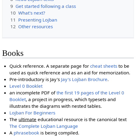
9
Get started following a class
10
What's next?
11
Presenting Lojban
12
Other resources
Books
Quick reference. A separate page for
cheat sheets
to be
used as quick reference and as an aid for memorization.
Pre-introductory is Jay's
Jay's Lojban Brochure
.
Level 0 Booklet
an incomplete PDF of
the first 19 pages of the Level 0
Booklet
, a project in progress, which typesets and
illustrates the diagrams with nested tables.
Lojban For Beginners
The
ultimate
educational resource is the canonical text
The Complete Lojban Language
A
phrasebook
is being compiled.