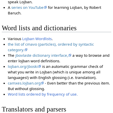
speak Lojban.
A
series on YouTube
for learning Lojban, by Robert
Baruch.
Word lists and dictionaries
Various
Lojban Wordlists
.
the list of cmavo (particles), ordered by syntactic
category.
The
jbovlaste dictionary interface,
a way to browse and
enter lojban word definitions.
lojban.org/jboski
is an automatic grammar check of
what you write in Lojban (which is unique among all
languages!) with English glossing (i.e. translation).
camxes.lojban.org
- Even better than the previous item.
But without glossing.
Word lists ordered by frequency of use.
Translators and parsers