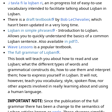
.i tavla fi la lojban ri
, an in-progress list of easy-to-use
vocabulary intended to facilitate talking about Lojban in
Lojban.
There is a
draft textbook
by
Bob LeChevalier
, which
hasn't been updated in a very long time.
Lojban in simple phrases
- Introduction to Lojban.
Allows you to quickly understand the basics of a common
Lojban sentence. Also available
in pdf
.
Wave Lessons
is a popular textbook.
The full grammar of Lojban
.
This book will teach you about how to read and use
Lojban; what the different types of words and
grammatical constructs do, how to use them and interpret
them; how to express yourself in Lojban. It will not,
however, teach you vocabulary, style, spoken flow, nor
other aspects involved in really learning about and using
a human language.
IMPORTANT NOTE:
Since the publication of the full
grammar there has been a change to the semantics of
Lojban articles known as
xorlo
. These changes simplify