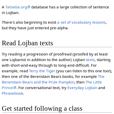
A
Tatoeba.org
database has a large collection of sentence
in Lojban.
There's also beginning to exist
a set of vocabulary lessons
,
but they have just entered pre-alpha.
Read Lojban texts
Try reading a progression of proofread (proofed by at least
one Lojbanist in addition to the author) Lojban
texts
, starting
with short-and-easy through to long-and-difficult. For
example, read
Terry the Tiger
(you can listen to this one too!),
then one of the Berenstain Bears books, for example
The
Berenstain Bears and the Prize Pumpkin
, then
The Little
Prince
. For conversational text, try
Everyday Lojban
and
Phrasebook
.
Get started following a class