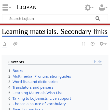
Lojban
Learning materials. Secondary links
Contents
1
Books
2
Multimedia. Pronunciation guides
3
Word lists and dictionaries
4
Translators and parsers
5
Learning Materials Wish-List
6
Talking to Lojbanists. Live support
7
Choose a source of vocabulary
8
Read Lojban texts