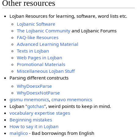
Other resources
Lojban Resources for learning, software, word lists etc.
Lojbanic Software
The Lojbanic Community
and Lojbanic Forums
FAQ-like Resources
Advanced Learning Material
Texts in Lojban
Web Pages in Lojban
Promotional Materials
Miscellaneous Lojban Stuff
Parsing different constructs
WhyDoesxParse
WhyDoesxNotParse
gismu mnemonics
,
cmavo mnemonics
Lojban "
gotchas
", weird points to keep in mind.
vocabulary expertise stages
Beginning mistakes
How to say it in Lojban
malglico
- Bad borrowings from English