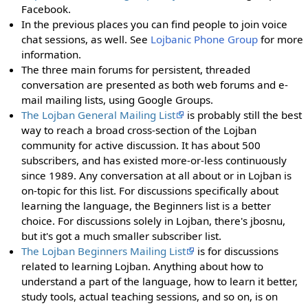
Facebook.
In the previous places you can find people to join voice
chat sessions, as well. See
Lojbanic Phone Group
for more
information.
The three main forums for persistent, threaded
conversation are presented as both web forums and e-
mail mailing lists, using Google Groups.
The Lojban General Mailing List
is probably still the best
way to reach a broad cross-section of the Lojban
community for active discussion. It has about 500
subscribers, and has existed more-or-less continuously
since 1989. Any conversation at all about or in Lojban is
on-topic for this list. For discussions specifically about
learning the language, the Beginners list is a better
choice. For discussions solely in Lojban, there's jbosnu,
but it's got a much smaller subscriber list.
The Lojban Beginners Mailing List
is for discussions
related to learning Lojban. Anything about how to
understand a part of the language, how to learn it better,
study tools, actual teaching sessions, and so on, is on