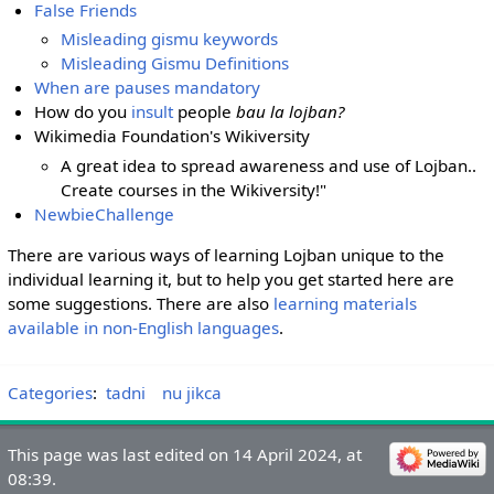
False Friends
Misleading gismu keywords
Misleading Gismu Definitions
When are pauses mandatory
How do you
insult
people
bau la lojban?
Wikimedia Foundation's Wikiversity
A great idea to spread awareness and use of Lojban..
Create courses in the Wikiversity!"
NewbieChallenge
There are various ways of learning Lojban unique to the
individual learning it, but to help you get started here are
some suggestions. There are also
learning materials
available in non-English languages
.
Categories
:
tadni
nu jikca
This page was last edited on 14 April 2024, at
08:39.