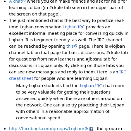
A chat
where you can make friends and ask for help for
learning Lojban (in #ckule tab seen in the upper part of
the screen on that page).
The just mentioned chat is the best way to practice real-
time Lojban conversation
Lojban IRC
provides an
excellent informal meeting place for conversing quickly in
Lojban. It is beginner-friendly, as well. The IRC channel
can be reached by opening
this
page. There is #lojban
channel tab on that page for basic discussions, #ckule tab
for questions from new learners and #jbosnu tab for
discussions in Lojban only. By clicking on those tabs you
can see new messages and reply to them. Here is an
IRC
cheat sheet
for people who are learning Lojban.
Many Lojban students find the
Lojban IRC
chat room
to be very valuable for getting their questions
answered quickly when there are others around on
the network. One can also try practicing their Lojban
with others in a reasonable approximation of
conversational speed.
http://facebook.com/groups/Lojban/
- the group in