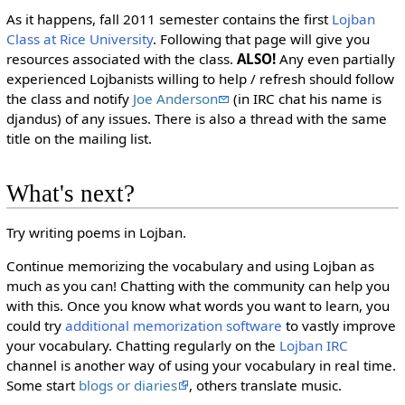
As it happens, fall 2011 semester contains the first
Lojban
Class at Rice University
. Following that page will give you
resources associated with the class.
ALSO!
Any even partially
experienced Lojbanists willing to help / refresh should follow
the class and notify
Joe Anderson
(in IRC chat his name is
djandus) of any issues. There is also a thread with the same
title on the mailing list.
What's next?
Try writing poems in Lojban.
Continue memorizing the vocabulary and using Lojban as
much as you can! Chatting with the community can help you
with this. Once you know what words you want to learn, you
could try
additional memorization software
to vastly improve
your vocabulary. Chatting regularly on the
Lojban IRC
channel is another way of using your vocabulary in real time.
Some start
blogs or diaries
, others translate music.