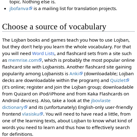
topic. Nothing else is.
jbofanva
is a mailing list for translation projects.
Choose a source of vocabulary
The Lojban books and games teach you how to use Lojban,
but they don't help you learn the whole vocabulary. For that
you will need
Word Lists
, and flashcard sets from a site such
as
memrise.com
, which is probably the most popular online
flashcard site with Lojbanists. Another flashcard site gaining
popularity among Lojbanists is
Anki
(downloadable; Lojban
decks are downloadable within the program) and
Quizlet
(it's online; register and join the Lojban group; downloadable
from Quizard on iPod/iPhone and from Kaka Flashcards on
Android devices). Also, take a look at the
jbovlaste
dictionary
and its (unfortunately) English-only user-friendly
frontend
vlasisku
. You will need to have read a little, from
one of the learning texts, about Lojban to know what kind of
words you need to learn and thus how to effectively search
for definitions.