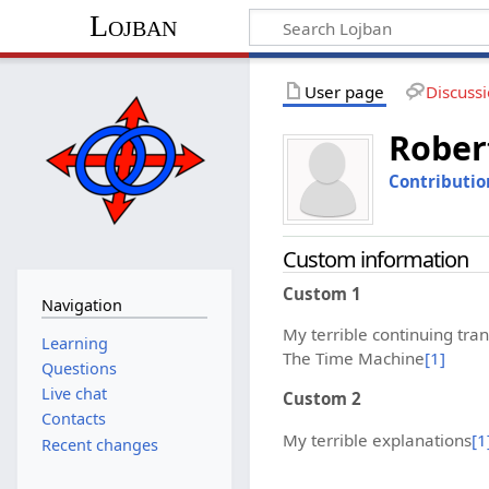
Lojban
User page
Discuss
Rober
Contributio
Custom information
Custom 1
Navigation
My terrible continuing tran
Learning
The Time Machine
[1]
Questions
Live chat
Custom 2
Contacts
My terrible explanations
[1
Recent changes