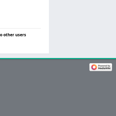
o other users