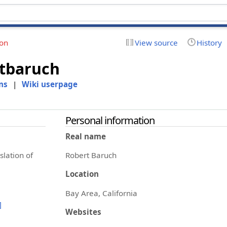
ion
View source
History
tbaruch
ns
|
Wiki userpage
Personal information
Real name
slation of
Robert Baruch
Location
Bay Area, California
]
Websites