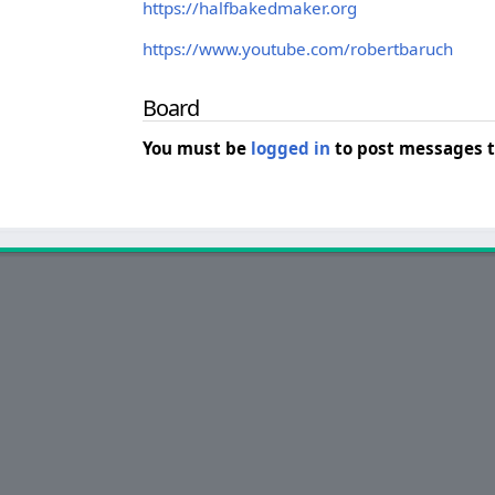
https://halfbakedmaker.org
https://www.youtube.com/robertbaruch
Board
You must be
logged in
to post messages t