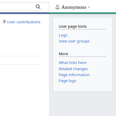
Anonymous
User contributions
User page tools
Logs
View user groups
More
What links here
Related changes
Page information
Page logs