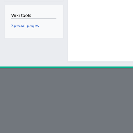
Wiki tools
Special pages