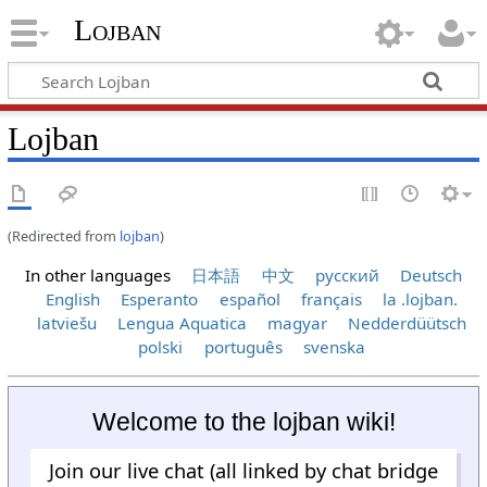
Lojban
Lojban
(Redirected from
lojban
)
In other languages
日本語
中文
русский
Deutsch
English
Esperanto
español
français
la .lojban.
latviešu
Lengua Aquatica
magyar
Nedderdüütsch
polski
português
svenska
Welcome to the lojban wiki!
Join our live chat (all linked by chat bridge