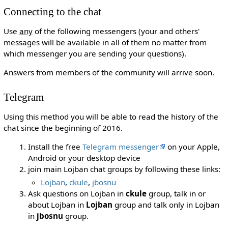
Connecting to the chat
Use
any
of the following messengers (your and others'
messages will be available in all of them no matter from
which messenger you are sending your questions).
Answers from members of the community will arrive soon.
Telegram
Using this method you will be able to read the history of the
chat since the beginning of 2016.
Install the free
Telegram messenger
on your Apple,
Android or your desktop device
join main Lojban chat groups by following these links:
Lojban
,
ckule
,
jbosnu
Ask questions on Lojban in
ckule
group, talk in or
about Lojban in
Lojban
group and talk only in Lojban
in
jbosnu
group.