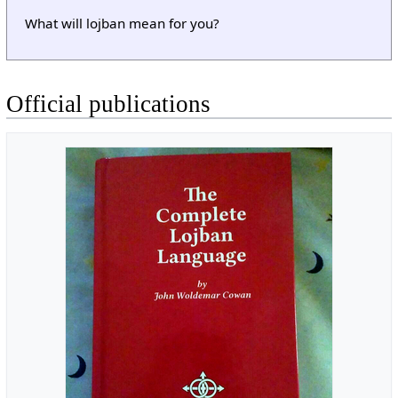
What will lojban mean for you?
Official publications