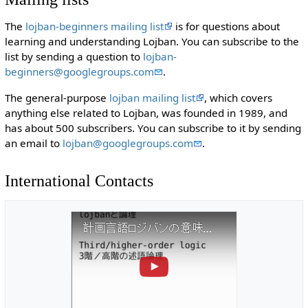
The
lojban-beginners mailing list
is for questions about
learning and understanding Lojban. You can subscribe to the
list by sending a question to
lojban-
beginners@googlegroups.com
.
The general-purpose
lojban mailing list
, which covers
anything else related to Lojban, was founded in 1989, and
has about 500 subscribers. You can subscribe to it by sending
an email to
lojban@googlegroups.com
.
International Contacts