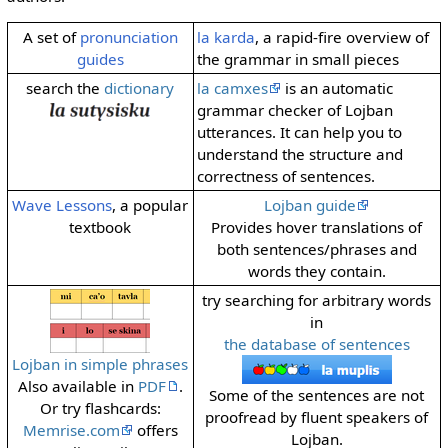
A set of
pronunciation
la karda
, a rapid-fire overview of
guides
the grammar in small pieces
search the
dictionary
la camxes
is an automatic
grammar checker of Lojban
utterances. It can help you to
understand the structure and
correctness of sentences.
Wave Lessons
, a popular
Lojban guide
textbook
Provides hover translations of
both sentences/phrases and
words they contain.
try searching for arbitrary words
in
the database of sentences
Lojban in simple phrases
Also available in
PDF
.
Some of the sentences are not
Or try flashcards:
proofread by fluent speakers of
Memrise.com
offers
Lojban.