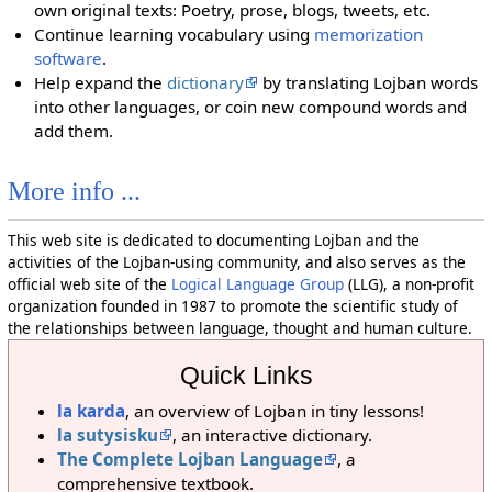
own original texts: Poetry, prose, blogs, tweets, etc.
Continue learning vocabulary using
memorization
software
.
Help expand the
dictionary
by translating Lojban words
into other languages, or coin new compound words and
add them.
More info ...
This web site is dedicated to documenting Lojban and the
activities of the Lojban-using community, and also serves as the
official web site of the
Logical Language Group
(LLG), a non-profit
organization founded in 1987 to promote the scientific study of
the relationships between language, thought and human culture.
Quick Links
la karda
, an overview of Lojban in tiny lessons!
la sutysisku
, an interactive dictionary.
The Complete Lojban Language
, a
comprehensive textbook.