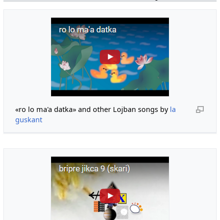
«ro lo ma'a datka» and other Lojban songs by
la
guskant