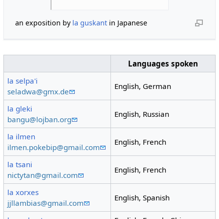
an exposition by
la guskant
in Japanese
Languages spoken
la selpa'i
English, German
seladwa@gmx.de
la gleki
English, Russian
bangu@lojban.org
la ilmen
English, French
ilmen.pokebip@gmail.com
la tsani
English, French
nictytan@gmail.com
la xorxes
English, Spanish
jjllambias@gmail.com