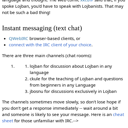
spoke Lojban, you'd have to speak with Lojbanists. That may
not be such a bad thing!
Instant messaging (text chat)
QWebIRC
browser-based clients, or
connect with the IRC client of your choice
.
There are three main channels (chat rooms):
lojban for discussion about Lojban in any
language
ckule for the teaching of Lojban and questions
from beginners in any Language
jbosnu for discussions exclusively in Lojban
The channels sometimes move slowly, so don't lose hope if
you don't get a response immediately -- wait around a bit
and someone is likely to see your message. Here is an
cheat
sheet
for those unfamiliar with IRC.-->