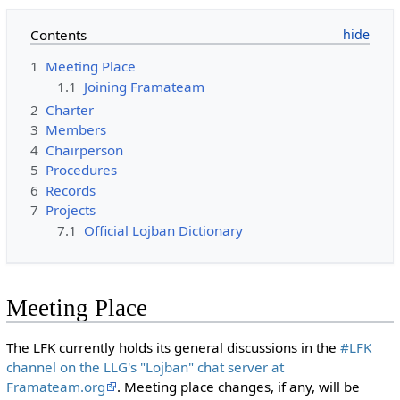
Contents
1
Meeting Place
1.1
Joining Framateam
2
Charter
3
Members
4
Chairperson
5
Procedures
6
Records
7
Projects
7.1
Official Lojban Dictionary
Meeting Place
The LFK currently holds its general discussions in the
#LFK
channel on the LLG's "Lojban" chat server at
Framateam.org
. Meeting place changes, if any, will be