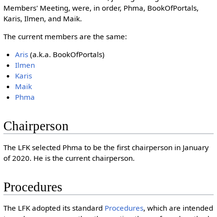
Members' Meeting, were, in order, Phma, BookOfPortals,
Karis, Ilmen, and Maik.
The current members are the same:
Aris
(a.k.a. BookOfPortals)
Ilmen
Karis
Maik
Phma
Chairperson
The LFK selected Phma to be the first chairperson in January
of 2020. He is the current chairperson.
Procedures
The LFK adopted its standard
Procedures
, which are intended