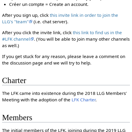
Créer un compte = Create an account.
After you sign up, click
this invite link in order to join the
LLG's "team"
(i.e. chat server).
After you click the invite link, click
this link to find us in the
#LFK channel
. (You will be able to join many other channels
as well.)
If you get stuck for any reason, please leave a comment on
the discussion page and we will try to help.
Charter
The LFK came into existence during the 2018 LLG Members'
Meeting with the adoption of the
LFK Charter
.
Members
The initial members of the LFK, joining during the 2019 LLG