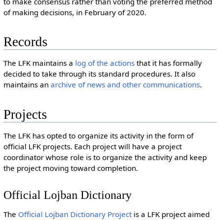
to make consensus rather than voting the preferred method
of making decisions, in February of 2020.
Records
The LFK maintains a
log of the actions
that it has formally
decided to take through its standard procedures. It also
maintains an
archive of news and other communications
.
Projects
The LFK has opted to organize its activity in the form of
official LFK projects. Each project will have a project
coordinator whose role is to organize the activity and keep
the project moving toward completion.
Official Lojban Dictionary
The
Official Lojban Dictionary Project
is a LFK project aimed