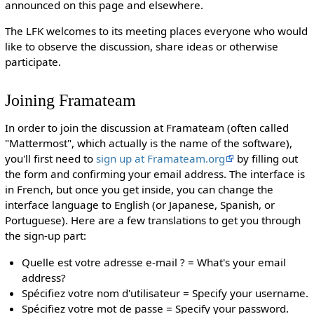
announced on this page and elsewhere.
The LFK welcomes to its meeting places everyone who would
like to observe the discussion, share ideas or otherwise
participate.
Joining Framateam
In order to join the discussion at Framateam (often called
"Mattermost", which actually is the name of the software),
you'll first need to
sign up at Framateam.org
by filling out
the form and confirming your email address. The interface is
in French, but once you get inside, you can change the
interface language to English (or Japanese, Spanish, or
Portuguese). Here are a few translations to get you through
the sign-up part:
Quelle est votre adresse e-mail ? = What's your email
address?
Spécifiez votre nom d'utilisateur = Specify your username.
Spécifiez votre mot de passe = Specify your password.