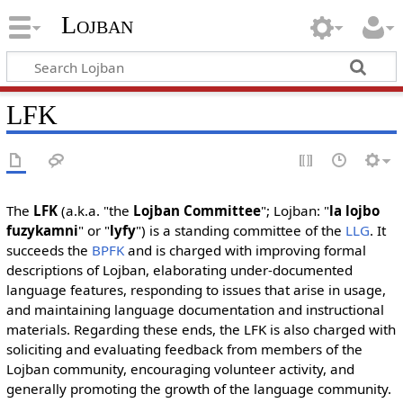
Lojban
LFK
The
LFK
(a.k.a. "the
Lojban Committee
"; Lojban: "
la lojbo
fuzykamni
" or "
lyfy
") is a standing committee of the
LLG
. It
succeeds the
BPFK
and is charged with improving formal
descriptions of Lojban, elaborating under-documented
language features, responding to issues that arise in usage,
and maintaining language documentation and instructional
materials. Regarding these ends, the LFK is also charged with
soliciting and evaluating feedback from members of the
Lojban community, encouraging volunteer activity, and
generally promoting the growth of the language community.