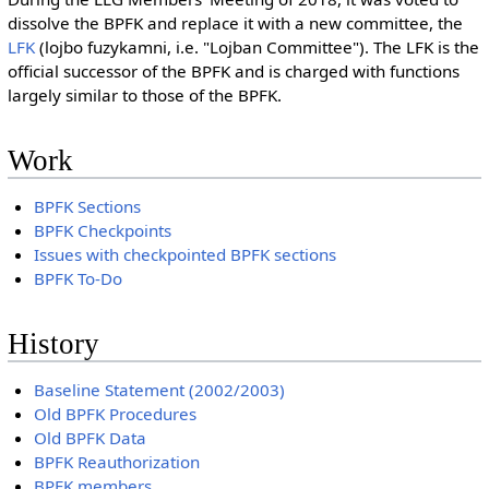
dissolve the BPFK and replace it with a new committee, the
LFK
(lojbo fuzykamni, i.e. "Lojban Committee"). The LFK is the
official successor of the BPFK and is charged with functions
largely similar to those of the BPFK.
Work
BPFK Sections
BPFK Checkpoints
Issues with checkpointed BPFK sections
BPFK To-Do
History
Baseline Statement (2002/2003)
Old BPFK Procedures
Old BPFK Data
BPFK Reauthorization
BPFK members