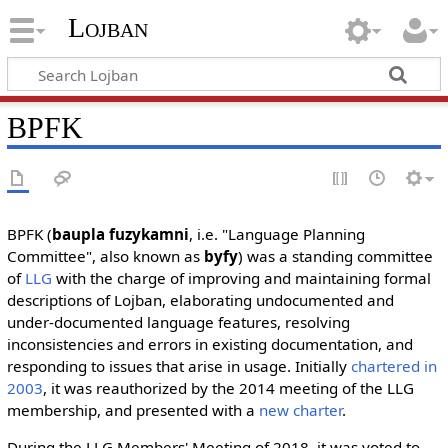
Lojban
BPFK
BPFK (
baupla fuzykamni
, i.e. "Language Planning
Committee", also known as
byfy
) was a standing committee
of
LLG
with the charge of improving and maintaining formal
descriptions of Lojban, elaborating undocumented and
under-documented language features, resolving
inconsistencies and errors in existing documentation, and
responding to issues that arise in usage. Initially
chartered in
2003
, it was reauthorized by the 2014 meeting of the LLG
membership, and presented with a
new charter
.
During the LLG Members' Meeting of 2018, it was voted to