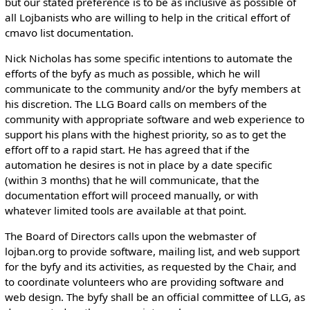
but our stated preference is to be as inclusive as possible of
all Lojbanists who are willing to help in the critical effort of
cmavo list documentation.
Nick Nicholas has some specific intentions to automate the
efforts of the byfy as much as possible, which he will
communicate to the community and/or the byfy members at
his discretion. The LLG Board calls on members of the
community with appropriate software and web experience to
support his plans with the highest priority, so as to get the
effort off to a rapid start. He has agreed that if the
automation he desires is not in place by a date specific
(within 3 months) that he will communicate, that the
documentation effort will proceed manually, or with
whatever limited tools are available at that point.
The Board of Directors calls upon the webmaster of
lojban.org to provide software, mailing list, and web support
for the byfy and its activities, as requested by the Chair, and
to coordinate volunteers who are providing software and
web design. The byfy shall be an official committee of LLG, as