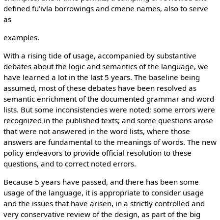
defined fu'ivla borrowings and cmene names, also to serve
as
examples.
With a rising tide of usage, accompanied by substantive
debates about the logic and semantics of the language, we
have learned a lot in the last 5 years. The baseline being
assumed, most of these debates have been resolved as
semantic enrichment of the documented grammar and word
lists. But some inconsistencies were noted; some errors were
recognized in the published texts; and some questions arose
that were not answered in the word lists, where those
answers are fundamental to the meanings of words. The new
policy endeavors to provide official resolution to these
questions, and to correct noted errors.
Because 5 years have passed, and there has been some
usage of the language, it is appropriate to consider usage
and the issues that have arisen, in a strictly controlled and
very conservative review of the design, as part of the big