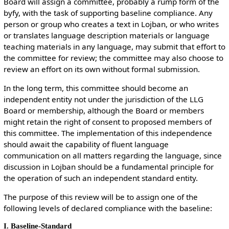
Board will assign a committee, probably a rump form of the
byfy, with the task of supporting baseline compliance. Any
person or group who creates a text in Lojban, or who writes
or translates language description materials or language
teaching materials in any language, may submit that effort to
the committee for review; the committee may also choose to
review an effort on its own without formal submission.
In the long term, this committee should become an
independent entity not under the jurisdiction of the LLG
Board or membership, although the Board or members
might retain the right of consent to proposed members of
this committee. The implementation of this independence
should await the capability of fluent language
communication on all matters regarding the language, since
discussion in Lojban should be a fundamental principle for
the operation of such an independent standard entity.
The purpose of this review will be to assign one of the
following levels of declared compliance with the baseline:
I. Baseline-Standard