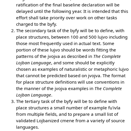
ratification of the final baseline declaration will be
delayed until the following year. It is intended that this
effort shall take priority over work on other tasks
charged to the byfy.
The secondary task of the byfy will be to define, with
place structures, between 100 and 500 lujvo including
those most frequently used in actual text. Some
portion of these lujvo should be words fitting the
patterns of the jvojva as described in
The Complete
Lojban Language
, and some should be explicitly
chosen as examples of naturalistic or metaphoric lujvo
that cannot be predicted based on jvojva. The format
for place structure definitions will use conventions in
the manner of the jvojva examples in
The Complete
Lojban Language
.
The tertiary task of the byfy will be to define with
place structures a small number of example fu'ivla
from multiple fields, and to prepare a small list of
validated Lojbanized cmene from a variety of source
languages.