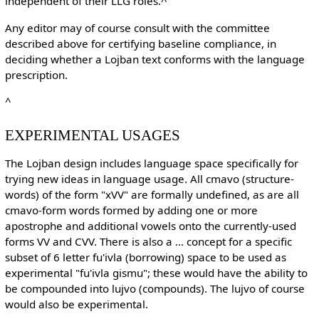
independent of their LLG roles.^
Any editor may of course consult with the committee
described above for certifying baseline compliance, in
deciding whether a Lojban text conforms with the language
prescription.
^
EXPERIMENTAL USAGES
The Lojban design includes language space specifically for
trying new ideas in language usage. All cmavo (structure-
words) of the form "xVV" are formally undefined, as are all
cmavo-form words formed by adding one or more
apostrophe and additional vowels onto the currently-used
forms VV and CVV. There is also a ... concept for a specific
subset of 6 letter fu'ivla (borrowing) space to be used as
experimental "fu'ivla gismu"; these would have the ability to
be compounded into lujvo (compounds). The lujvo of course
would also be experimental.