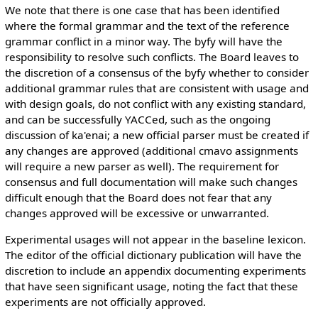
We note that there is one case that has been identified
where the formal grammar and the text of the reference
grammar conflict in a minor way. The byfy will have the
responsibility to resolve such conflicts. The Board leaves to
the discretion of a consensus of the byfy whether to consider
additional grammar rules that are consistent with usage and
with design goals, do not conflict with any existing standard,
and can be successfully YACCed, such as the ongoing
discussion of ka'enai; a new official parser must be created if
any changes are approved (additional cmavo assignments
will require a new parser as well). The requirement for
consensus and full documentation will make such changes
difficult enough that the Board does not fear that any
changes approved will be excessive or unwarranted.
Experimental usages will not appear in the baseline lexicon.
The editor of the official dictionary publication will have the
discretion to include an appendix documenting experiments
that have seen significant usage, noting the fact that these
experiments are not officially approved.