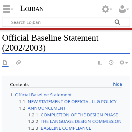
Lojban
Official Baseline Statement
(2002/2003)
Contents
1
Official Baseline Statement
1.1
NEW STATEMENT OF OFFICIAL LLG POLICY
1.2
ANNOUNCEMENT
1.2.1
COMPLETION OF THE DESIGN PHASE
1.2.2
THE LANGUAGE DESIGN COMMISSION
1.2.3
BASELINE COMPLIANCE