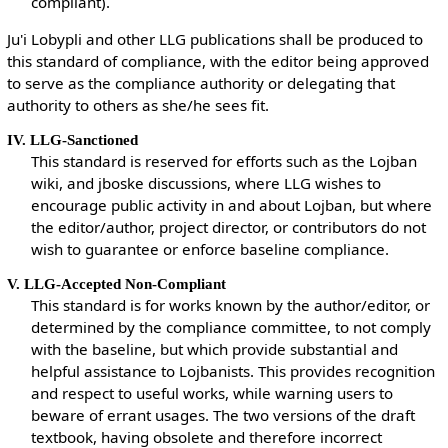
compliant).
Ju'i Lobypli and other LLG publications shall be produced to
this standard of compliance, with the editor being approved
to serve as the compliance authority or delegating that
authority to others as she/he sees fit.
IV. LLG-Sanctioned
This standard is reserved for efforts such as the Lojban
wiki, and jboske discussions, where LLG wishes to
encourage public activity in and about Lojban, but where
the editor/author, project director, or contributors do not
wish to guarantee or enforce baseline compliance.
V. LLG-Accepted Non-Compliant
This standard is for works known by the author/editor, or
determined by the compliance committee, to not comply
with the baseline, but which provide substantial and
helpful assistance to Lojbanists. This provides recognition
and respect to useful works, while warning users to
beware of errant usages. The two versions of the draft
textbook, having obsolete and therefore incorrect