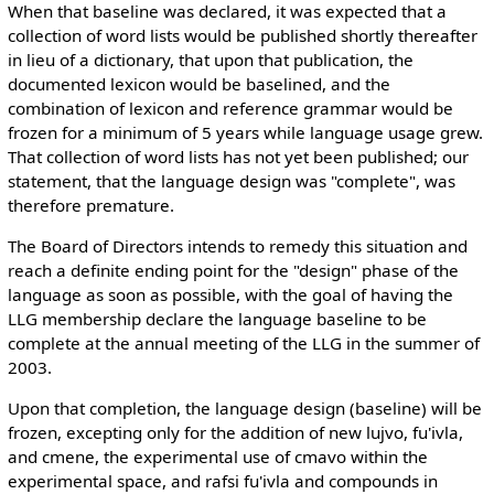
When that baseline was declared, it was expected that a
collection of word lists would be published shortly thereafter
in lieu of a dictionary, that upon that publication, the
documented lexicon would be baselined, and the
combination of lexicon and reference grammar would be
frozen for a minimum of 5 years while language usage grew.
That collection of word lists has not yet been published; our
statement, that the language design was "complete", was
therefore premature.
The Board of Directors intends to remedy this situation and
reach a definite ending point for the "design" phase of the
language as soon as possible, with the goal of having the
LLG membership declare the language baseline to be
complete at the annual meeting of the LLG in the summer of
2003.
Upon that completion, the language design (baseline) will be
frozen, excepting only for the addition of new lujvo, fu'ivla,
and cmene, the experimental use of cmavo within the
experimental space, and rafsi fu'ivla and compounds in