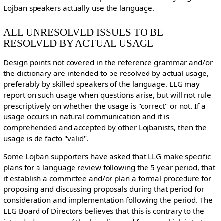
Lojban speakers actually use the language.
ALL UNRESOLVED ISSUES TO BE
RESOLVED BY ACTUAL USAGE
Design points not covered in the reference grammar and/or
the dictionary are intended to be resolved by actual usage,
preferably by skilled speakers of the language. LLG may
report on such usage when questions arise, but will not rule
prescriptively on whether the usage is "correct" or not. If a
usage occurs in natural communication and it is
comprehended and accepted by other Lojbanists, then the
usage is de facto "valid".
Some Lojban supporters have asked that LLG make specific
plans for a language review following the 5 year period, that
it establish a committee and/or plan a formal procedure for
proposing and discussing proposals during that period for
consideration and implementation following the period. The
LLG Board of Directors believes that this is contrary to the