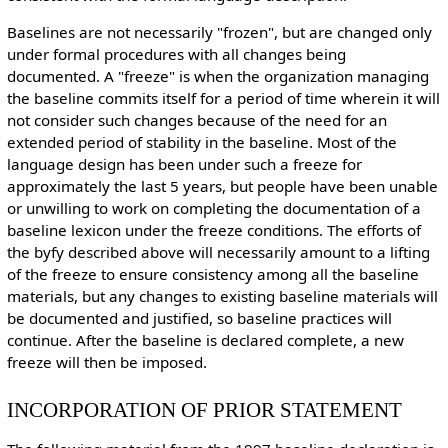
Baselines are not necessarily "frozen", but are changed only
under formal procedures with all changes being
documented. A "freeze" is when the organization managing
the baseline commits itself for a period of time wherein it will
not consider such changes because of the need for an
extended period of stability in the baseline. Most of the
language design has been under such a freeze for
approximately the last 5 years, but people have been unable
or unwilling to work on completing the documentation of a
baseline lexicon under the freeze conditions. The efforts of
the byfy described above will necessarily amount to a lifting
of the freeze to ensure consistency among all the baseline
materials, but any changes to existing baseline materials will
be documented and justified, so baseline practices will
continue. After the baseline is declared complete, a new
freeze will then be imposed.
INCORPORATION OF PRIOR STATEMENT