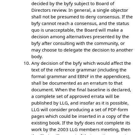
decided by the byfy subject to Board of
Directors review. In general, a single objector
shall not be presumed to deny consensus. If the
byfy cannot reach a consensus, and the status
quo is unacceptable, the Board will make a
decision among alternatives presented by the
byfy after consulting with the community, or
may choose to delegate the decision to another
body.
Any decision of the byfy which would affect the
text of the reference grammar (including the
formal grammar and EBNF in the appendices),
shall be documented as an erratum to that
document. When the final baseline is declared,
a complete set of approved errata will be
published by LLG, and insofar as it is possible,
LLG will consider producing a set of PDF-form
pages which could be inserted in a copy of the
existing book. If the byfy does not complete its
work by the 2003 LLG members meeting, then