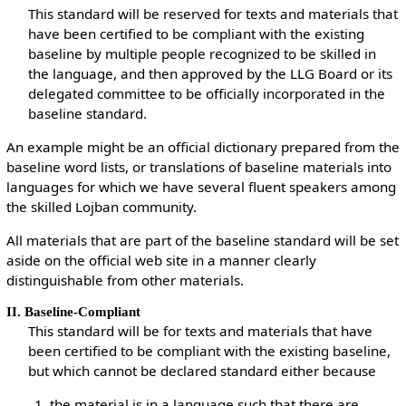
This standard will be reserved for texts and materials that
have been certified to be compliant with the existing
baseline by multiple people recognized to be skilled in
the language, and then approved by the LLG Board or its
delegated committee to be officially incorporated in the
baseline standard.
An example might be an official dictionary prepared from the
baseline word lists, or translations of baseline materials into
languages for which we have several fluent speakers among
the skilled Lojban community.
All materials that are part of the baseline standard will be set
aside on the official web site in a manner clearly
distinguishable from other materials.
II. Baseline-Compliant
This standard will be for texts and materials that have
been certified to be compliant with the existing baseline,
but which cannot be declared standard either because
the material is in a language such that there are