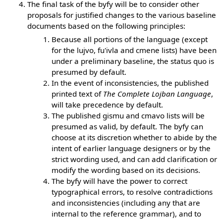
The final task of the byfy will be to consider other
proposals for justified changes to the various baseline
documents based on the following principles:
Because all portions of the language (except
for the lujvo, fu'ivla and cmene lists) have been
under a preliminary baseline, the status quo is
presumed by default.
In the event of inconsistencies, the published
printed text of
The Complete Lojban Language
,
will take precedence by default.
The published gismu and cmavo lists will be
presumed as valid, by default. The byfy can
choose at its discretion whether to abide by the
intent of earlier language designers or by the
strict wording used, and can add clarification or
modify the wording based on its decisions.
The byfy will have the power to correct
typographical errors, to resolve contradictions
and inconsistencies (including any that are
internal to the reference grammar), and to