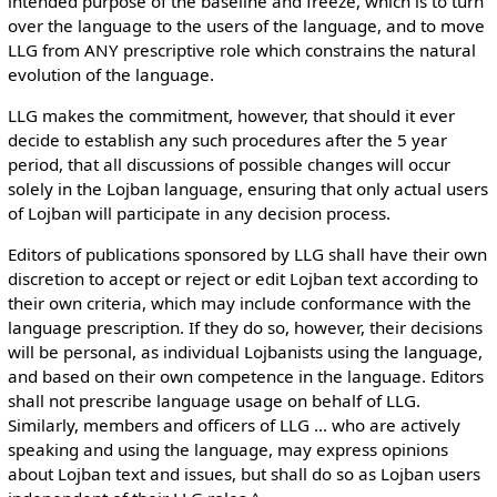
intended purpose of the baseline and freeze, which is to turn
over the language to the users of the language, and to move
LLG from ANY prescriptive role which constrains the natural
evolution of the language.
LLG makes the commitment, however, that should it ever
decide to establish any such procedures after the 5 year
period, that all discussions of possible changes will occur
solely in the Lojban language, ensuring that only actual users
of Lojban will participate in any decision process.
Editors of publications sponsored by LLG shall have their own
discretion to accept or reject or edit Lojban text according to
their own criteria, which may include conformance with the
language prescription. If they do so, however, their decisions
will be personal, as individual Lojbanists using the language,
and based on their own competence in the language. Editors
shall not prescribe language usage on behalf of LLG.
Similarly, members and officers of LLG ... who are actively
speaking and using the language, may express opinions
about Lojban text and issues, but shall do so as Lojban users