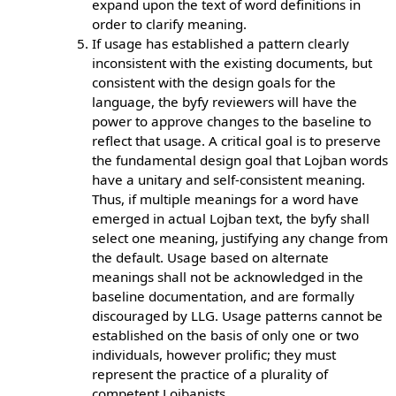
expand upon the text of word definitions in
order to clarify meaning.
If usage has established a pattern clearly
inconsistent with the existing documents, but
consistent with the design goals for the
language, the byfy reviewers will have the
power to approve changes to the baseline to
reflect that usage. A critical goal is to preserve
the fundamental design goal that Lojban words
have a unitary and self-consistent meaning.
Thus, if multiple meanings for a word have
emerged in actual Lojban text, the byfy shall
select one meaning, justifying any change from
the default. Usage based on alternate
meanings shall not be acknowledged in the
baseline documentation, and are formally
discouraged by LLG. Usage patterns cannot be
established on the basis of only one or two
individuals, however prolific; they must
represent the practice of a plurality of
competent Lojbanists.