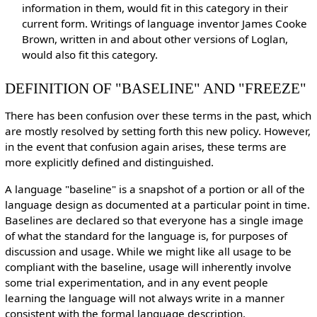
information in them, would fit in this category in their
current form. Writings of language inventor James Cooke
Brown, written in and about other versions of Loglan,
would also fit this category.
DEFINITION OF "BASELINE" AND "FREEZE"
There has been confusion over these terms in the past, which
are mostly resolved by setting forth this new policy. However,
in the event that confusion again arises, these terms are
more explicitly defined and distinguished.
A language "baseline" is a snapshot of a portion or all of the
language design as documented at a particular point in time.
Baselines are declared so that everyone has a single image
of what the standard for the language is, for purposes of
discussion and usage. While we might like all usage to be
compliant with the baseline, usage will inherently involve
some trial experimentation, and in any event people
learning the language will not always write in a manner
consistent with the formal language description.