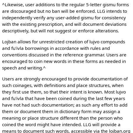
^Likewise, user additions to the regular 5-letter gismu forms
are discouraged but no ban will be enforced. LLG intends to
independently verify any user-added gismu for consistency
with the existing prescription, and will document deviations
descriptively, but will not suggest or enforce alterations.
Lojban allows for unrestricted creation of lujvo compounds
and fu'ivla borrowings in accordance with rules and
conventions discussed in the reference grammar. Users are
encouraged to coin new words in these forms as needed in
speech and writing.^
Users are strongly encouraged to provide documentation of
such coinages, with definitions and place structures, when
they first use them, so that their intent is known. Most lujvo
and fu'ivla that have been coined during the last few years
have not had such documentation; as such any effort to add
them or document them in dictionary form may assign a
meaning or place structure different than the person who
coined the word might have intended. LLG will provide a
means to document such words, accessible via the lojban.org