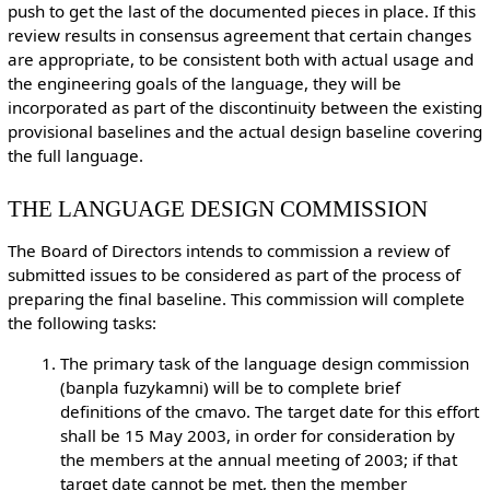
push to get the last of the documented pieces in place. If this
review results in consensus agreement that certain changes
are appropriate, to be consistent both with actual usage and
the engineering goals of the language, they will be
incorporated as part of the discontinuity between the existing
provisional baselines and the actual design baseline covering
the full language.
THE LANGUAGE DESIGN COMMISSION
The Board of Directors intends to commission a review of
submitted issues to be considered as part of the process of
preparing the final baseline. This commission will complete
the following tasks:
The primary task of the language design commission
(banpla fuzykamni) will be to complete brief
definitions of the cmavo. The target date for this effort
shall be 15 May 2003, in order for consideration by
the members at the annual meeting of 2003; if that
target date cannot be met, then the member