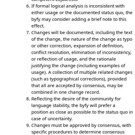
If formal logical analysis is inconsistent with
either usage or the documented status quo, the
byfy may consider adding a brief note to this
effect.
Changes will be documented, including the text
of the change, the nature of the change as typo
or other correction, expansion of definition,
conflict resolution, elimination of inconsistency,
or reflection of usage, and the rationale
justifying the change (including examples of
usage). A collection of multiple related changes
(such as typographical corrections), provided
that all are accepted by consensus, may be
combined in one change record.
Reflecting the desire of the community for
language stability, the byfy will prefer a
position as close as possible to the status quo in
case of uncertainty.
Changes must be approved by consensus, with
specific procedures to determine consensus