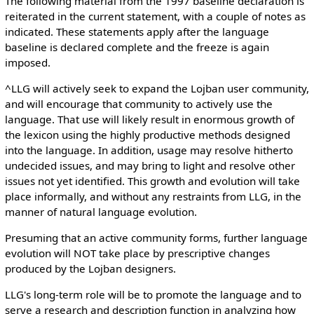
The following material from the 1997 baseline declaration is
reiterated in the current statement, with a couple of notes as
indicated. These statements apply after the language
baseline is declared complete and the freeze is again
imposed.
^LLG will actively seek to expand the Lojban user community,
and will encourage that community to actively use the
language. That use will likely result in enormous growth of
the lexicon using the highly productive methods designed
into the language. In addition, usage may resolve hitherto
undecided issues, and may bring to light and resolve other
issues not yet identified. This growth and evolution will take
place informally, and without any restraints from LLG, in the
manner of natural language evolution.
Presuming that an active community forms, further language
evolution will NOT take place by prescriptive changes
produced by the Lojban designers.
LLG's long-term role will be to promote the language and to
serve a research and description function in analyzing how