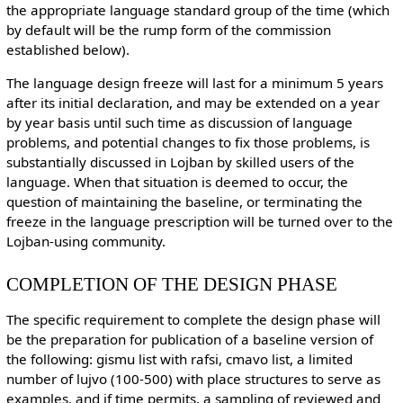
the appropriate language standard group of the time (which
by default will be the rump form of the commission
established below).
The language design freeze will last for a minimum 5 years
after its initial declaration, and may be extended on a year
by year basis until such time as discussion of language
problems, and potential changes to fix those problems, is
substantially discussed in Lojban by skilled users of the
language. When that situation is deemed to occur, the
question of maintaining the baseline, or terminating the
freeze in the language prescription will be turned over to the
Lojban-using community.
COMPLETION OF THE DESIGN PHASE
The specific requirement to complete the design phase will
be the preparation for publication of a baseline version of
the following: gismu list with rafsi, cmavo list, a limited
number of lujvo (100-500) with place structures to serve as
examples, and if time permits, a sampling of reviewed and