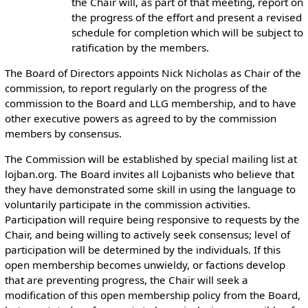
the Chair will, as part of that meeting, report on
the progress of the effort and present a revised
schedule for completion which will be subject to
ratification by the members.
The Board of Directors appoints Nick Nicholas as Chair of the
commission, to report regularly on the progress of the
commission to the Board and LLG membership, and to have
other executive powers as agreed to by the commission
members by consensus.
The Commission will be established by special mailing list at
lojban.org. The Board invites all Lojbanists who believe that
they have demonstrated some skill in using the language to
voluntarily participate in the commission activities.
Participation will require being responsive to requests by the
Chair, and being willing to actively seek consensus; level of
participation will be determined by the individuals. If this
open membership becomes unwieldy, or factions develop
that are preventing progress, the Chair will seek a
modification of this open membership policy from the Board,