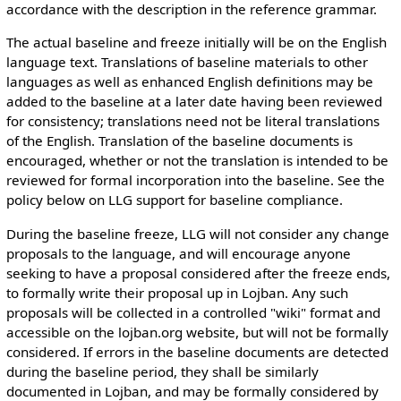
accordance with the description in the reference grammar.
The actual baseline and freeze initially will be on the English
language text. Translations of baseline materials to other
languages as well as enhanced English definitions may be
added to the baseline at a later date having been reviewed
for consistency; translations need not be literal translations
of the English. Translation of the baseline documents is
encouraged, whether or not the translation is intended to be
reviewed for formal incorporation into the baseline. See the
policy below on LLG support for baseline compliance.
During the baseline freeze, LLG will not consider any change
proposals to the language, and will encourage anyone
seeking to have a proposal considered after the freeze ends,
to formally write their proposal up in Lojban. Any such
proposals will be collected in a controlled "wiki" format and
accessible on the lojban.org website, but will not be formally
considered. If errors in the baseline documents are detected
during the baseline period, they shall be similarly
documented in Lojban, and may be formally considered by