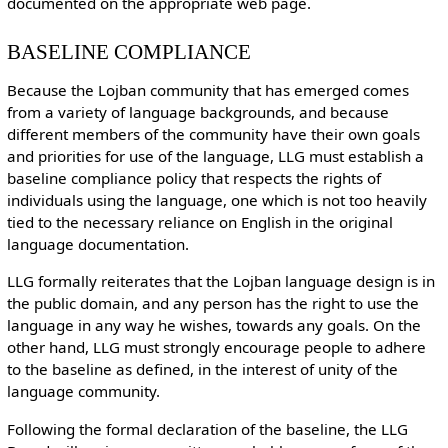
documented on the appropriate web page.
BASELINE COMPLIANCE
Because the Lojban community that has emerged comes
from a variety of language backgrounds, and because
different members of the community have their own goals
and priorities for use of the language, LLG must establish a
baseline compliance policy that respects the rights of
individuals using the language, one which is not too heavily
tied to the necessary reliance on English in the original
language documentation.
LLG formally reiterates that the Lojban language design is in
the public domain, and any person has the right to use the
language in any way he wishes, towards any goals. On the
other hand, LLG must strongly encourage people to adhere
to the baseline as defined, in the interest of unity of the
language community.
Following the formal declaration of the baseline, the LLG