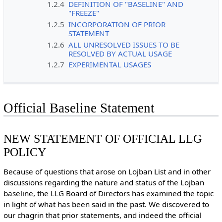
1.2.4
DEFINITION OF "BASELINE" AND
"FREEZE"
1.2.5
INCORPORATION OF PRIOR
STATEMENT
1.2.6
ALL UNRESOLVED ISSUES TO BE
RESOLVED BY ACTUAL USAGE
1.2.7
EXPERIMENTAL USAGES
Official Baseline Statement
NEW STATEMENT OF OFFICIAL LLG
POLICY
Because of questions that arose on Lojban List and in other
discussions regarding the nature and status of the Lojban
baseline, the LLG Board of Directors has examined the topic
in light of what has been said in the past. We discovered to
our chagrin that prior statements, and indeed the official