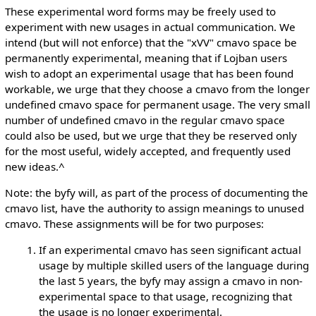
These experimental word forms may be freely used to
experiment with new usages in actual communication. We
intend (but will not enforce) that the "xVV" cmavo space be
permanently experimental, meaning that if Lojban users
wish to adopt an experimental usage that has been found
workable, we urge that they choose a cmavo from the longer
undefined cmavo space for permanent usage. The very small
number of undefined cmavo in the regular cmavo space
could also be used, but we urge that they be reserved only
for the most useful, widely accepted, and frequently used
new ideas.^
Note: the byfy will, as part of the process of documenting the
cmavo list, have the authority to assign meanings to unused
cmavo. These assignments will be for two purposes:
If an experimental cmavo has seen significant actual
usage by multiple skilled users of the language during
the last 5 years, the byfy may assign a cmavo in non-
experimental space to that usage, recognizing that
the usage is no longer experimental.