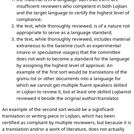
insufficient reviewers who competent in both Lojban
and the target language to certify the highest level of
compliance;
the text, while thoroughly reviewed, is of a nature not
appropriate to serve as a language standard;
the text, while thoroughly reviewed, includes material
extraneous to the baseline (such as experimental
cmavo or speculative usages) that the committee
does not wish to become a standard for the language
by assigning the highest level of approval. An
example of the first sort would be translations of the
gismu list or other documents into a language for
which we cannot get multiple fluent speakers skilled
in Lojban to review it, but at least one skilled Lojbanist
reviewed it beside the original author/translator.
An example of the second sort would be a significant
translation or writing piece in Lojban, which has been
certified as compliant by multiple reviewers, but because it is
a translation and/or a work of literature, does not actually