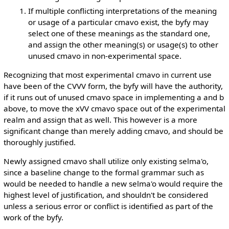
If multiple conflicting interpretations of the meaning
or usage of a particular cmavo exist, the byfy may
select one of these meanings as the standard one,
and assign the other meaning(s) or usage(s) to other
unused cmavo in non-experimental space.
Recognizing that most experimental cmavo in current use
have been of the CVVV form, the byfy will have the authority,
if it runs out of unused cmavo space in implementing a and b
above, to move the xVV cmavo space out of the experimental
realm and assign that as well. This however is a more
significant change than merely adding cmavo, and should be
thoroughly justified.
Newly assigned cmavo shall utilize only existing selma'o,
since a baseline change to the formal grammar such as
would be needed to handle a new selma'o would require the
highest level of justification, and shouldn't be considered
unless a serious error or conflict is identified as part of the
work of the byfy.