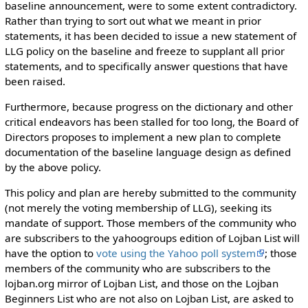
baseline announcement, were to some extent contradictory.
Rather than trying to sort out what we meant in prior
statements, it has been decided to issue a new statement of
LLG policy on the baseline and freeze to supplant all prior
statements, and to specifically answer questions that have
been raised.
Furthermore, because progress on the dictionary and other
critical endeavors has been stalled for too long, the Board of
Directors proposes to implement a new plan to complete
documentation of the baseline language design as defined
by the above policy.
This policy and plan are hereby submitted to the community
(not merely the voting membership of LLG), seeking its
mandate of support. Those members of the community who
are subscribers to the yahoogroups edition of Lojban List will
have the option to
vote using the Yahoo poll system
; those
members of the community who are subscribers to the
lojban.org mirror of Lojban List, and those on the Lojban
Beginners List who are not also on Lojban List, are asked to