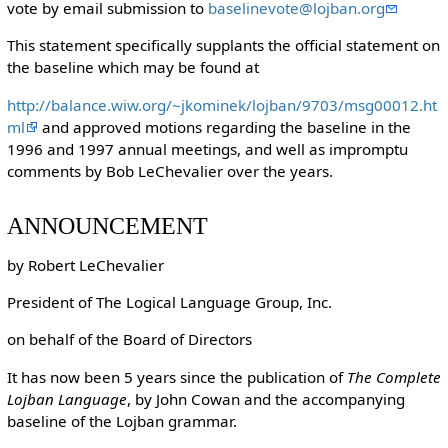
vote by email submission to
baselinevote@lojban.org
This statement specifically supplants the official statement on
the baseline which may be found at
http://balance.wiw.org/~jkominek/lojban/9703/msg00012.ht
ml
and approved motions regarding the baseline in the
1996 and 1997 annual meetings, and well as impromptu
comments by Bob LeChevalier over the years.
ANNOUNCEMENT
by Robert LeChevalier
President of The Logical Language Group, Inc.
on behalf of the Board of Directors
It has now been 5 years since the publication of
The Complete
Lojban Language
, by John Cowan and the accompanying
baseline of the Lojban grammar.