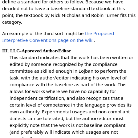
define a standard for others to follow. Because we have
decided not to have a baseline-standard textbook at this
point, the textbook by Nick Nicholas and Robin Turner fits this
category.
An example of the third sort might be
the Proposed
Interpretive Conventions page on the wiki
.
III. LLG-Approved Author/Editor
This standard indicates that the work has been written or
edited by someone recognized by the compliance
committee as skilled enough in Lojban to perform the
task, with the author/editor indicating his own level of
compliance with the baseline as part of the work. This
allows for works where we have no capability for
independent certification, and also recognizes that a
certain level of competence in the language provides its
own authority. Experimental usages and non-compliant
dialects can be tolerated, but the author/editor must
explicitly note that the work is not baseline compliant
(and preferably will indicate which usages are not