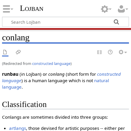
Lojban
conlang
(Redirected from
constructed language
)
runbau
(in Lojban) or
conlang
(short form for
constructed
language
) is a human language which is not
natural
language
.
Classification
Conlangs are sometimes divided into three groups:
artlangs
, those devised for artistic purposes -- either per