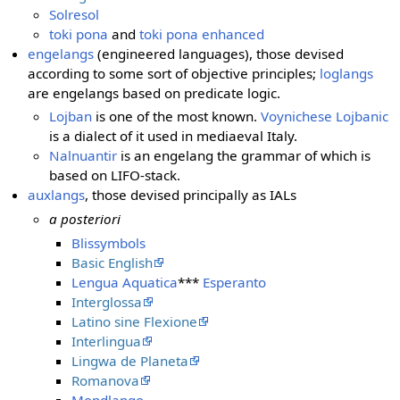
Solresol
toki pona
and
toki pona enhanced
engelangs
(engineered languages), those devised
according to some sort of objective principles;
loglangs
are engelangs based on predicate logic.
Lojban
is one of the most known.
Voynichese Lojbanic
is a dialect of it used in mediaeval Italy.
Nalnuantir
is an engelang the grammar of which is
based on LIFO-stack.
auxlangs
, those devised principally as IALs
a posteriori
Blissymbols
Basic English
Lengua Aquatica
***
Esperanto
Interglossa
Latino sine Flexione
Interlingua
Lingwa de Planeta
Romanova
Mondlango