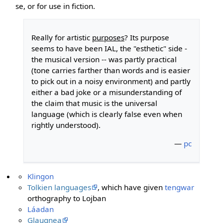
se, or for use in fiction.
Really for artistic
purposes
? Its purpose
seems to have been IAL, the "esthetic" side -
the musical version -- was partly practical
(tone carries farther than words and is easier
to pick out in a noisy environment) and partly
either a bad joke or a misunderstanding of
the claim that music is the universal
language (which is clearly false even when
rightly understood).
—
pc
Klingon
Tolkien languages
, which have given
tengwar
orthography to Lojban
Láadan
Glaugnea