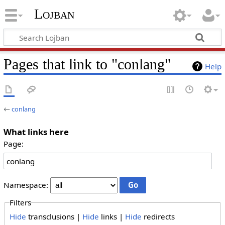
Lojban
Pages that link to "conlang"
Help
←
conlang
What links here
Page:
Namespace:
Filters
Hide
transclusions |
Hide
links |
Hide
redirects