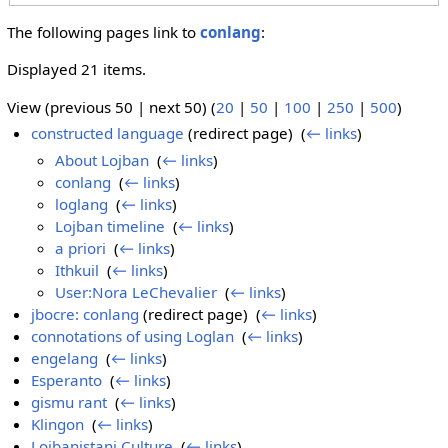
The following pages link to
conlang
:
Displayed 21 items.
View (previous 50 | next 50) (
20
|
50
|
100
|
250
|
500
)
constructed language
(redirect page) ‎
(
← links
)
About Lojban
‎
(
← links
)
conlang
‎
(
← links
)
loglang
‎
(
← links
)
Lojban timeline
‎
(
← links
)
a priori
‎
(
← links
)
Ithkuil
‎
(
← links
)
User:Nora LeChevalier
‎
(
← links
)
jbocre: conlang
(redirect page) ‎
(
← links
)
connotations of using Loglan
‎
(
← links
)
engelang
‎
(
← links
)
Esperanto
‎
(
← links
)
gismu rant
‎
(
← links
)
Klingon
‎
(
← links
)
Lojbanistani Culture
‎
(
← links
)