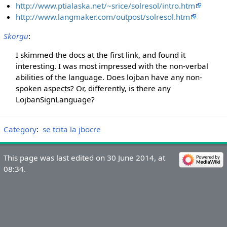
http://www.ptialaska.net/~srice/solresol/intro.htm
http://www.langmaker.com/outpost/solresol.htm
Skorgu
:
I skimmed the docs at the first link, and found it
interesting. I was most impressed with the non-verbal
abilities of the language. Does lojban have any non-
spoken aspects? Or, differently, is there any
LojbanSignLanguage?
Category
:
se tcita la jbocre
This page was last edited on 30 June 2014, at
08:34.