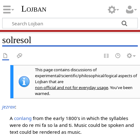
Lojban
solresol
This page contains discussions of
experimental/scientific/philosophical/logical aspects of
Lojban that are
non-official and not for everyday usage
. You've been
warned.
jezrax
:
A
conlang
from the early 1800's in which the syllables
were do re mi fa so la and ti. Music could be spoken and
text could be rendered as music.