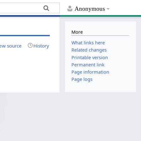
Anonymous
More
What links here
ew source
History
Related changes
Printable version
Permanent link
Page information
Page logs