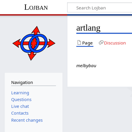
Lojban
artlang
Page
Discussion
melbybau
Navigation
Learning
Questions
Live chat
Contacts
Recent changes