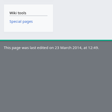
Wiki tools
Special pages
This page was last edited on 23 March 2014, at 12:49.