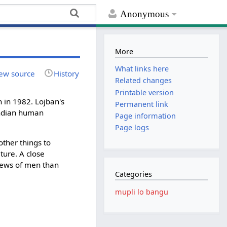
Anonymous
More
What links here
ew source
History
Related changes
Printable version
n in 1982. Lojban's
Permanent link
indian human
Page information
Page logs
ther things to
ture. A close
iews of men than
Categories
mupli lo bangu