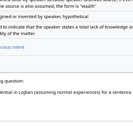
he source is also assumed, the form is "waálh"
ined or invented by speaker, hypothetical
 to indicate that the speaker states a total lack of knowledge as
dity of the matter
cious intent
ng question:
dential in Lojban (assuming normal experiences) for a sentence 