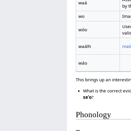
waá
by t
wo
Imag
Used
wóo
vali
waálh
mali
wáo
This brings up an interesti
What is the correct evi
se'o
?
Phonology