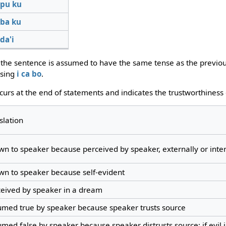
pu
ku
ba
ku
da'i
, the sentence is assumed to have the same tense as the previo
using
i
ca
bo
.
ccurs at the end of statements and indicates the trustworthiness
slation
n to speaker because perceived by speaker, externally or inter
n to speaker because self-evident
ceived by speaker in a dream
umed true by speaker because speaker trusts source
med false by speaker because speaker distrusts source; if evil 