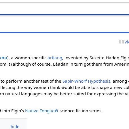
Vi
unu
), a women-specific
artlang
, invented by Suzette Haden Elgi
rom it (although of course, Láadan in turn got them from Amer
to perform another test of the
Sapir-Whorf Hypothesis
, among o
flecting the way women think would be able to shape a new cul
rn natural languages may be better suited for expressing the v
 into Elgin's
Native Tongue
science fiction series.