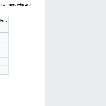
s on women, who are
lent