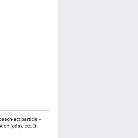
speech-act particle –
stion (
báa
), etc. In