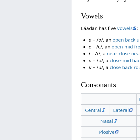
Vowels
Láadan has five
vowels
:
a
– /ɑ/, an
open back 
e
– /ɛ/, an
open-mid fr
i
– /ɪ/, a
near-close nea
o
– /o/, a
close-mid ba
u
– /u/, a
close back r
Consonants
Central
Lateral
Nasal
Plosive