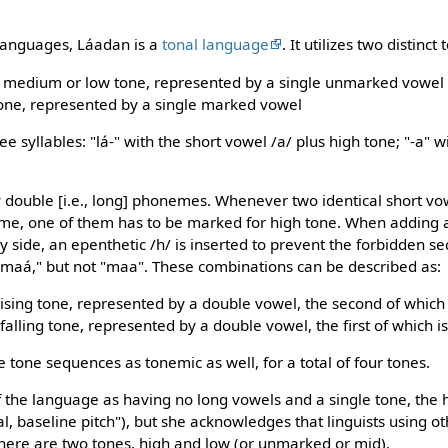
 languages, Láadan is a
tonal language
. It utilizes two distinct 
rt, medium or low tone, represented by a single unmarked vowel
 tone, represented by a single marked vowel
 syllables: "lá-" with the short vowel /a/ plus high tone; "-a" w
 double [i.e., long] phonemes. Whenever two identical short vo
me, one of them has to be marked for high tone. When adding an
by side, an epenthetic /h/ is inserted to prevent the forbidden 
 "maá," but not "maa". These combinations can be described as:
-rising tone, represented by a double vowel, the second of whic
h-falling tone, represented by a double vowel, the first of which 
tone sequences as tonemic as well, for a total of four tones.
of the language as having no long vowels and a single tone, the 
al, baseline pitch"), but she acknowledges that linguists using 
 there are two tones, high and low (or unmarked or mid).