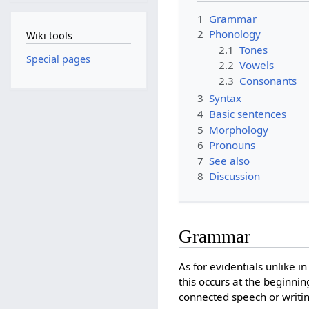
1
Grammar
2
Phonology
Wiki tools
2.1
Tones
Special pages
2.2
Vowels
2.3
Consonants
3
Syntax
4
Basic sentences
5
Morphology
6
Pronouns
7
See also
8
Discussion
Grammar
As for evidentials unlike 
this occurs at the beginnin
connected speech or writing