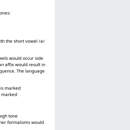
tones:
ith the short vowel /a/
wels would occur side
 affix would result in
sequence. The language
h is marked
is marked
high tone
other formalisms would