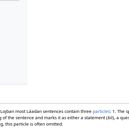
in Lojban most Láadan sentences contain three
particles
: 1. The 
g of the sentence and marks it as either a statement (
bíi
), a que
, this particle is often omitted.