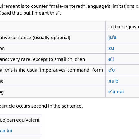
equirement is to counter "male-centered" language's limitation
 said that, but I meant this".
Lojban equiva
ative sentence (usually optional)
ju'a
ion
xu
nd; very rare, except to small children
e'i
st; this is the usual imperative/"command" form
e'o
se
nu'e
ng
e'u
nai
article occurs second in the sentence.
Lojban equivalent
ca
ku