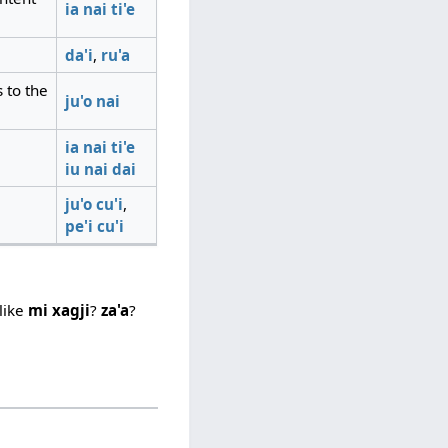
ia
nai
ti'e
da'i
,
ru'a
 to the
ju'o
nai
ia
nai
ti'e
iu
nai
dai
ju'o
cu'i
,
pe'i
cu'i
like
mi xagji
?
za'a
?