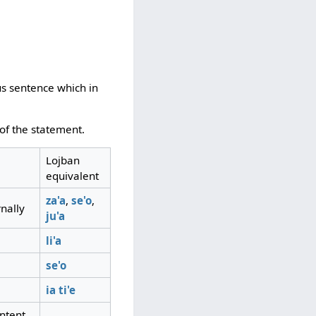
us sentence which in
 of the statement.
Lojban
equivalent
za'a
,
se'o
,
nally
ju'a
li'a
se'o
ia
ti'e
intent