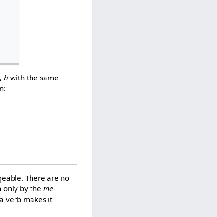
),
h
with the same
n:
geable. There are no
 only by the
me-
a verb makes it