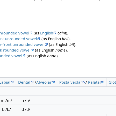
unrounded vowel
(as
English
calm
),
ont unrounded vowel
(as English
bell
),
r-front unrounded vowel
(as English
bit
),
ck rounded vowel
(as English
home
),
ounded vowel
(as English
boon
).
Labial
Dental
/
Alveolar
Postalveolar
/
Palatal
Glot
m /m/
n /n/
b /b/
d /d/