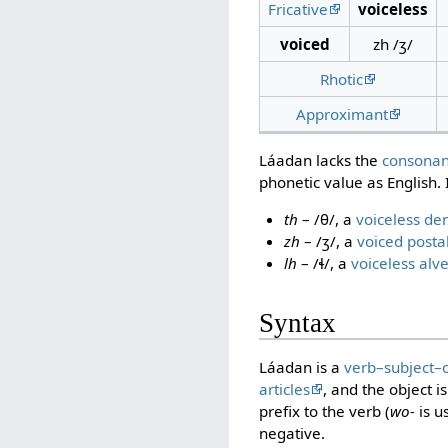
Fricative
voiceless
voiced
zh /ʒ/
Rhotic
Approximant
Láadan lacks the
consonan
phonetic value as English. 
th
– /θ/, a
voiceless den
zh
– /ʒ/, a
voiced postal
lh
– /ɬ/, a
voiceless alve
Syntax
Láadan is a
verb–subject–
articles
, and the object 
prefix to the verb (
wo-
is u
negative.