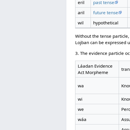
eril
past tense
aril
future tense
wil
hypothetical
Without the tense particle
Lojban can be expressed 
3. The evidence particle o
Láadan Evidence
tran
Act Morpheme
wa
Know
wi
Know
we
Per
wáa
Ass
Assu