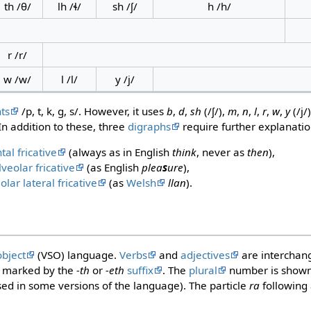
th /θ/
lh /ɬ/
sh /ʃ/
h /h/
r /r/
w /w/
l /l/
y /j/
ts
/p, t, k, ɡ, s/. However, it uses
b
,
d
,
sh
(/ʃ/),
m
,
n
,
l
,
r
,
w
,
y
(/j/
In addition to these, three
digraphs
require further explanatio
tal fricative
(always as in English
think
, never as
then
),
veolar fricative
(as English
plea
s
ure
),
olar lateral fricative
(as
Welsh
llan
).
object
(VSO) language.
Verbs
and
adjectives
are interchan
is marked by the
-th
or
-eth
suffix
. The
plural
number is shown
sed in some versions of the language). The particle
ra
following 