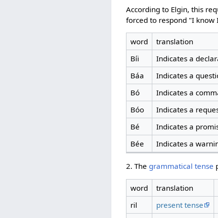
According to Elgin, this r
forced to respond "I know I
word
translation
Bíi
Indicates a declar
Báa
Indicates a quest
Bó
Indicates a comma
Bóo
Indicates a reque
Bé
Indicates a promi
Bée
Indicates a warni
2. The
grammatical tense
p
word
translation
ril
present tense