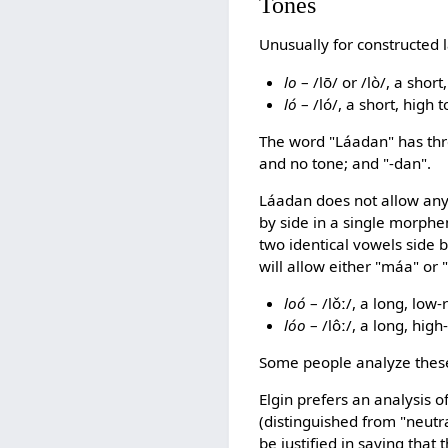
Tones
Unusually for constructed
lo
– /lō/ or /lò/, a sho
ló
– /ló/, a short, high
The word "Láadan" has three
and no tone; and "-dan".
Láadan does not allow any
by side in a single morphe
two identical vowels side 
will allow either "máa" or
loó
– /lǒː/, a long, low
lóo
– /lôː/, a long, hig
Some people analyze these 
Elgin prefers an analysis 
(distinguished from "neutr
be justified in saying that