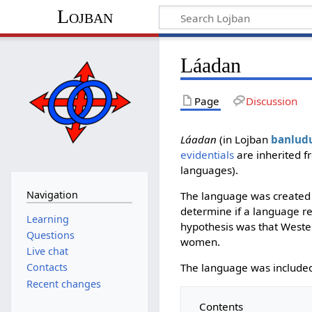
Lojban
Láadan
Page
Discussion
Láadan
(in Lojban
banlud
evidentials
are inherited f
languages).
Navigation
The language was created 
determine if a language re
Learning
hypothesis was that Weste
Questions
women.
Live chat
The language was included
Contacts
Recent changes
Contents