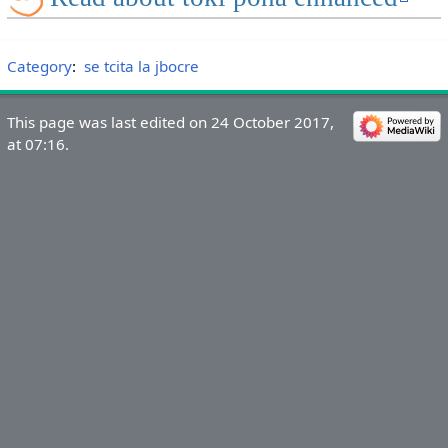
Category
:
se tcita la jbocre
This page was last edited on 24 October 2017,
at 07:16.