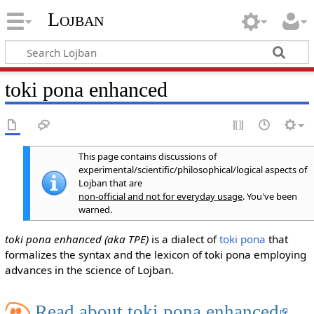
Lojban
toki pona enhanced
This page contains discussions of
experimental/scientific/philosophical/logical aspects of
Lojban that are
non-official and not for everyday usage
. You've been
warned.
toki pona enhanced (aka TPE)
is a dialect of
toki pona
that
formalizes the syntax and the lexicon of toki pona employing
advances in the science of Lojban.
Read about toki pona enhanced