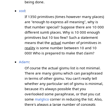
being done.
xod
:
If 1350 primitives (times however many places)
are "enough to express all meaning", why is
that number special? Suppose there are 10 000
different sumti places. Why is 10 000 enough
primitives but 10 too few? Such a statement
means that the
actual
number of primitives in
reality
is some number between 10 and 10
000! Who is prepared to make that claim?
Adam
:
Of course the actual gismu list is not minimal.
There are many gismu which can paraphrased
in terms of other gismu. You can't really tell
whether any particular set of gismu is minimal,
because it's always possible that you
overlooked some paraphrase, or that you cut
some
malglico
corner in reducing the list. Also,
there's always a large number of concepts