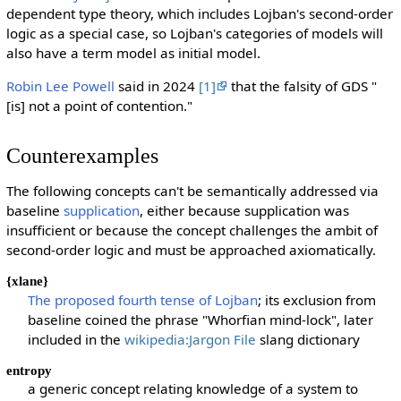
dependent type theory, which includes Lojban's second-order
logic as a special case, so Lojban's categories of models will
also have a term model as initial model.
Robin Lee Powell
said in 2024
[1]
that the falsity of GDS "
[is] not a point of contention."
Counterexamples
The following concepts can't be semantically addressed via
baseline
supplication
, either because supplication was
insufficient or because the concept challenges the ambit of
second-order logic and must be approached axiomatically.
{xlane}
The proposed fourth tense of Lojban
; its exclusion from
baseline coined the phrase "Whorfian mind-lock", later
included in the
wikipedia:Jargon File
slang dictionary
entropy
a generic concept relating knowledge of a system to