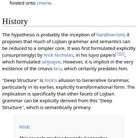
foisted onto
cmene
.
History
The hypothesis is probably the inception of
hardlinerism
; it
proposes that much of Lojban grammar and semantics can
be reduced to a simpler core. It was first formulated explicitly
[1]
[2]
(unsurprisingly) by
Nick Nicholas
, in his lujvo papers
,
which formulated
seljvajvo
. However, it is implicit in the very
existence of the cmavo
ta'u
, which certainly predates him.
"Deep Structure" is
Nick's
allusion to Generative Grammar,
particularly in its earlier, explicitly transformational form. The
implication is specifically that other facets of Lojban
grammar can be explicitly derived from this "Deep
Structure", which is semantically primary.
Nick
: