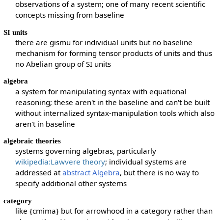
observations of a system; one of many recent scientific
concepts missing from baseline
SI units
there are gismu for individual units but no baseline
mechanism for forming tensor products of units and thus
no Abelian group of SI units
algebra
a system for manipulating syntax with equational
reasoning; these aren't in the baseline and can't be built
without internalized syntax-manipulation tools which also
aren't in baseline
algebraic theories
systems governing algebras, particularly
wikipedia:Lawvere theory
; individual systems are
addressed at
abstract Algebra
, but there is no way to
specify additional other systems
category
like {cmima} but for arrowhood in a category rather than