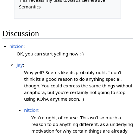
This reveals my bias towards Generative
Semantics
Discussion
nitcion
:
OK, you can start yelling now :-)
Jay
:
Why yell? Seems like its probably right. I don't
think its a good reason to do anything special,
though. You could express the same things without
anaphora, but you're certainly not going to stop
using KOhA anytime soon. :)
nitcion
:
You're right, of course. This isn't so much a
reason to do anything different, as a underlying
motivation for why certain things are already