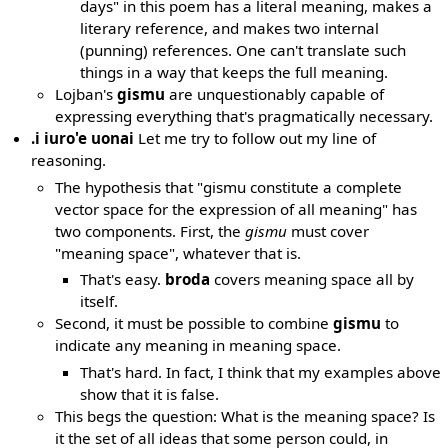
days" in this poem has a literal meaning, makes a
literary reference, and makes two internal
(punning) references. One can't translate such
things in a way that keeps the full meaning.
Lojban's
gismu
are unquestionably capable of
expressing everything that's pragmatically necessary.
.i iuro'e uonai
Let me try to follow out my line of
reasoning.
The hypothesis that "gismu constitute a complete
vector space for the expression of all meaning" has
two components. First, the
gismu
must cover
"meaning space", whatever that is.
That's easy.
broda
covers meaning space all by
itself.
Second, it must be possible to combine
gismu
to
indicate any meaning in meaning space.
That's hard. In fact, I think that my examples above
show that it is false.
This begs the question: What is the meaning space? Is
it the set of all ideas that some person could, in