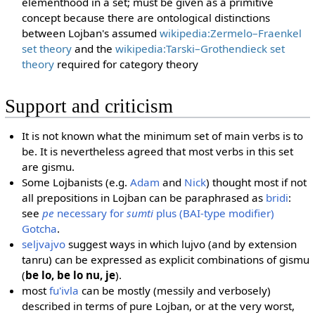
elementhood in a set; must be given as a primitive
concept because there are ontological distinctions
between Lojban's assumed
wikipedia:Zermelo–Fraenkel
set theory
and the
wikipedia:Tarski–Grothendieck set
theory
required for category theory
Support and criticism
It is not known what the minimum set of main verbs is to
be. It is nevertheless agreed that most verbs in this set
are gismu.
Some Lojbanists (e.g.
Adam
and
Nick
) thought most if not
all prepositions in Lojban can be paraphrased as
bridi
:
see
pe
necessary for
sumti
plus (BAI-type modifier)
Gotcha
.
seljvajvo
suggest ways in which lujvo (and by extension
tanru) can be expressed as explicit combinations of gismu
(
be lo, be lo nu, je
).
most
fu'ivla
can be mostly (messily and verbosely)
described in terms of pure Lojban, or at the very worst,