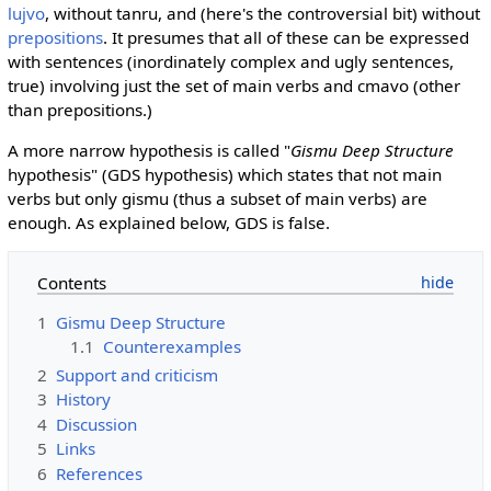
lujvo
, without tanru, and (here's the controversial bit) without
prepositions
. It presumes that all of these can be expressed
with sentences (inordinately complex and ugly sentences,
true) involving just the set of main verbs and cmavo (other
than prepositions.)
A more narrow hypothesis is called "
Gismu Deep Structure
hypothesis" (GDS hypothesis) which states that not main
verbs but only gismu (thus a subset of main verbs) are
enough. As explained below, GDS is false.
Contents
1
Gismu Deep Structure
1.1
Counterexamples
2
Support and criticism
3
History
4
Discussion
5
Links
6
References