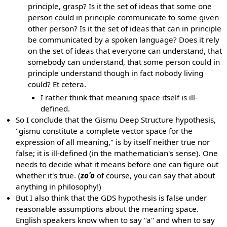
principle, grasp? Is it the set of ideas that some one
person could in principle communicate to some given
other person? Is it the set of ideas that can in principle
be communicated by a spoken language? Does it rely
on the set of ideas that everyone can understand, that
somebody can understand, that some person could in
principle understand though in fact nobody living
could? Et cetera.
I rather think that meaning space itself is ill-
defined.
So I conclude that the Gismu Deep Structure hypothesis,
"gismu constitute a complete vector space for the
expression of all meaning," is by itself neither true nor
false; it is ill-defined (in the mathematician's sense). One
needs to decide what it means before one can figure out
whether it's true. (
zo'o
of course, you can say that about
anything in philosophy!)
But I also think that the GDS hypothesis is false under
reasonable assumptions about the meaning space.
English speakers know when to say "a" and when to say