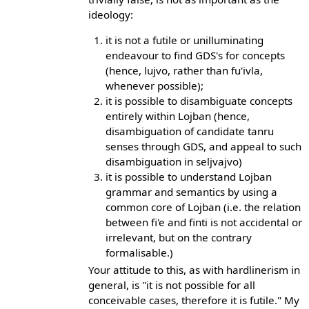
ideology:
it is not a futile or unilluminating
endeavour to find GDS's for concepts
(hence, lujvo, rather than fu'ivla,
whenever possible);
it is possible to disambiguate concepts
entirely within Lojban (hence,
disambiguation of candidate tanru
senses through GDS, and appeal to such
disambiguation in seljvajvo)
it is possible to understand Lojban
grammar and semantics by using a
common core of Lojban (i.e. the relation
between fi'e and finti is not accidental or
irrelevant, but on the contrary
formalisable.)
Your attitude to this, as with hardlinerism in
general, is "it is not possible for all
conceivable cases, therefore it is futile." My