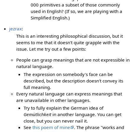
000 primitives a subset of those commonly
used in English? (If so, we are playing with a
Simplified English.)
jezrax
:
This is an interesting philosophical discussion, but it
seems to me that it doesn't quite grapple with the
issue. Let me try out a few points:
People can grasp meanings that are not expressible in
natural language.
The expression on somebody's face can be
described, but the description doesn't convey its
full meaning.
Every natural language can express meanings that
are unavailable in other languages.
Try to fully explain the German idea of
Gemütlichkeit
in another language. You can get
close, but you can never nail it.
See
this poem of mine
. The phrase "works and