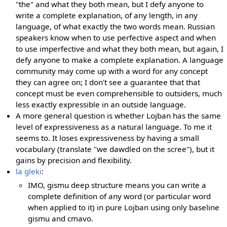
"the" and what they both mean, but I defy anyone to
write a complete explanation, of any length, in any
language, of what exactly the two words mean. Russian
speakers know when to use perfective aspect and when
to use imperfective and what they both mean, but again, I
defy anyone to make a complete explanation. A language
community may come up with a word for any concept
they can agree on; I don't see a guarantee that that
concept must be even comprehensible to outsiders, much
less exactly expressible in an outside language.
A more general question is whether Lojban has the same
level of expressiveness as a natural language. To me it
seems to. It loses expressiveness by having a small
vocabulary (translate "we dawdled on the scree"), but it
gains by precision and flexibility.
la gleki
:
IMO, gismu deep structure means you can write a
complete definition of any word (or particular word
when applied to it) in pure Lojban using only baseline
gismu and cmavo.