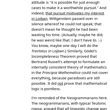
attitude is "it is possible for just enough
cases to make it a worthwhile pursuit." And
indeed,
that pursuit motivates my interest
in Lojban
. Wittgenstein passed over in
silence whereof he could not speak; that
doesn't mean he thought he had been
wasting his time. (Actually, maybe he did;
he was weird like that. I don't have to. :-)
You know, maybe one day I will do the
Tractatus
in Lojban.) Similarly, Gödel's
Incompleteness Theorem proved that
Bertrand Russell's attempt to formulate an
internally consistent theory of mathematics
in the
Principia Mathematica
could not cover
everything, because paradoxes are still
possible. It did
not
prove that mathematical
logic is pointless.
I'm reminded of the Neogrammarians here.
The neogrammarians, with typical Teutonic
rigour, argued that
all
linguistic change was