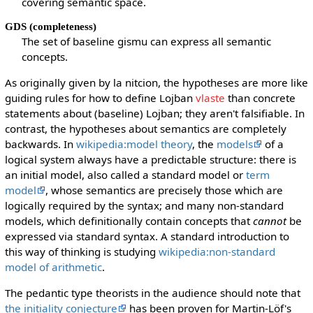
covering semantic space.
GDS (completeness)
The set of baseline gismu can express all semantic
concepts.
As originally given by la nitcion, the hypotheses are more like
guiding rules for how to define Lojban
vlaste
than concrete
statements about (baseline) Lojban; they aren't falsifiable. In
contrast, the hypotheses about semantics are completely
backwards. In
wikipedia:model theory
, the
models
of a
logical system always have a predictable structure: there is
an initial model, also called a standard model or
term
model
, whose semantics are precisely those which are
logically required by the syntax; and many non-standard
models, which definitionally contain concepts that
cannot
be
expressed via standard syntax. A standard introduction to
this way of thinking is studying
wikipedia:non-standard
model of arithmetic
.
The pedantic type theorists in the audience should note that
the initiality conjecture
has been proven for Martin-Löf's