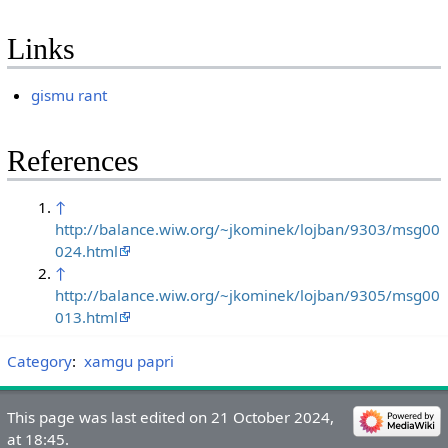
Links
gismu rant
References
↑
http://balance.wiw.org/~jkominek/lojban/9303/msg00
024.html
↑
http://balance.wiw.org/~jkominek/lojban/9305/msg00
013.html
Category
:
xamgu papri
This page was last edited on 21 October 2024,
at 18:45.