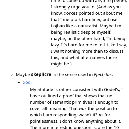
time to come up with anything better,
I strongly urge you to. (And as you
know, xorxes pointed out about me
that I metatalk hardliner, but use
Lojban like a naturalist. Maybe I'm
being realistic despite myself;
maybe, on the other hand, I'm being
lazy. It's hard for me to tell. Like I say,
I want nothing more than to discuss
this, and what alternatives there
might be.)
Maybe
skeplicre
in the sense used in
Epictetus
.
xod
:
My attitude is rather consistent with Gödel's; I
have outlined a proof that shows that no
number of semantic primitives is enough to
cover all meaning. That
was
the position to
which I am responding, wasn't it? As for
pointlessness, I don't know anything about it.
The more interesting question is: are the 10