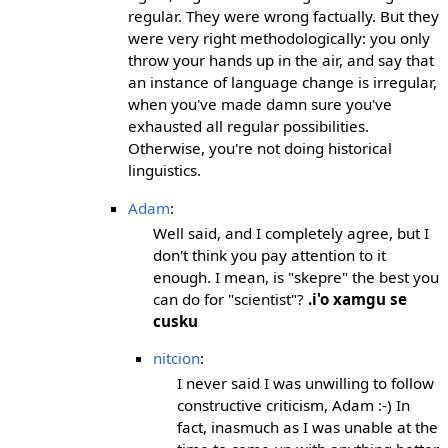
regular. They were wrong factually. But they
were very right methodologically: you only
throw your hands up in the air, and say that
an instance of language change is irregular,
when you've made damn sure you've
exhausted all regular possibilities.
Otherwise, you're not doing historical
linguistics.
Adam
:
Well said, and I completely agree, but I
don't think you pay attention to it
enough. I mean, is "skepre" the best you
can do for "scientist"?
.i'o xamgu se
cusku
nitcion
:
I never said I was unwilling to follow
constructive criticism, Adam :-) In
fact, inasmuch as I was unable at the