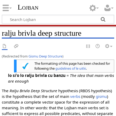
Lojban
ralju brivla deep structure
(Redirected from
Gismu Deep Structure
)
The formatting of this page has been checked for
following the
guidelines of le uitki
.
lo si'o lo ralju brivla cu banzu
=
The idea that main verbs
are enough
The
Ralju Brivla Deep Structure
hypothesis (RBDS hypothesis)
is the hypothesis that the set of main
verbs
(mostly
gismu
)
constitute a complete vector space for the expression of all
meaning. In other words: that the Lojban main verbs set is
sufficient to express all possible predicates, without separate