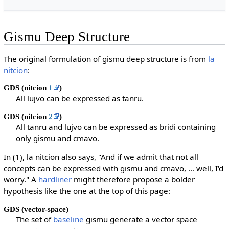
Gismu Deep Structure
The original formulation of gismu deep structure is from
la
nitcion
:
GDS (nitcion
1
)
All lujvo can be expressed as tanru.
GDS (nitcion
2
)
All tanru and lujvo can be expressed as bridi containing
only gismu and cmavo.
In (1), la nitcion also says, "And if we admit that not all
concepts can be expressed with gismu and cmavo, … well, I'd
worry." A
hardliner
might therefore propose a bolder
hypothesis like the one at the top of this page:
GDS (vector-space)
The set of
baseline
gismu generate a vector space