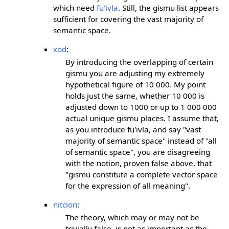
which need
fu'ivla
. Still, the gismu list appears
sufficient for covering the vast majority of
semantic space.
xod
:
By introducing the overlapping of certain
gismu you are adjusting my extremely
hypothetical figure of 10 000. My point
holds just the same, whether 10 000 is
adjusted down to 1000 or up to 1 000 000
actual unique gismu places. I assume that,
as you introduce fu'ivla, and say "vast
majority of semantic space" instead of "all
of semantic space", you are disagreeing
with the notion, proven false above, that
"gismu constitute a complete vector space
for the expression of all meaning".
nitcion
:
The theory, which may or may not be
trivially false, is not as important as the