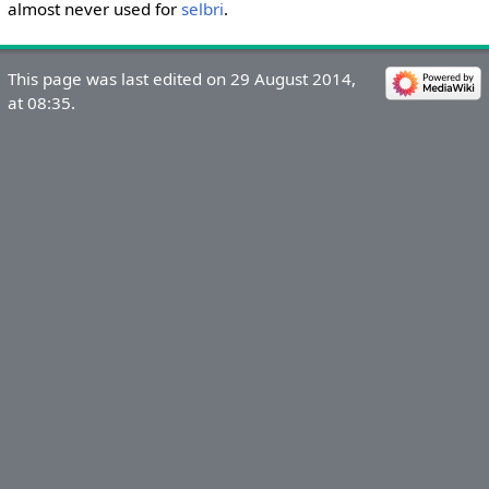
almost never used for
selbri
.
This page was last edited on 29 August 2014,
at 08:35.