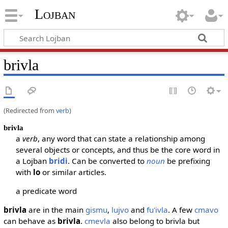
Lojban
brivla
(Redirected from
verb
)
brivla
a
verb
, any word that can state a relationship among
several objects or concepts, and thus be the core word in
a Lojban
bridi
. Can be converted to
noun
be prefixing
with
lo
or similar articles.
a predicate word
brivla
are in the main
gismu
,
lujvo
and
fu'ivla
. A few
cmavo
can behave as
brivla
.
cmevla
also belong to brivla but