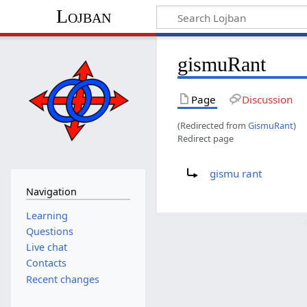
Lojban
gismuRant
Page
Discussion
(Redirected from
GismuRant
)
Redirect page
Redirect to:
gismu rant
Navigation
Learning
Questions
Live chat
Contacts
Recent changes