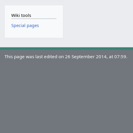
Wiki tools
Special pages
This page was last edited on 26 September 2014, at 07:59.