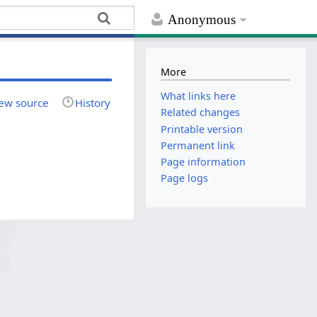
Anonymous
More
What links here
ew source
History
Related changes
Printable version
Permanent link
Page information
Page logs