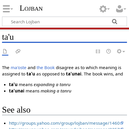
Lojban
ta'u
The
ma'oste
and
the Book
disagree as to which meaning is
assigned to
ta'u
as opposed to
ta'unai
. The book wins, and
ta'u
means
expanding a tanru
ta'unai
means
making a tanru
See also
http://groups.yahoo.com/group/lojban/message/1460