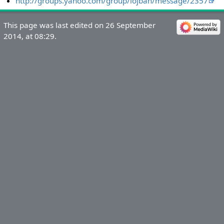
http://groups.yahoo.com/group/lojban/message/2357
This page was last edited on 26 September
2014, at 08:29.