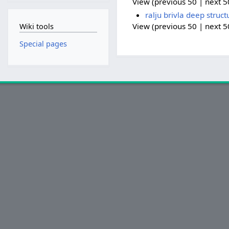
View (previous 50 | next 50
ralju brivla deep struct
View (previous 50 | next 50
Wiki tools
Special pages