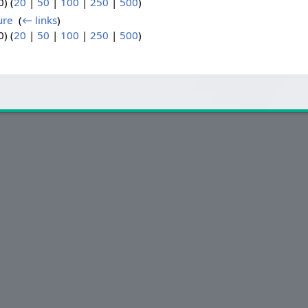
) (
20
|
50
|
100
|
250
|
500
)
ure
‎
(
← links
)
) (
20
|
50
|
100
|
250
|
500
)