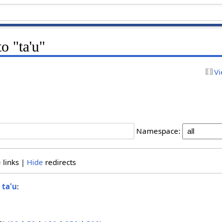
to "ta'u"
Vi
Namespace:
e
links |
Hide
redirects
o
ta'u
: