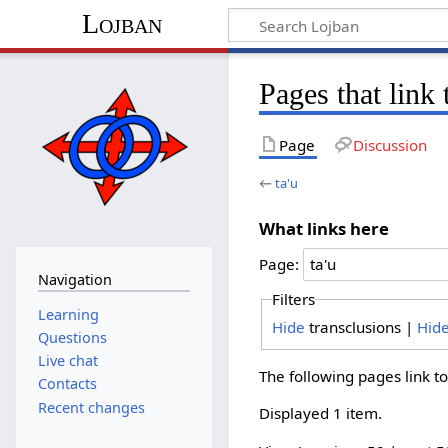
Lojban
Pages that link 
Page
Discussion
←
ta'u
What links here
Page:
Navigation
Filters
Learning
Hide
transclusions |
Hid
Questions
Live chat
The following pages link t
Contacts
Recent changes
Displayed 1 item.