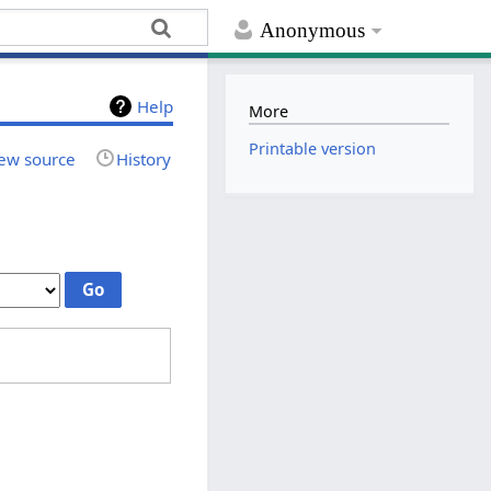
Anonymous
Help
More
Printable version
ew source
History