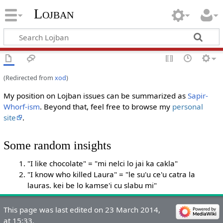
Lojban
(Redirected from
xod
)
My position on Lojban issues can be summarized as
Sapir-
Whorf-ism
. Beyond that, feel free to browse my
personal
site
.
Some random insights
"I like chocolate" = "mi nelci lo jai ka cakla"
"I know who killed Laura" = "le su'u ce'u catra la
lauras. kei be lo kamse'i cu slabu mi"
This page was last edited on 23 March 2014,
at 15:33.