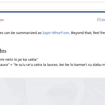
ion
Vi
sues can be summarized as
Sapir-Whorf-ism
. Beyond that, feel f
hts
"mi nelci lo jai ka cakla"
aura" = "le su'u ce'u catra la lauras. kei be lo kamse'i cu slabu m