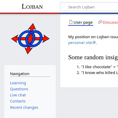
Lojban
User page
Discuss
My position on Lojban is
personal site
.
Some random insig
"I like chocolate" = 
"I know who killed L
Navigation
Learning
Questions
Live chat
Contacts
Recent changes