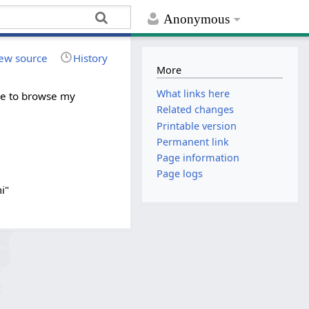
Anonymous
ew source
History
More
What links here
ree to browse my
Related changes
Printable version
Permanent link
Page information
Page logs
i"