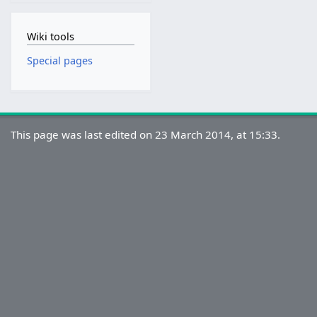
Wiki tools
Special pages
This page was last edited on 23 March 2014, at 15:33.