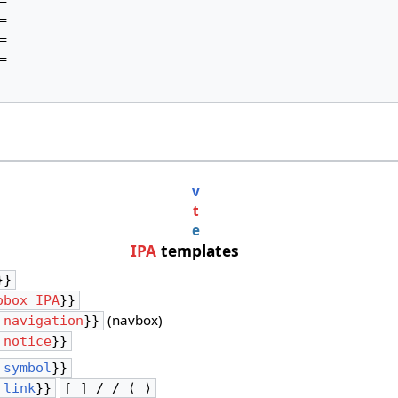








v
t
e
IPA
templates
}}
obox IPA
}}
(navbox)
 navigation
}}
 notice
}}
 symbol
}}
 link
}}
[ ] / / ⟨ ⟩