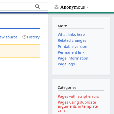
Anonymous
More
What links here
ew source
History
Related changes
Printable version
Permanent link
Page information
Page logs
Categories
Pages with script errors
Pages using duplicate
arguments in template
calls