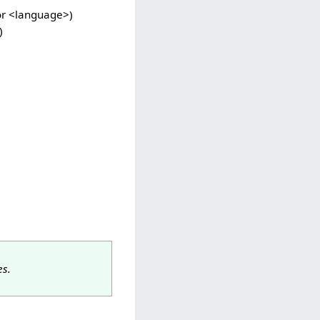
for <language>)
)
s.