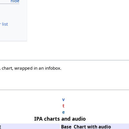
list
 chart, wrapped in an infobox.
v
t
e
IPA charts and audio
t
Base
Chart with audio