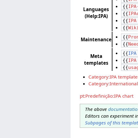
{{
IPA
Languages
{{
IPA
(Help:IPA)
{{
IPA
{{
Wik
{{
Pro
Maintenance
{{
Nee
{{
IPA
Meta
{{
IPA
templates
{{
usa
Category:IPA template
Category:International
pt:Predefinição:IPA chart
The above
documentatio
Editors can experiment i
Subpages of this templa