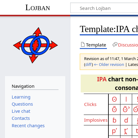
Lojban
Template:IPA c
Template
Discussi
Revision as of 11:47, 1 March
(
diff
)
← Older revision
| Latest
IPA
chart non
Navigation
consona
Learning
ʘ
ǀ
Questions
Clicks
ʘ̃
ʘ̃ˀ
ʘ
Live chat
Contacts
ɓ
ɗ
Implo­sives
Recent changes
pʼ
t̪ʼ
t