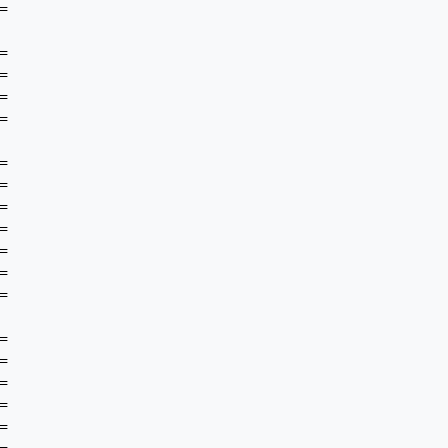

































