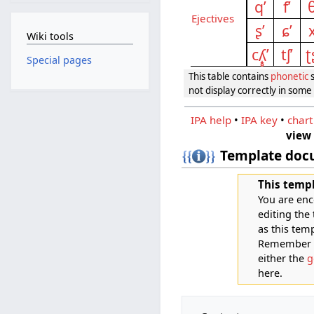
qʼ
fʼ
θ
Eject­ives
ʂʼ
ɕʼ
x
Wiki tools
cʎ̝̥ʼ
tʃʼ
ʈ
Special pages
This table contains
phonetic
s
not display correctly in som
IPA help
•
IPA key
•
chart
view
Template doc
This templ
You are enc
editing the
as this tem
Remember th
either the
g
here.