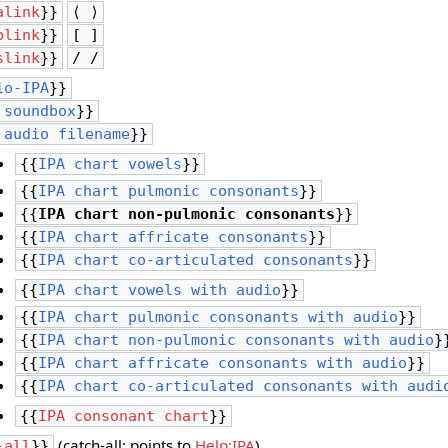
alink
}}
⟨ ⟩
blink
}}
[ ]
slink
}}
/ /
io-IPA
}}
 soundbox
}}
 audio filename
}}
{{
IPA chart vowels
}}
{{
IPA chart pulmonic consonants
}}
{{
IPA chart non-pulmonic consonants
}}
{{
IPA chart affricate consonants
}}
{{
IPA chart co-articulated consonants
}}
{{
IPA chart vowels with audio
}}
{{
IPA chart pulmonic consonants with audio
}}
{{
IPA chart non-pulmonic consonants with audio
}
{{
IPA chart affricate consonants with audio
}}
{{
IPA chart co-articulated consonants with audi
{{
IPA consonant chart
}}
(catch-all; points to
Help:IPA
)
-all
}}