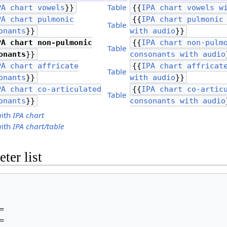
Table
PA chart vowels
}}
{{
IPA chart vowels w
PA chart pulmonic
{{
IPA chart pulmonic
Table
onants
}}
with audio
}}
PA chart non-pulmonic
{{
IPA chart non-pulm
Table
onants
}}
consonants with audio
PA chart affricate
{{
IPA chart affricat
Table
onants
}}
with audio
}}
PA chart co-articulated
{{
IPA chart co-artic
Table
onants
}}
consonants with audio
with
IPA chart
with
IPA chart/table
ter list



