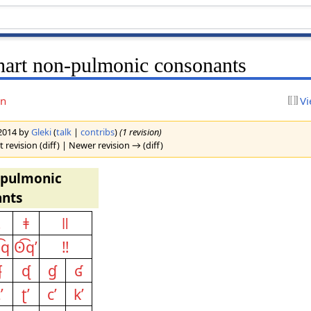
hart non-pulmonic consonants
on
Vi
 2014 by
Gleki
(
talk
|
contribs
)
(1 revision)
 revision (diff) | Newer revision → (diff)
-pulmonic
nts
ǃ
ǂ
ǁ
͡q
ʘ͡qʼ
‼
ʄ
ᶑ
ɠ
ʛ
ʼ
ʈʼ
cʼ
kʼ