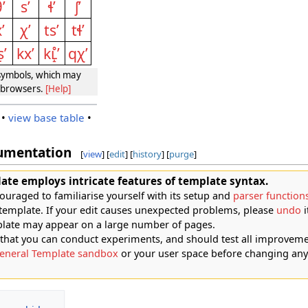
ʼ
sʼ
ɬʼ
ʃʼ
ʼ
χʼ
tsʼ
tɬʼ
ʂʼ
kxʼ
kʟ̝̊ʼ
qχʼ
ymbols, which may
e browsers.
[Help]
•
view base table
•
umentation
[
view
] [
edit
] [
history
] [
purge
]
ate employs intricate features of template syntax.
ouraged to familiarise yourself with its setup and
parser function
 template. If your edit causes unexpected problems, please
undo
i
plate may appear on a large number of pages.
at you can conduct experiments, and should test all improveme
eneral Template sandbox
or your user space before changing any