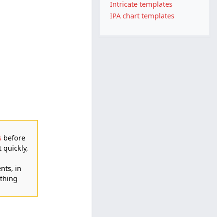
Intricate templates
IPA chart templates
s
before
t quickly,
nts, in
thing