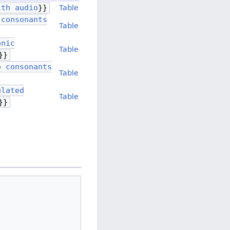
Table
ith audio
}}
 consonants
Table
onic
Table
}}
e consonants
Table
ulated
Table
}}