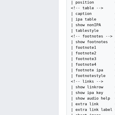
| position         =
<!-- table -->

| caption          =
| ipa table        =
| show nonIPA      =
| tablestyle       =
<!-- footnotes -->

| show footnotes   =
| footnote1        =
| footnote2        =
| footnote3        =
| footnote4        =
| footnote ipa     =
| footnotestyle    =
<!-- links -->

| show linkrow     =
| show ipa key     =
| show audio help  =
| extra link       =
| extra link label =