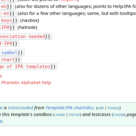
(also for dozens of other languages; points to Help:IPA 
-en
}}
(also for a few other languages; same, but with tooltips
c-en
}}
(navbox)
 keys
}}
(hatnote)
iIPA
}}
nunciation needed
}}
d-IPA
}}
 symbol
}}
 chart
}}
ge of IPA templates
}}
s
 Phonetic Alphabet help
n
is
transcluded
from
Template:IPA chart/doc
.
(
edit
|
history
)
n this template's sandbox
and testcases
page
(
create
|
mirror
)
(
create
)
te
.