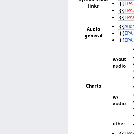
{{
IPA
links
{{
IPA
{{
IPA
{{
Aud
Audio
{{
IPA
general
{{
IPA
w/out
audio
Charts
w/
audio
other
{{
IPA