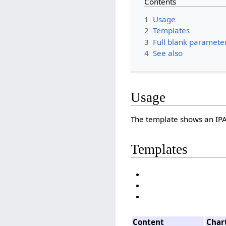
Contents
1
Usage
2
Templates
3
Full blank parameter 
4
See also
Usage
The template shows an IPA
Templates
Content
Char