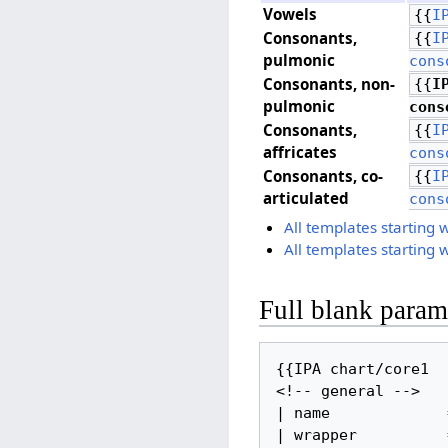
Vowels
{{
I
Consonants, ​
{{
I
pulmonic
cons
Consonants, ​non-
{{
I
pulmonic
cons
Consonants, ​
{{
I
affricates
cons
Consonants, ​co-
{{
I
articulated
cons
All templates starting 
All templates starting 
Full blank parame
{{IPA chart/core1

<!-- general -->

| name             =
| wrapper          =