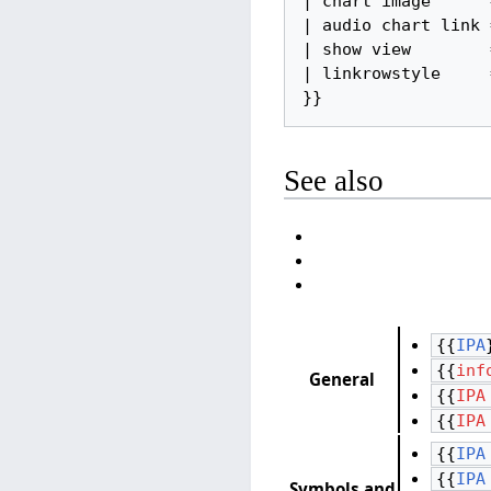
| chart image      =
| audio chart link =
| show view        =
| linkrowstyle     =
}}
See also
{{
IPA
{{
inf
General
{{
IPA
{{
IPA
{{
IPA
{{
IPA
Symbols and