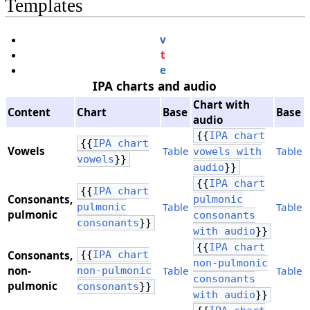
Templates
v
t
e
IPA charts and audio
Chart with
Content
Chart
Base
Base
audio
{{
IPA chart
{{
IPA chart
Vowels
Table
Table
vowels with
vowels
}}
audio
}}
{{
IPA chart
{{
IPA chart
Consonants,
pulmonic
Table
Table
pulmonic
​pulmonic
consonants
consonants
}}
with audio
}}
{{
IPA chart
Consonants,
{{
IPA chart
non-pulmonic
​non-
Table
Table
non-pulmonic
consonants
pulmonic
consonants
}}
with audio
}}