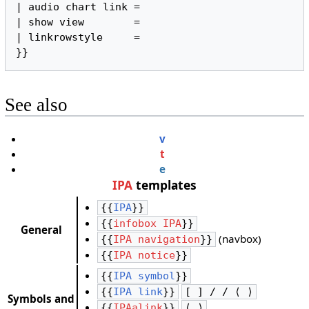
| audio chart link =

| show view        =

| linkrowstyle     =

}}
See also
v
t
e
IPA
templates
{{
IPA
}}
{{
infobox IPA
}}
General
(navbox)
{{
IPA navigation
}}
{{
IPA notice
}}
{{
IPA symbol
}}
{{
IPA link
}}
[ ] / / ⟨ ⟩
Symbols and
{{
IPAalink
}}
⟨ ⟩