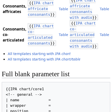
{{
IPA chart
{{
IPA chart
Consonants,
affricate
Table
Table
affricate
​affricates
consonants
consonants
}}
with audio
}}
{{
IPA chart
{{
IPA chart
Consonants,
co-
co-
​co-
Table
Table
articulated
articulated
articulated
consonants
consonants
}}
with audio
}}
All templates starting with
IPA chart
All templates starting with
IPA chart/table
Full blank parameter list
{{IPA chart/core1

<!-- general -->

| name             =

| wrapper          =

| position         =
