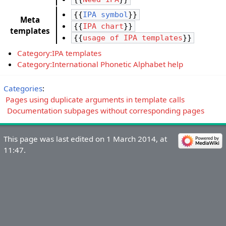
{{
IPA symbol
}}
Meta
{{
IPA chart
}}
templates
{{
usage of IPA templates
}}
Category:IPA templates
Category:International Phonetic Alphabet help
Categories
:
Pages using duplicate arguments in template calls
Documentation subpages without corresponding pages
This page was last edited on 1 March 2014, at
11:47.