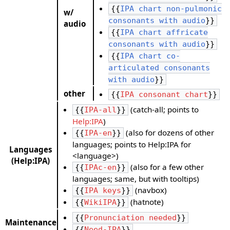
{{
IPA chart non-pulmonic
w/
consonants with audio
}}
audio
{{
IPA chart affricate
consonants with audio
}}
{{
IPA chart co-
articulated consonants
with audio
}}
other
{{
IPA consonant chart
}}
(catch-all; points to
{{
IPA-all
}}
Help:IPA
)
(also for dozens of other
{{
IPA-en
}}
languages; points to Help:IPA for
Languages
<language>)
(Help:IPA)
(also for a few other
{{
IPAc-en
}}
languages; same, but with tooltips)
(navbox)
{{
IPA keys
}}
(hatnote)
{{
WikiIPA
}}
{{
Pronunciation needed
}}
Maintenance
{{
Need-IPA
}}