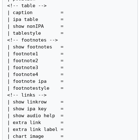
<!-- table -->

| caption          =

| ipa table        =

| show nonIPA      =

| tablestyle       =

<!-- footnotes -->

| show footnotes   =

| footnote1        =

| footnote2        =

| footnote3        =

| footnote4        =

| footnote ipa     =

| footnotestyle    =

<!-- links -->

| show linkrow     =

| show ipa key     =

| show audio help  =

| extra link       =

| extra link label =

| chart image      =
