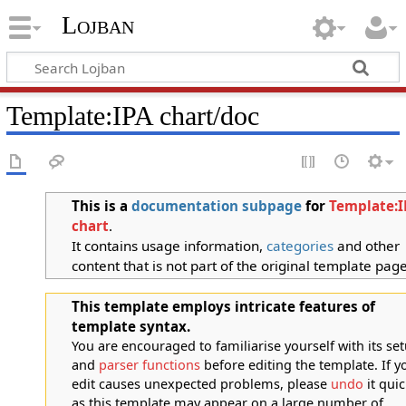
Lojban
Template:IPA chart/doc
This is a
documentation
subpage
for
Template:I
chart
.
It contains usage information,
categories
and other
content that is not part of the original template page
This template employs intricate features of
template syntax.
You are encouraged to familiarise yourself with its se
and
parser functions
before editing the template. If y
edit causes unexpected problems, please
undo
it quic
as this template may appear on a large number of