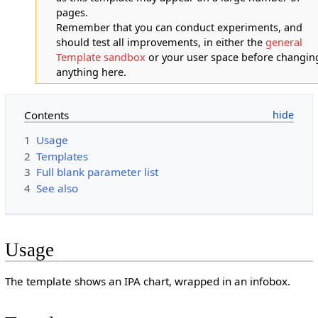
pages.
Remember that you can conduct experiments, and
should test all improvements, in either the
general
Template sandbox
or your user space before changin
anything here.
Contents
1
Usage
2
Templates
3
Full blank parameter list
4
See also
Usage
The template shows an IPA chart, wrapped in an infobox.