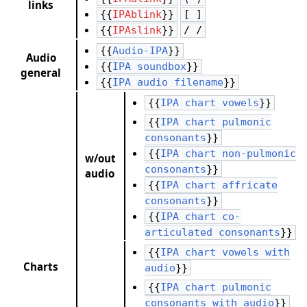
links
{{
IPAblink
}}
[ ]
{{
IPAslink
}}
/ /
{{
Audio-IPA
}}
Audio
{{
IPA soundbox
}}
general
{{
IPA audio filename
}}
{{
IPA chart vowels
}}
{{
IPA chart pulmonic
consonants
}}
{{
IPA chart non-pulmonic
w/out
consonants
}}
audio
{{
IPA chart affricate
consonants
}}
{{
IPA chart co-
articulated consonants
}}
{{
IPA chart vowels with
Charts
audio
}}
{{
IPA chart pulmonic
consonants with audio
}}