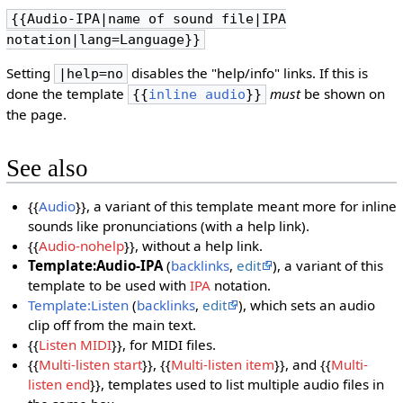
{{Audio-IPA|name of sound file|IPA
notation|lang=Language}}
Setting
disables the "help/info" links. If this is
|help=no
done the template
must
be shown on
{{
inline audio
}}
the page.
See also
{{
Audio
}}, a variant of this template meant more for inline
sounds like pronunciations (with a help link).
{{
Audio-nohelp
}}, without a help link.
Template:Audio-IPA
(
backlinks
,
edit
), a variant of this
template to be used with
IPA
notation.
Template:Listen
(
backlinks
,
edit
), which sets an audio
clip off from the main text.
{{
Listen MIDI
}}, for MIDI files.
{{
Multi-listen start
}}, {{
Multi-listen item
}}, and {{
Multi-
listen end
}}, templates used to list multiple audio files in