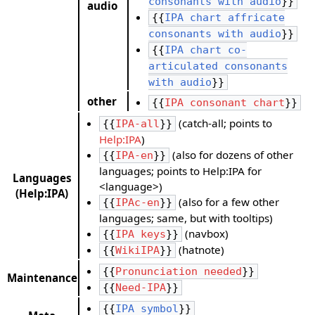
consonants with audio
}}
audio
{{
IPA chart affricate
consonants with audio
}}
{{
IPA chart co-
articulated consonants
with audio
}}
other
{{
IPA consonant chart
}}
(catch-all; points to
{{
IPA-all
}}
Help:IPA
)
(also for dozens of other
{{
IPA-en
}}
languages; points to Help:IPA for
Languages
<language>)
(Help:IPA)
(also for a few other
{{
IPAc-en
}}
languages; same, but with tooltips)
(navbox)
{{
IPA keys
}}
(hatnote)
{{
WikiIPA
}}
{{
Pronunciation needed
}}
Maintenance
{{
Need-IPA
}}
{{
IPA symbol
}}