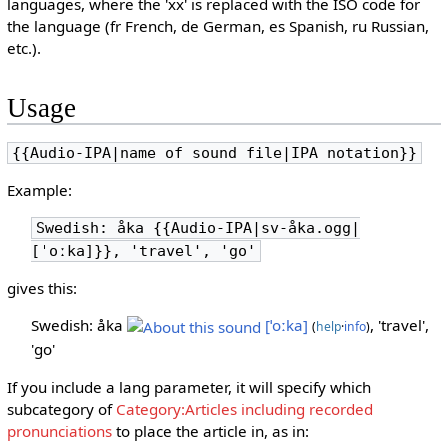
languages, where the 'xx' is replaced with the ISO code for
the language (fr French, de German, es Spanish, ru Russian,
etc.).
Usage
{{Audio-IPA|name of sound file|IPA notation}}
Example:
Swedish: åka {{Audio-IPA|sv-åka.ogg|
[ˈoːka]}}, 'travel', 'go'
gives this:
Swedish: åka
[ˈoːka]
, 'travel',
(
help
·
info
)
'go'
If you include a lang parameter, it will specify which
subcategory of
Category:Articles including recorded
pronunciations
to place the article in, as in: