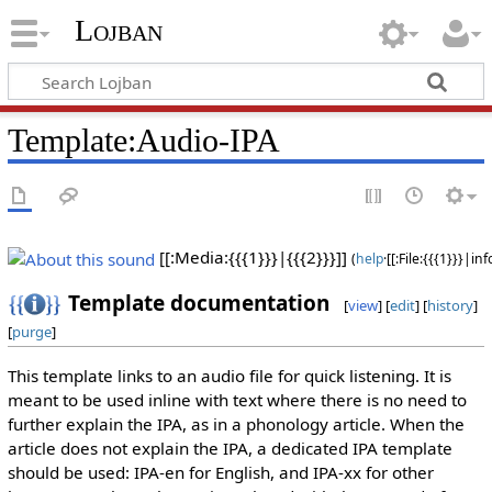
Lojban
Template:Audio-IPA
[[:Media:{{{1}}}|
{{{2}}}
]]
(
help
·[[:File:{{{1}}}|
inf
Template documentation
[
view
] [
edit
] [
history
]
[
purge
]
This template links to an audio file for quick listening. It is
meant to be used inline with text where there is no need to
further explain the IPA, as in a phonology article. When the
article does not explain the IPA, a dedicated IPA template
should be used: IPA-en for English, and IPA-xx for other