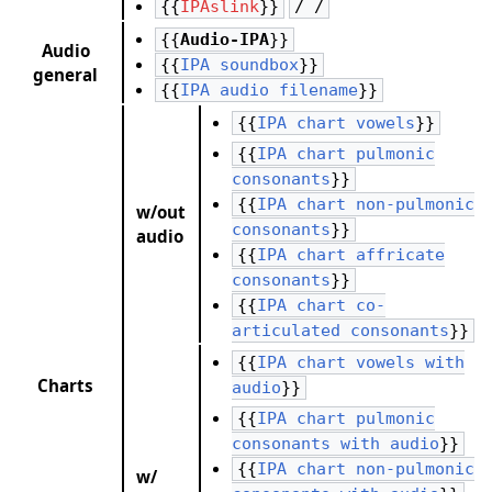
{{
IPAslink
}}
/ /
{{
Audio-IPA
}}
Audio
{{
IPA soundbox
}}
general
{{
IPA audio filename
}}
{{
IPA chart vowels
}}
{{
IPA chart pulmonic
consonants
}}
{{
IPA chart non-pulmonic
w/out
consonants
}}
audio
{{
IPA chart affricate
consonants
}}
{{
IPA chart co-
articulated consonants
}}
{{
IPA chart vowels with
Charts
audio
}}
{{
IPA chart pulmonic
consonants with audio
}}
{{
IPA chart non-pulmonic
w/