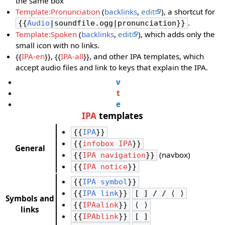
the same box
Template:Pronunciation
(
backlinks
,
edit
), a shortcut for
.
{{
Audio
|soundfile.ogg|pronunciation}}
Template:Spoken
(
backlinks
,
edit
), which adds only the
small icon with no links.
{{
IPA-en
}}, {{
IPA-all
}}, and other IPA templates, which
accept audio files and link to keys that explain the IPA.
v
t
e
IPA
templates
{{
IPA
}}
{{
infobox IPA
}}
General
(navbox)
{{
IPA navigation
}}
{{
IPA notice
}}
{{
IPA symbol
}}
{{
IPA link
}}
[ ] / / ⟨ ⟩
Symbols and
{{
IPAalink
}}
⟨ ⟩
links
{{
IPAblink
}}
[ ]