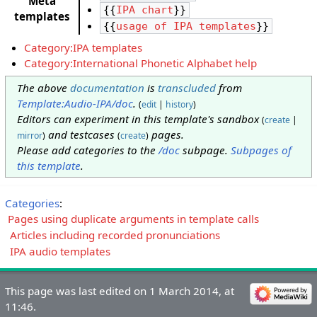
Meta
{{
IPA chart
}}
templates
{{
usage of IPA templates
}}
Category:IPA templates
Category:International Phonetic Alphabet help
The above
documentation
is
transcluded
from
Template:Audio-IPA/doc
.
(
edit
|
history
)
Editors can experiment in this template's sandbox
(
create
|
and testcases
pages.
mirror
)
(
create
)
Please add categories to the
/doc
subpage.
Subpages of
this template
.
Categories
:
Pages using duplicate arguments in template calls
Articles including recorded pronunciations
IPA audio templates
This page was last edited on 1 March 2014, at
11:46.