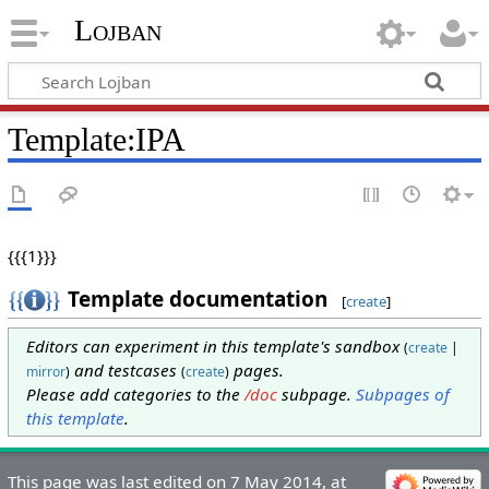
Lojban
Template:IPA
{{{1}}}
Template documentation
[
create
]
Editors can experiment in this template's sandbox
(
create
|
and testcases
pages.
mirror
)
(
create
)
Please add categories to the
/doc
subpage.
Subpages of
this template
.
This page was last edited on 7 May 2014, at