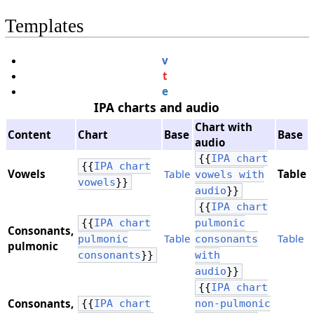
Templates
v
t
e
IPA charts and audio
Chart with
Content
Chart
Base
Base
audio
{{
IPA chart
{{
IPA chart
Vowels
Table
Table
vowels with
vowels
}}
audio
}}
{{
IPA chart
{{
IPA chart
pulmonic
Consonants,
Table
Table
pulmonic
consonants
​pulmonic
consonants
}}
with
audio
}}
{{
IPA chart
Consonants,
{{
IPA chart
non-pulmonic