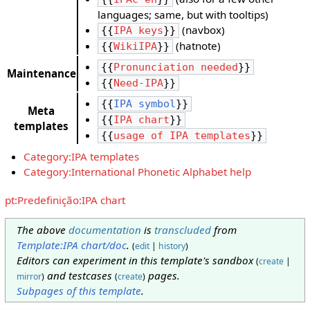
languages; same, but with tooltips)
(navbox)
{{
IPA keys
}}
(hatnote)
{{
WikiIPA
}}
{{
Pronunciation needed
}}
Maintenance
{{
Need-IPA
}}
{{
IPA symbol
}}
Meta
{{
IPA chart
}}
templates
{{
usage of IPA templates
}}
Category:IPA templates
Category:International Phonetic Alphabet help
pt:Predefinição:IPA chart
The above
documentation
is
transcluded
from
Template:IPA chart/doc
.
(
edit
|
history
)
Editors can experiment in this template's sandbox
(
create
|
and testcases
pages.
mirror
)
(
create
)
Subpages of this template
.