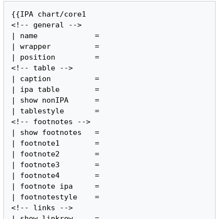
{{IPA chart/core1

<!-- general -->

| name             =

| wrapper          =

| position         =

<!-- table -->

| caption          =

| ipa table        =

| show nonIPA      =

| tablestyle       =

<!-- footnotes -->

| show footnotes   =

| footnote1        =

| footnote2        =

| footnote3        =

| footnote4        =

| footnote ipa     =

| footnotestyle    =

<!-- links -->

| show linkrow     =
