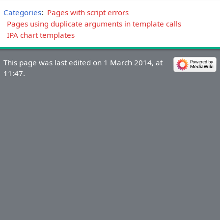
Categories
:
Pages with script errors
Pages using duplicate arguments in template calls
IPA chart templates
This page was last edited on 1 March 2014, at
11:47.