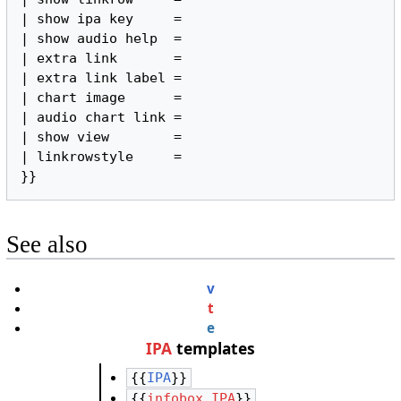
| show ipa key     =

| show audio help  =

| extra link       =

| extra link label =

| chart image      =

| audio chart link =

| show view        =

| linkrowstyle     =

}}
See also
v
t
e
IPA
templates
{{
IPA
}}
{{
infobox IPA
}}