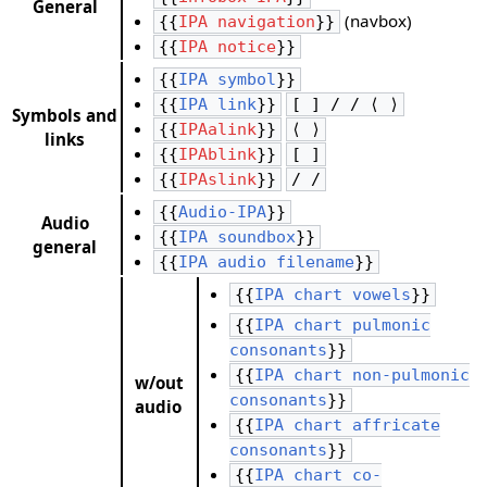
General
(navbox)
{{
IPA navigation
}}
{{
IPA notice
}}
{{
IPA symbol
}}
{{
IPA link
}}
[ ] / / ⟨ ⟩
Symbols and
{{
IPAalink
}}
⟨ ⟩
links
{{
IPAblink
}}
[ ]
{{
IPAslink
}}
/ /
{{
Audio-IPA
}}
Audio
{{
IPA soundbox
}}
general
{{
IPA audio filename
}}
{{
IPA chart vowels
}}
{{
IPA chart pulmonic
consonants
}}
{{
IPA chart non-pulmonic
w/out
consonants
}}
audio
{{
IPA chart affricate
consonants
}}
{{
IPA chart co-