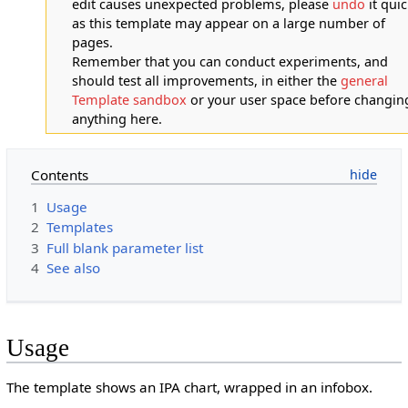
edit causes unexpected problems, please
undo
it quic
as this template may appear on a large number of
pages.
Remember that you can conduct experiments, and
should test all improvements, in either the
general
Template sandbox
or your user space before changin
anything here.
Contents
1
Usage
2
Templates
3
Full blank parameter list
4
See also
Usage
The template shows an IPA chart, wrapped in an infobox.