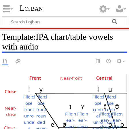
Lojban
Template:IPA chart/table vowels
with audio
Front
Near-​front
Central
i
y
ɨ
ʉ
Close
File:cl
File:cl
File:cl
File:cl
ose
ose
ose
ose
ɪ
ʏ
ɪ̈
ʊ̈
Near-
front
front
centr
centr
File:n
File:n
File:n
File:n
close
unro
roun
al
al
ear-
ear-
ear-
ear-
unde
ded
unro
roun
e
ø
ɘ
ɵ
close
close
close
close
Close-
d
vowe
unde
ded