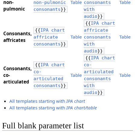
​non-
Table
Table
non-pulmonic
consonants
pulmonic
consonants
}}
with
audio
}}
{{
IPA chart
{{
IPA chart
affricate
Consonants,
Table
Table
affricate
consonants
​affricates
consonants
}}
with
audio
}}
{{
IPA chart
{{
IPA chart
co-
Consonants,
co-
articulated
​co-
Table
Table
articulated
consonants
articulated
consonants
}}
with
audio
}}
All templates starting with
IPA chart
All templates starting with
IPA chart/table
Full blank parameter list