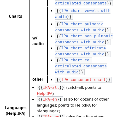
articulated consonants
}}
{{
IPA chart vowels with
Charts
audio
}}
{{
IPA chart pulmonic
consonants with audio
}}
{{
IPA chart non-pulmonic
w/
consonants with audio
}}
audio
{{
IPA chart affricate
consonants with audio
}}
{{
IPA chart co-
articulated consonants
with audio
}}
other
{{
IPA consonant chart
}}
(catch-all; points to
{{
IPA-all
}}
Help:IPA
)
(also for dozens of other
{{
IPA-en
}}
languages; points to Help:IPA for
Languages
<language>)
(Help:IPA)
(also for a few other
{{
IPAc-en
}}