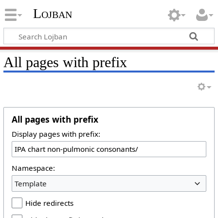
Lojban
All pages with prefix
All pages with prefix
Display pages with prefix:
Namespace:
Template
Hide redirects