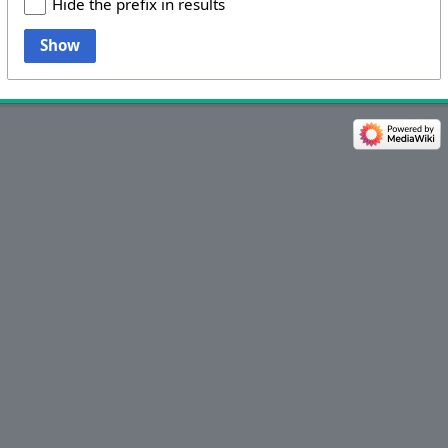
Hide the prefix in results
Show