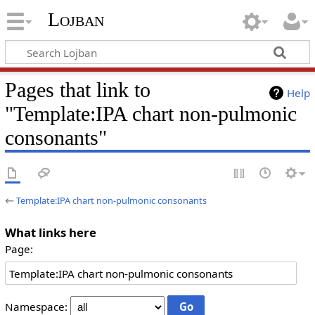
Lojban
Pages that link to
Help
"Template:IPA chart non-pulmonic
consonants"
←
Template:IPA chart non-pulmonic consonants
What links here
Page:
Namespace: