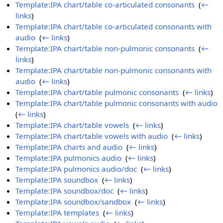
Template:IPA chart/table co-articulated consonants
‎
(
←
links
)
Template:IPA chart/table co-articulated consonants with
audio
‎
(
← links
)
Template:IPA chart/table non-pulmonic consonants
‎
(
←
links
)
Template:IPA chart/table non-pulmonic consonants with
audio
‎
(
← links
)
Template:IPA chart/table pulmonic consonants
‎
(
← links
)
Template:IPA chart/table pulmonic consonants with audio
‎
(
← links
)
Template:IPA chart/table vowels
‎
(
← links
)
Template:IPA chart/table vowels with audio
‎
(
← links
)
Template:IPA charts and audio
‎
(
← links
)
Template:IPA pulmonics audio
‎
(
← links
)
Template:IPA pulmonics audio/doc
‎
(
← links
)
Template:IPA soundbox
‎
(
← links
)
Template:IPA soundbox/doc
‎
(
← links
)
Template:IPA soundbox/sandbox
‎
(
← links
)
Template:IPA templates
‎
(
← links
)