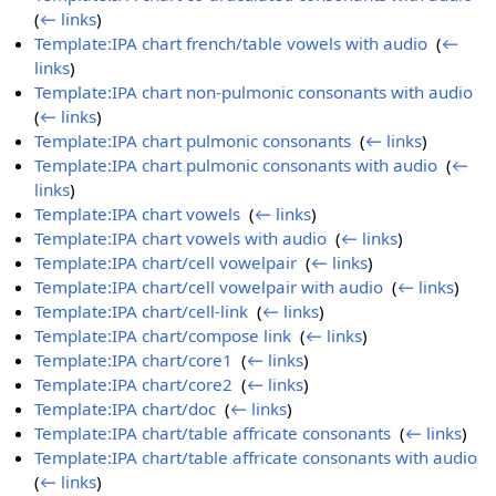
(
← links
)
Template:IPA chart french/table vowels with audio
‎
(
←
links
)
Template:IPA chart non-pulmonic consonants with audio
‎
(
← links
)
Template:IPA chart pulmonic consonants
‎
(
← links
)
Template:IPA chart pulmonic consonants with audio
‎
(
←
links
)
Template:IPA chart vowels
‎
(
← links
)
Template:IPA chart vowels with audio
‎
(
← links
)
Template:IPA chart/cell vowelpair
‎
(
← links
)
Template:IPA chart/cell vowelpair with audio
‎
(
← links
)
Template:IPA chart/cell-link
‎
(
← links
)
Template:IPA chart/compose link
‎
(
← links
)
Template:IPA chart/core1
‎
(
← links
)
Template:IPA chart/core2
‎
(
← links
)
Template:IPA chart/doc
‎
(
← links
)
Template:IPA chart/table affricate consonants
‎
(
← links
)
Template:IPA chart/table affricate consonants with audio
‎
(
← links
)