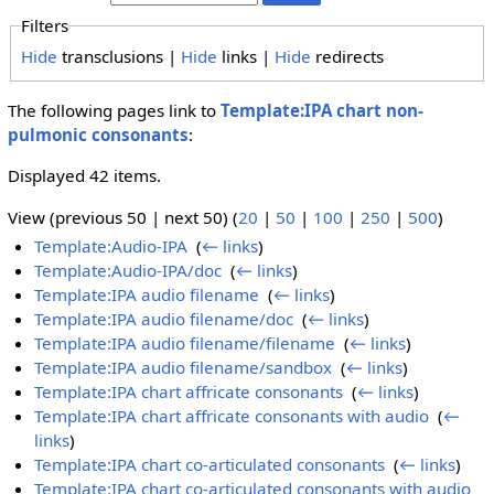
Filters
Hide
transclusions |
Hide
links |
Hide
redirects
The following pages link to
Template:IPA chart non-
pulmonic consonants
:
Displayed 42 items.
View (previous 50 | next 50) (
20
|
50
|
100
|
250
|
500
)
Template:Audio-IPA
‎
(
← links
)
Template:Audio-IPA/doc
‎
(
← links
)
Template:IPA audio filename
‎
(
← links
)
Template:IPA audio filename/doc
‎
(
← links
)
Template:IPA audio filename/filename
‎
(
← links
)
Template:IPA audio filename/sandbox
‎
(
← links
)
Template:IPA chart affricate consonants
‎
(
← links
)
Template:IPA chart affricate consonants with audio
‎
(
←
links
)
Template:IPA chart co-articulated consonants
‎
(
← links
)
Template:IPA chart co-articulated consonants with audio
‎